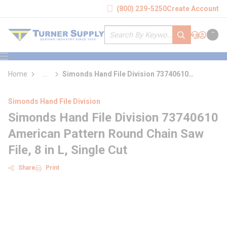
loading content
(800) 239-5250
Create Account
Skip to main content
Site Search
submit search
Support
Sign In
Cart
{0} it
menu
Home
...
Simonds Hand File Division 73740610
more info
American Pattern Round Chain Saw File
Simonds Hand File Division
Simonds Hand File Division 73740610
American Pattern Round Chain Saw
File, 8 in L, Single Cut
Share
Print