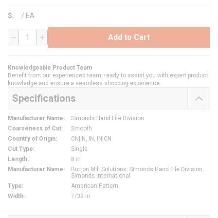
$
/
EA
Add to Cart
QTY
Knowledgeable Product Team
Benefit from our experienced team, ready to assist you with expert product
knowledge and ensure a seamless shopping experience.
Specifications
Manufacturer Name
:
Simonds Hand File Division
Coarseness of Cut
:
Smooth
Country of Origin
:
CN|IN, IN, IN|CN
Cut Type
:
Single
Length
:
8 in
Manufacturer Name
:
Burton Mill Solutions, Simonds Hand File Division,
Simonds International
Type
:
American Pattern
Width
:
7/32 in