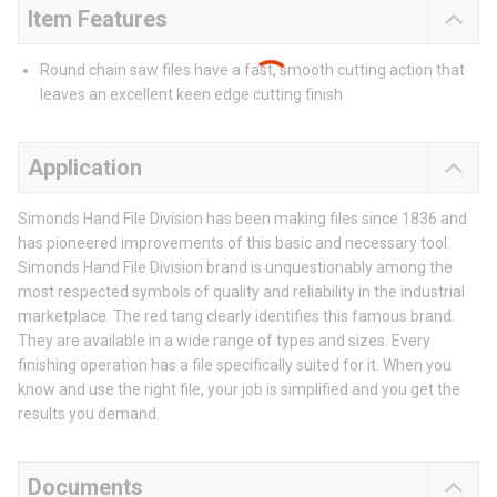
Item Features
Round chain saw files have a fast, smooth cutting action that
leaves an excellent keen edge cutting finish
Application
Simonds Hand File Division has been making files since 1836 and
has pioneered improvements of this basic and necessary tool.
Simonds Hand File Division brand is unquestionably among the
most respected symbols of quality and reliability in the industrial
marketplace. The red tang clearly identifies this famous brand.
They are available in a wide range of types and sizes. Every
finishing operation has a file specifically suited for it. When you
know and use the right file, your job is simplified and you get the
results you demand.
Documents