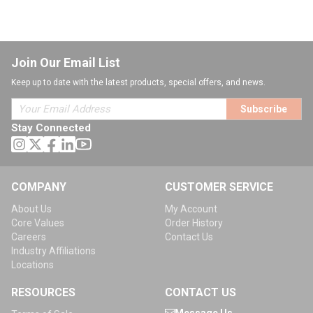
Join Our Email List
Keep up to date with the latest products, special offers, and news.
Subscribe
Stay Connected
COMPANY
CUSTOMER SERVICE
About Us
My Account
Core Values
Order History
Careers
Contact Us
Industry Affiliations
Locations
RESOURCES
CONTACT US