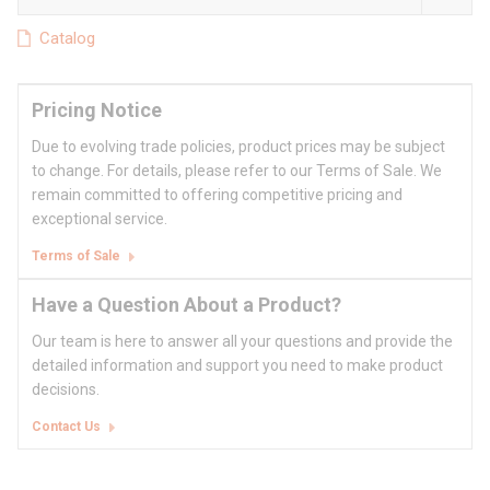
Catalog
Pricing Notice
Due to evolving trade policies, product prices may be subject
to change. For details, please refer to our Terms of Sale. We
remain committed to offering competitive pricing and
exceptional service.
Terms of Sale
Have a Question About a Product?
Our team is here to answer all your questions and provide the
detailed information and support you need to make product
decisions.
Contact Us