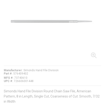
Manufacturer
Simonds Hand File Division
Part #
576409402
MFG #
73740610
UPC #
726606001448
Simonds Hand File Division Round Chain Saw File, American
Pattern, 8 in Length, Single Cut, Coarseness of Cut: Smooth, 7/32
in Width