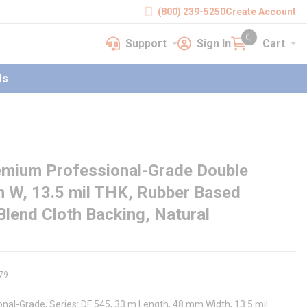
(800) 239-5250
Create Account
Support
Sign In
Cart
earch
Support
Sign In
Cart
{0} items in cart
Us
mium Professional-Grade Double
m W, 13.5 mil THK, Rubber Based
Blend Cloth Backing, Natural
79
al-Grade, Series: DF 545, 33 m Length, 48 mm Width, 13.5 mil