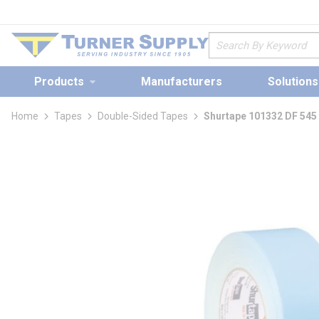
loading content
Skip to main content
Site Search
Products
Manufacturers
Solutions
Home
Tapes
Double-Sided Tapes
Shurtape 101332 DF 545