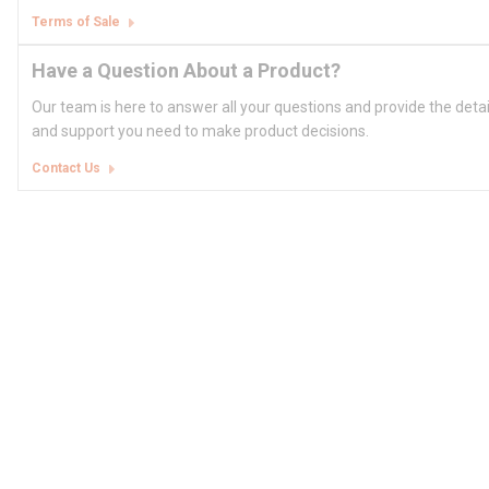
Terms of Sale
Have a Question About a Product?
Our team is here to answer all your questions and provide the deta
and support you need to make product decisions.
Contact Us