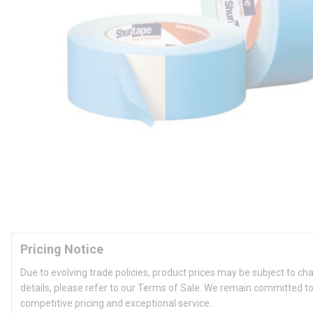
Pricing Notice
Due to evolving trade policies, product prices may be subject to ch
details, please refer to our Terms of Sale. We remain committed to
competitive pricing and exceptional service.