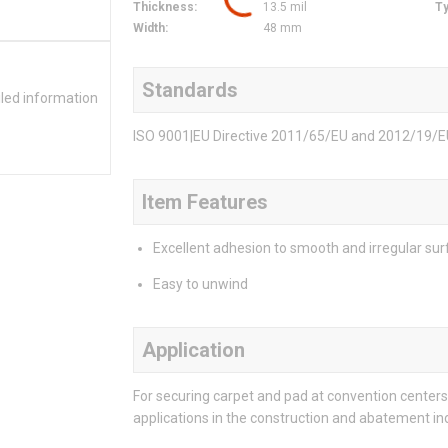
Thickness
:
13.5 mil
T
Width
:
48 mm
Standards
iled information
ISO 9001|EU Directive 2011/65/EU and 2012/19/
Item Features
Excellent adhesion to smooth and irregular su
Easy to unwind
Application
For securing carpet and pad at convention centers
applications in the construction and abatement ind