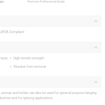
ype
:
Premium Professional-Grade
EU|FDA Compliant
rfaces
High tensile strength
Residue-free removal
, arenas and hotels, can also be used for general purpose hanging
ustries and for splicing applications