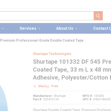
submit s
Services
About Us
Contact 
 Premium Professional-Grade Double Coated Tape
Shurtape Technologies
Shurtape 101332 DF 545 Pre
Coated Tape, 33 m L x 48 m
Adhesive, Polyester/Cotton 
Share
Print
Manufacturer
Shurtape
MFG #
105455
Part #
325410133
UPC #
0400740695
Shurtape Double Coated Tape, Premium Profession