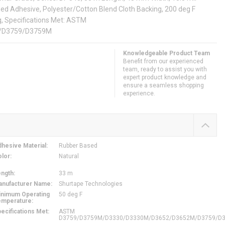
sed Adhesive, Polyester/Cotton Blend Cloth Backing, 200 deg F
, Specifications Met: ASTM
/D3759/D3759M
Knowledgeable Product Team
Benefit from our experienced
team, ready to assist you with
expert product knowledge and
ensure a seamless shopping
experience.
hesive Material
:
Rubber Based
olor
:
Natural
ength
:
33 m
anufacturer Name
:
Shurtape Technologies
inimum Operating
50 deg F
emperature
:
ecifications Met
:
ASTM
D3759/D3759M/D3330/D3330M/D3652/D3652M/D3759/D