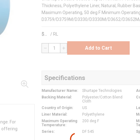
Thickness, Polyethylene Liner, Natural, Rubber Ba
Maximum Operating, 50 deg F Minimum Operating
D3759/D3759M/D3330/D3330M/D3652/D3652M
$
/
RL
Add to Cart
QTY
Specifications
Manufacturer Name
:
Shurtape Technologies
Ad
Backing Material
:
Polyester/Cotton Blend
C
Cloth
Country of Origin
:
US
L
Liner Material
:
Polyethylene
M
Maximum Operating
200 deg F
M
ange. For
Temperature
:
T
 offering
Series
:
DF 545
Sp