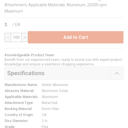
Attachment, Applicable Materials: Aluminum, 25000 rpm
Maximum
$
/
EA
Add to Cart
QTY
Knowledgeable Product Team
Benefit from our experienced team, ready to assist you with expert product
knowledge and ensure a seamless shopping experience.
Specifications
Manufacturer Name
:
Weiler Abrasives
Abrasive Material
:
Aluminum Oxide
Applicable Materials
:
Aluminum
Attachment Type
:
Metal Hub
Backing Material
:
Resin Fiber
Country of Origin
:
CA
Disc Diameter
:
2 in
Grade
:
Fine