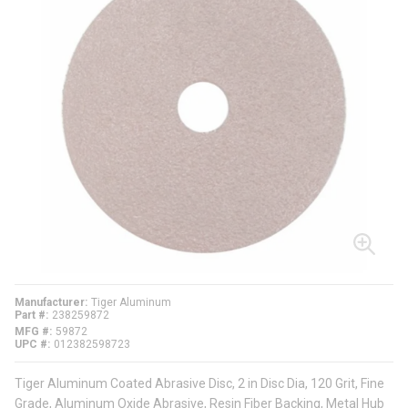
Manufacturer
Tiger Aluminum
Part #
238259872
MFG #
59872
UPC #
012382598723
Tiger Aluminum Coated Abrasive Disc, 2 in Disc Dia, 120 Grit, Fine
Grade, Aluminum Oxide Abrasive, Resin Fiber Backing, Metal Hub