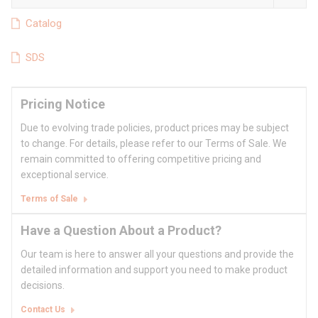
Catalog
SDS
Pricing Notice
Due to evolving trade policies, product prices may be subject
to change. For details, please refer to our Terms of Sale. We
remain committed to offering competitive pricing and
exceptional service.
Terms of Sale
Have a Question About a Product?
Our team is here to answer all your questions and provide the
detailed information and support you need to make product
decisions.
Contact Us