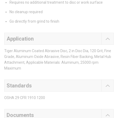
Requires no additional treatment to disc or work surface
No cleanup required
Go directly from grind to finish
Application
Tiger Aluminum Coated Abrasive Disc, 2 in Disc Dia, 120 Grit, Fine
Grade, Aluminum Oxide Abrasive, Resin Fiber Backing, Metal Hub
Attachment, Applicable Materials: Aluminum, 25000 rpm
Maximum
Standards
OSHA 29 CFR 1910.1200
Documents