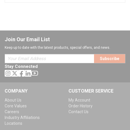
Join Our Email List
Keep up to date with the latest products, special offers, and news.
Subscribe
Stay Connected
COMPANY
CUSTOMER SERVICE
About Us
My Account
Core Values
Order History
Careers
Contact Us
Industry Affiliations
Locations