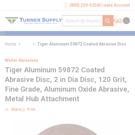
loading content
(800) 239-5250
Create Account
Skip to main content
Site Search
submit search
Support
Sign In
Cart
{0} it
menu
Home
...
Tiger Aluminum 59872 Coated Abrasive Disc
more info
Weiler Abrasives
Tiger Aluminum 59872 Coated
Abrasive Disc, 2 in Dia Disc, 120 Grit,
Fine Grade, Aluminum Oxide Abrasive,
Metal Hub Attachment
Share
Print