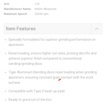
Grit
:
120
Manufacturer Name
:
Weiler Abrasives
Maximum Speed
:
25000 rpm
Item Features
Specially formulated for superior grinding performance on
aluminum
Resist loading, ensure higher cut rates, prolong disc life and
achieve superior finish compared to conventional
sanding/grinding discs
Tiger Aluminum blending discs resist loading when grinding
aluminum, ensuring constant grain contact with the work
surface
Compatible with Type S back-up pads
Ready to grind out of the box