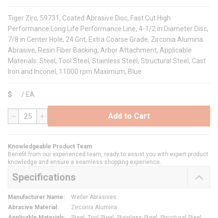
Tiger Zirc, 59731, Coated Abrasive Disc, Fast Cut High
Performance Long Life Performance Line, 4-1/2 in Diameter Disc,
7/8 in Center Hole, 24 Grit, Extra Coarse Grade, Zirconia Alumina
Abrasive, Resin Fiber Backing, Arbor Attachment, Applicable
Materials: Steel, Tool Steel, Stainless Steel, Structural Steel, Cast
Iron and Inconel, 11000 rpm Maximum, Blue
$
/
EA
Add to Cart
QTY
Knowledgeable Product Team
Benefit from our experienced team, ready to assist you with expert product
knowledge and ensure a seamless shopping experience.
Specifications
Manufacturer Name
:
Weiler Abrasives
Abrasive Material
:
Zirconia Alumina
Applicable Materials
:
Steel, Tool Steel, Stainless Steel, Structural Steel,