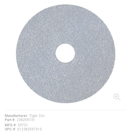
Manufacturer
Tiger Zirc
Part #
238259731
MFG #
59731
UPC #
012382597313