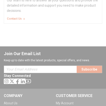
Our team is here to answer all your questions and provide the
detailed information and support you need to make product
decisions.
Contact Us
Join Our Email List
Keep up to date with the latest products, special offers, and news.
Subscribe
Stay Connected
COMPANY
CUSTOMER SERVICE
About Us
My Account