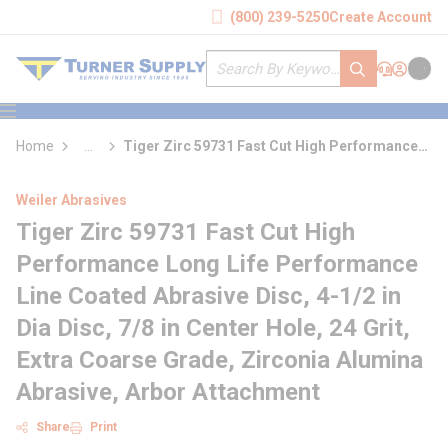
loading content
(800) 239-5250
Create Account
Skip to main content
Site Search
submit search
Support
Sign In
Cart
{0} it
menu
Home
...
Tiger Zirc 59731 Fast Cut High Performance
more info
Long Life Performance Line Coated Abrasive
Disc
Weiler Abrasives
Tiger Zirc 59731 Fast Cut High
Performance Long Life Performance
Line Coated Abrasive Disc, 4-1/2 in
Dia Disc, 7/8 in Center Hole, 24 Grit,
Extra Coarse Grade, Zirconia Alumina
Abrasive, Arbor Attachment
Share
Print