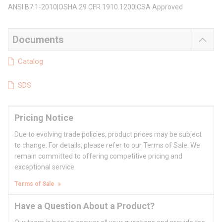
ANSI B7.1-2010|OSHA 29 CFR 1910.1200|CSA Approved
Documents
Catalog
SDS
Pricing Notice
Due to evolving trade policies, product prices may be subject
to change. For details, please refer to our Terms of Sale. We
remain committed to offering competitive pricing and
exceptional service.
Terms of Sale
Have a Question About a Product?