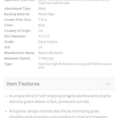
Cast Iron and Inconel
Attachment Type
:
Arbor
Backing Material
:
Resin Fiber
Center Hole Size
:
7/8 in
Color
:
Blue
Country of Origin
:
CA
Disc Diameter
:
4-1/2 in
Grade
:
Extra Coarse
Grit
:
24
Manufacturer Name
:
Weiler Abrasives
Maximum Speed
:
11000 rpm
Type
:
Fast Cut High Performance Long Life Performance
Line
Item Features
A unique blend of self-sharping zirconia alumina and ceramic
alumina grains deliver a fast, consistent cut rate
A superior design extends disc life by minimizing grain
shedding and promotes cool grinding on steel and stainless