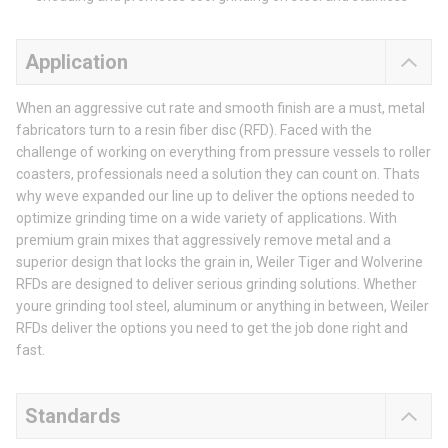
Application
When an aggressive cut rate and smooth finish are a must, metal
fabricators turn to a resin fiber disc (RFD). Faced with the
challenge of working on everything from pressure vessels to roller
coasters, professionals need a solution they can count on. Thats
why weve expanded our line up to deliver the options needed to
optimize grinding time on a wide variety of applications. With
premium grain mixes that aggressively remove metal and a
superior design that locks the grain in, Weiler Tiger and Wolverine
RFDs are designed to deliver serious grinding solutions. Whether
youre grinding tool steel, aluminum or anything in between, Weiler
RFDs deliver the options you need to get the job done right and
fast.
Standards