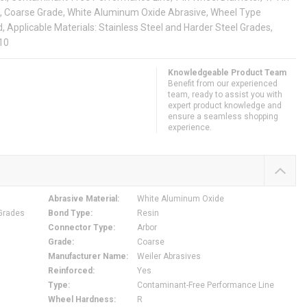
rit, Coarse Grade, White Aluminum Oxide Abrasive, Wheel Type
pplicable Materials: Stainless Steel and Harder Steel Grades,
010
Knowledgeable Product Team
Benefit from our experienced
team, ready to assist you with
expert product knowledge and
ensure a seamless shopping
experience.
Abrasive Material
:
White Aluminum Oxide
 Grades
Bond Type
:
Resin
Connector Type
:
Arbor
Grade
:
Coarse
Manufacturer Name
:
Weiler Abrasives
Reinforced
:
Yes
Type
:
Contaminant-Free Performance Line
Wheel Hardness
:
R