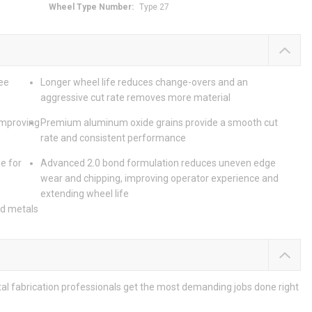
Wheel Type Number
:
Type 27
ee
Longer wheel life reduces change-overs and an
aggressive cut rate removes more material
improving
Premium aluminum oxide grains provide a smooth cut
rate and consistent performance
e for
Advanced 2.0 bond formulation reduces uneven edge
wear and chipping, improving operator experience and
extending wheel life
nd metals
etal fabrication professionals get the most demanding jobs done right