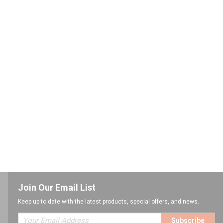
Join Our Email List
Keep up to date with the latest products, special offers, and news.
Subscribe