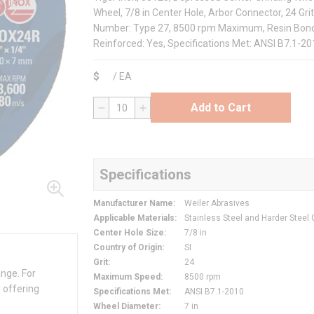
Wheel, 7/8 in Center Hole, Arbor Connector, 24 G
Number: Type 27, 8500 rpm Maximum, Resin Bond, A
Reinforced: Yes, Specifications Met: ANSI B7.1-2
$
/
EA
Add to Cart
QTY
Specifications
Manufacturer Name
:
Weiler Abrasives
Applicable Materials
:
Stainless Steel and Harder Steel
Center Hole Size
:
7/8 in
Country of Origin
:
SI
Grit
:
24
ange. For
Maximum Speed
:
8500 rpm
 offering
Specifications Met
:
ANSI B7.1-2010
Wheel Diameter
:
7 in