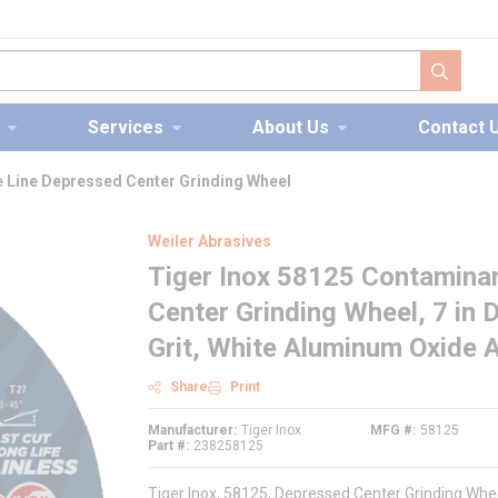
submit s
Services
About Us
Contact 
 Line Depressed Center Grinding Wheel
Weiler Abrasives
Tiger Inox 58125 Contamina
Center Grinding Wheel, 7 in D
Grit, White Aluminum Oxide 
Share
Print
Manufacturer
Tiger Inox
MFG #
58125
Part #
238258125
Tiger Inox, 58125, Depressed Center Grinding Whe