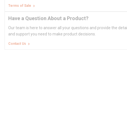
Terms of Sale
Have a Question About a Product?
Our team is here to answer all your questions and provide the deta
and support you need to make product decisions.
Contact Us