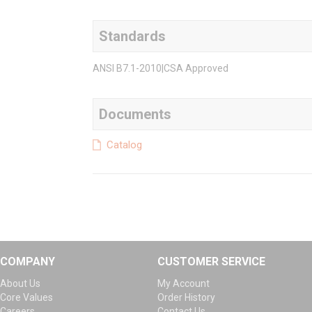
Standards
ANSI B7.1-2010|CSA Approved
Documents
Catalog
COMPANY
CUSTOMER SERVICE
About Us
My Account
Core Values
Order History
Careers
Contact Us