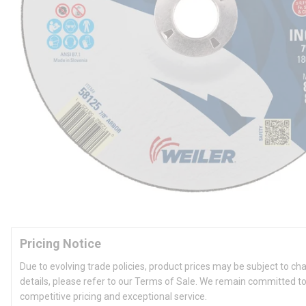
Pricing Notice
Due to evolving trade policies, product prices may be subject to ch
details, please refer to our Terms of Sale. We remain committed to
competitive pricing and exceptional service.