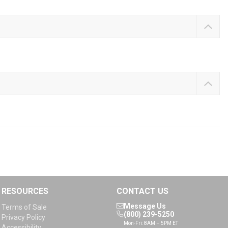
RESOURCES
CONTACT US
Message Us
Terms of Sale
(800) 239-5250
Privacy Policy
Mon-Fri: 8AM – 5PM ET
Accessibility