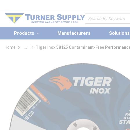
loading content
Skip to main content
Site Search
Products
Manufacturers
Solutions
Home
...
Tiger Inox 58125 Contaminant-Free Performance
more info