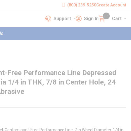
(800) 239-5250
Create Account
Support
Sign In
Cart
earch
Support
Sign In
Cart
{0} items in cart
Us
nt-Free Performance Line Depressed
ia 1/4 in THK, 7/8 in Center Hole, 24
Abrasive
el, Contaminant-Free Performance Line, 7 in Wheel Diameter, 1/4 in