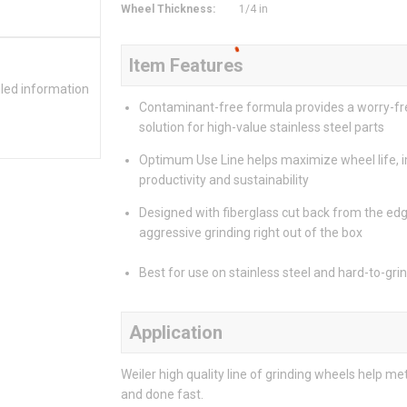
Wheel Thickness
:
1/4 in
Item Features
iled information
Contaminant-free formula provides a worry-fr
solution for high-value stainless steel parts
Optimum Use Line helps maximize wheel life, 
productivity and sustainability
Designed with fiberglass cut back from the edg
aggressive grinding right out of the box
Best for use on stainless steel and hard-to-gri
Application
Weiler high quality line of grinding wheels help m
and done fast.