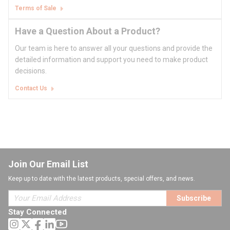
Terms of Sale
Have a Question About a Product?
Our team is here to answer all your questions and provide the
detailed information and support you need to make product
decisions.
Contact Us
Join Our Email List
Keep up to date with the latest products, special offers, and news.
Subscribe
Stay Connected