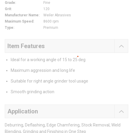
Grade
:
Fine
Grit
:
120
Manufacturer Name
:
Weiler Abrasives
Maximum Speed
:
8600 rpm
Type
:
Premium
Item Features
Ideal for a working angle of 15 to 25 deg
Maximum aggression and long life
Suitable for right angle grinder tool usage
Smooth grinding action
Application
Deburring, Deflashing, Edge Chamfering, Stock Removal, Weld
Blending, Grinding and Finishing in One Step