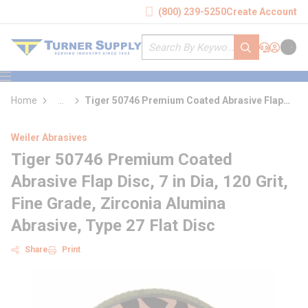
loading content
(800) 239-5250
Create Account
Skip to main content
Site Search
submit search
Support
Sign In
Cart
{0} it
menu
Home
...
Tiger 50746 Premium Coated Abrasive Flap
more info
Disc
Weiler Abrasives
Tiger 50746 Premium Coated
Abrasive Flap Disc, 7 in Dia, 120 Grit,
Fine Grade, Zirconia Alumina
Abrasive, Type 27 Flat Disc
Share
Print