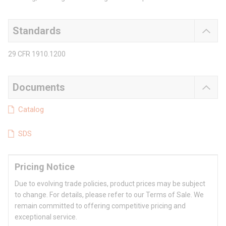
Standards
29 CFR 1910.1200
Documents
Catalog
SDS
Pricing Notice
Due to evolving trade policies, product prices may be subject
to change. For details, please refer to our Terms of Sale. We
remain committed to offering competitive pricing and
exceptional service.