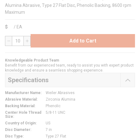
Alumina Abrasive, Type 27 Flat Disc, Phenolic Backing, 8600 rpm
Maximum
$
/
EA
Add to Cart
QTY
Knowledgeable Product Team
Benefit from our experienced team, ready to assist you with expert product
knowledge and ensure a seamless shopping experience.
Specifications
Manufacturer Name
:
Weiler Abrasives
Abrasive Material
:
Zirconia Alumina
Backing Material
:
Phenolic
Center Hole Thread
5/8-11 UNC
Size
:
Country of Origin
:
US
Disc Diameter
:
7 in
Disc Type
:
Type 27 Flat