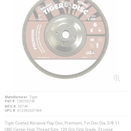
Manufacturer
Tiger
Part #
238250746
MFG #
50746
UPC #
012382507466
Tiger Coated Abrasive Flap Disc, Premium, 7 in Disc Dia, 5/8-11
UNC Center Hole Thread Size, 120 Grit, Fine Grade, Zirconia