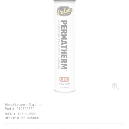
Manufacturer
Sta-Lube
Part #
219693580
MFG #
125-SL3580
UPC #
072213358001