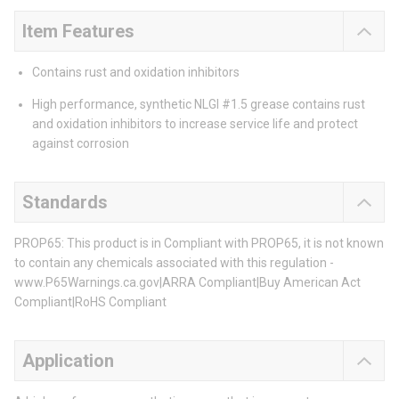
Item Features
Contains rust and oxidation inhibitors
High performance, synthetic NLGI #1.5 grease contains rust
and oxidation inhibitors to increase service life and protect
against corrosion
Standards
PROP65: This product is in Compliant with PROP65, it is not known
to contain any chemicals associated with this regulation -
www.P65Warnings.ca.gov|ARRA Compliant|Buy American Act
Compliant|RoHS Compliant
Application