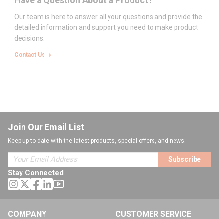
Have a Question About a Product?
Our team is here to answer all your questions and provide the
detailed information and support you need to make product
decisions.
Contact Us
Join Our Email List
Keep up to date with the latest products, special offers, and news.
Subscribe
Stay Connected
COMPANY
CUSTOMER SERVICE