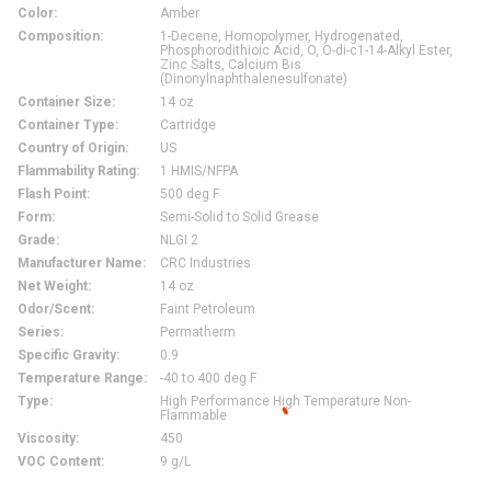
Color
:
Amber
Composition
:
1-Decene, Homopolymer, Hydrogenated,
Phosphorodithioic Acid, O, O-di-c1-14-Alkyl Ester,
Zinc Salts, Calcium Bis
(Dinonylnaphthalenesulfonate)
Container Size
:
14 oz
Container Type
:
Cartridge
Country of Origin
:
US
Flammability Rating
:
1 HMIS/NFPA
Flash Point
:
500 deg F
Form
:
Semi-Solid to Solid Grease
Grade
:
NLGI 2
Manufacturer Name
:
CRC Industries
Net Weight
:
14 oz
Odor/Scent
:
Faint Petroleum
Series
:
Permatherm
Specific Gravity
:
0.9
Temperature Range
:
-40 to 400 deg F
Type
:
High Performance High Temperature Non-
Flammable
Viscosity
:
450
VOC Content
:
9 g/L