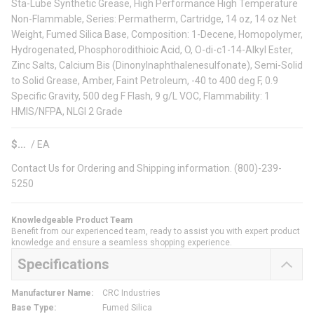
Sta-Lube Synthetic Grease, High Performance High Temperature
Non-Flammable, Series: Permatherm, Cartridge, 14 oz, 14 oz Net
Weight, Fumed Silica Base, Composition: 1-Decene, Homopolymer,
Hydrogenated, Phosphorodithioic Acid, O, O-di-c1-14-Alkyl Ester,
Zinc Salts, Calcium Bis (Dinonylnaphthalenesulfonate), Semi-Solid
to Solid Grease, Amber, Faint Petroleum, -40 to 400 deg F, 0.9
Specific Gravity, 500 deg F Flash, 9 g/L VOC, Flammability: 1
HMIS/NFPA, NLGI 2 Grade
$
/
EA
Contact Us for Ordering and Shipping information. (800)-239-
5250
Knowledgeable Product Team
Benefit from our experienced team, ready to assist you with expert product
knowledge and ensure a seamless shopping experience.
Specifications
Manufacturer Name
:
CRC Industries
Base Type
:
Fumed Silica