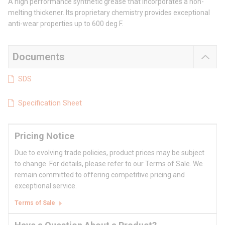
A high performance synthetic grease that incorporates a non-
melting thickener. Its proprietary chemistry provides exceptional
anti-wear properties up to 600 deg F.
Documents
SDS
Specification Sheet
Pricing Notice
Due to evolving trade policies, product prices may be subject
to change. For details, please refer to our Terms of Sale. We
remain committed to offering competitive pricing and
exceptional service.
Terms of Sale