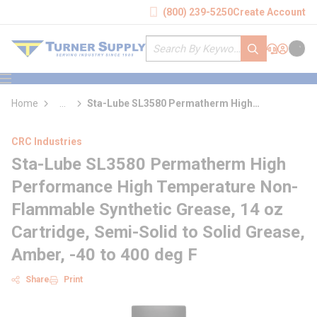
loading content
(800) 239-5250
Create Account
Skip to main content
Site Search
submit search
Support
Sign In
Cart
{0} it
menu
Home
...
Sta-Lube SL3580 Permatherm High
more info
Performance High Temperature Non-
Flammable Synthetic Grease
CRC Industries
Sta-Lube SL3580 Permatherm High
Performance High Temperature Non-
Flammable Synthetic Grease, 14 oz
Cartridge, Semi-Solid to Solid Grease,
Amber, -40 to 400 deg F
Share
Print