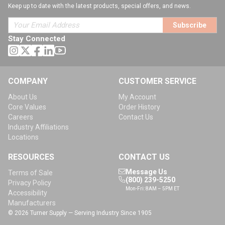
Keep up to date with the latest products, special offers, and news.
Subscribe
Stay Connected
COMPANY
CUSTOMER SERVICE
About Us
My Account
Core Values
Order History
Careers
Contact Us
Industry Affiliations
Locations
RESOURCES
CONTACT US
Message Us
Terms of Sale
(800) 239-5250
Privacy Policy
Mon-Fri: 8AM – 5PM ET
Accessibility
Manufacturers
© 2026 Turner Supply — Serving Industry Since 1905