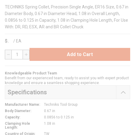
TECHNIKS Spring Collet, Precision Single Angle, ER16 Size, 0.67 in
Diameter Body, 0.67 in Diameter Head, 1.08 in Overall Length,
0.0856 to 0.125 in Capacity, 1.08 in Clamping Hole Length, For Use
With: DR, RD, ESX, AR and BR Collet Chuck
$
/
EA
Add to Cart
QTY
Knowledgeable Product Team
Benefit from our experienced team, ready to assist you with expert product
knowledge and ensure a seamless shopping experience.
Specifications
Manufacturer Name
:
Techniks Tool Group
Body Diameter
:
0.67 in
Capacity
:
0.0856 to 0.125 in
Clamping Hole
1.08 in
Length
:
Country of Origin
:
TW