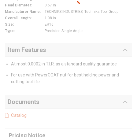
Head Diameter
:
0.67 in
Manufacturer Name
:
TECHNIKS INDUSTRIES, Techniks Tool Group
Overall Length
:
1.08 in
Size
:
ER16
Type
:
Precision Single Angle
Item Features
At most 0.0002 in T.I.R. as a standard quality guarantee
For use with PowerCOAT nut for best holding power and
cutting tool life
Documents
Catalog
Pricing Notice