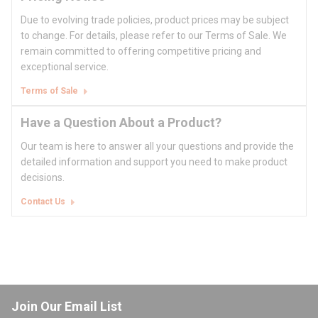
Due to evolving trade policies, product prices may be subject
to change. For details, please refer to our Terms of Sale. We
remain committed to offering competitive pricing and
exceptional service.
Terms of Sale
Have a Question About a Product?
Our team is here to answer all your questions and provide the
detailed information and support you need to make product
decisions.
Contact Us
Join Our Email List