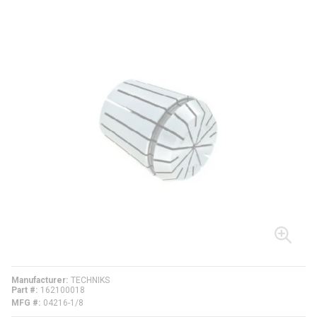
Manufacturer
TECHNIKS
Part #
162100018
MFG #
04216-1/8