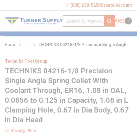
loading content
(800) 239-5250
Create Account
Skip to main content
Site Search
submit search
Support
Sign In
Cart
{0} it
menu
Home
...
TECHNIKS 04216-1/8 Precision Single Angle
more info
Spring Collet With Coolant Through
Techniks Tool Group
TECHNIKS 04216-1/8 Precision
Single Angle Spring Collet With
Coolant Through, ER16, 1.08 in OAL,
0.0856 to 0.125 in Capacity, 1.08 in L
Clamping Hole, 0.67 in Dia Body, 0.67
in Dia Head
Share
Print