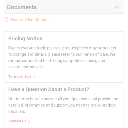
Documents
Owners/User Manual
Pricing Notice
Due to evolving trade policies, product prices may be subject
to change. For details, please refer to our Terms of Sale. We
remain committed to offering competitive pricing and
exceptional service.
Terms of Sale
Have a Question About a Product?
Our team is here to answer all your questions and provide the
detailed information and support you need to make product
decisions.
Contact Us