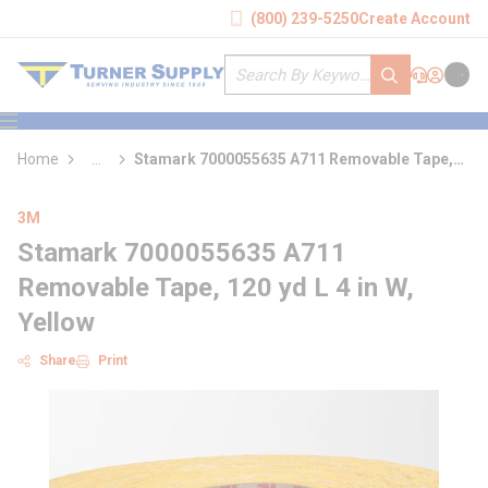
loading content
(800) 239-5250
Create Account
Skip to main content
Site Search
submit search
Support
Sign In
Cart
{0} it
menu
Home
...
Stamark 7000055635 A711 Removable Tape,
more info
120 yd L 4 in W, Yellow
3M
Stamark 7000055635 A711
Removable Tape, 120 yd L 4 in W,
Yellow
Share
Print