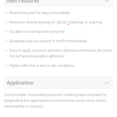
Item Features
Reinforcing net for easy removability
Removes cleanly leaving no "ghost" markings or scarring
Durable for normal work zone life
Roadway may be opened to traffic immediately
Easy to apply, pressure sensitive adhesive eliminates the need
for surface preparation adhesive
Highly reflective in wet or dry conditions
Application
Conformable, removable pavement marking tape intended for
longitudinal line applications in construction work zones where
removability is required.