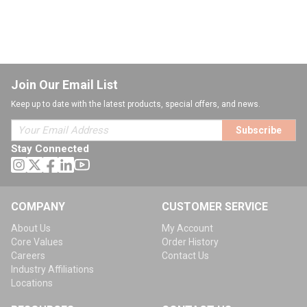
Join Our Email List
Keep up to date with the latest products, special offers, and news.
Subscribe
Stay Connected
COMPANY
CUSTOMER SERVICE
About Us
My Account
Core Values
Order History
Careers
Contact Us
Industry Affiliations
Locations