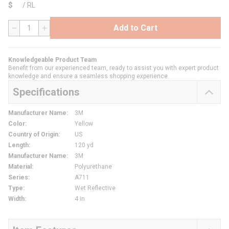
$
/
RL
Add to Cart
QTY
Knowledgeable Product Team
Benefit from our experienced team, ready to assist you with expert product
knowledge and ensure a seamless shopping experience.
Specifications
Manufacturer Name
:
3M
Color
:
Yellow
Country of Origin
:
US
Length
:
120 yd
Manufacturer Name
:
3M
Material
:
Polyurethane
Series
:
A711
Type
:
Wet Reflective
Width
:
4 in