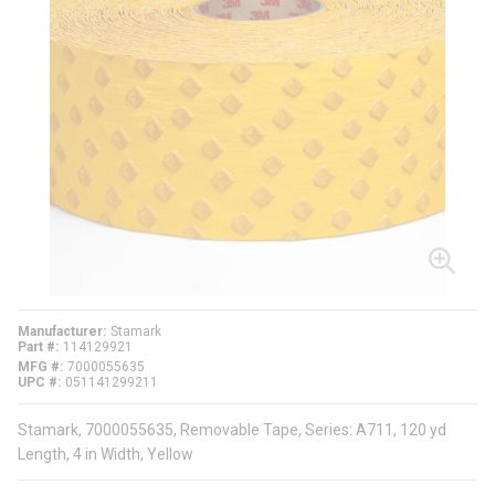
Manufacturer
Stamark
Part #
114129921
MFG #
7000055635
UPC #
051141299211
Stamark, 7000055635, Removable Tape, Series: A711, 120 yd
Length, 4 in Width, Yellow