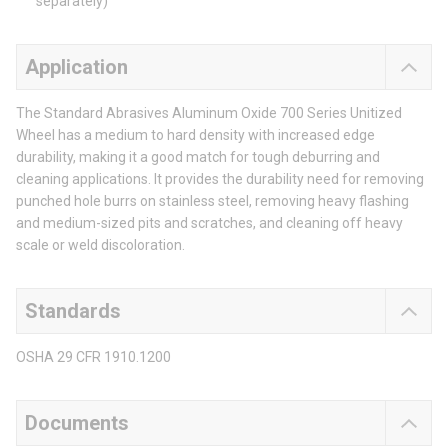
separately)
Application
The Standard Abrasives Aluminum Oxide 700 Series Unitized
Wheel has a medium to hard density with increased edge
durability, making it a good match for tough deburring and
cleaning applications. It provides the durability need for removing
punched hole burrs on stainless steel, removing heavy flashing
and medium-sized pits and scratches, and cleaning off heavy
scale or weld discoloration.
Standards
OSHA 29 CFR 1910.1200
Documents