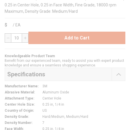
0.25 in Center Hole, 0.25 in Face Width, Fine Grade, 18000 rpm
Maximum, Density Grade: Medium/Hard
$
/
EA
Add to Cart
QTY
Knowledgeable Product Team
Benefit from our experienced team, ready to assist you with expert product
knowledge and ensure a seamless shopping experience.
Specifications
Manufacturer Name
:
3M
Abrasive Material
:
Aluminum Oxide
Attachment Type
:
Center Hole
Center Hole Size
:
0.25 in, 1/4 in
Country of Origin
:
US
Density Grade
:
Hard/Medium, Medium/Hard
Density Number
:
7
Face Width
:
0.25 in, 1/4 in