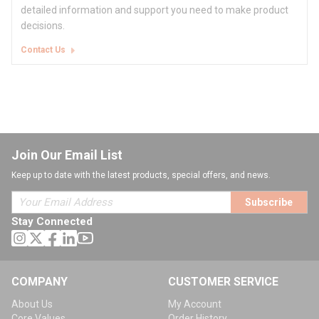
detailed information and support you need to make product
decisions.
Contact Us
Join Our Email List
Keep up to date with the latest products, special offers, and news.
Subscribe
Stay Connected
COMPANY
CUSTOMER SERVICE
About Us
My Account
Core Values
Order History