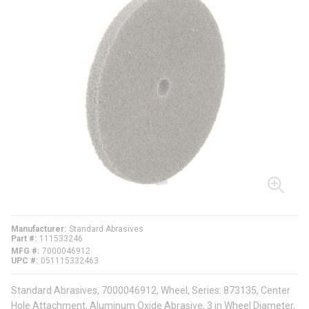
Manufacturer
Standard Abrasives
Part #
111533246
MFG #
7000046912
UPC #
051115332463
Standard Abrasives, 7000046912, Wheel, Series: 873135, Center
Hole Attachment, Aluminum Oxide Abrasive, 3 in Wheel Diameter,