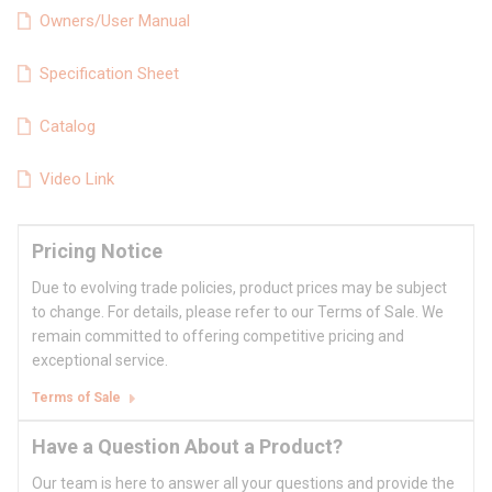
Owners/User Manual
Specification Sheet
Catalog
Video Link
Pricing Notice
Due to evolving trade policies, product prices may be subject
to change. For details, please refer to our Terms of Sale. We
remain committed to offering competitive pricing and
exceptional service.
Terms of Sale
Have a Question About a Product?
Our team is here to answer all your questions and provide the