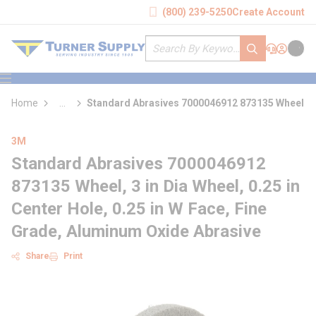
loading content
(800) 239-5250
Create Account
Skip to main content
Site Search
submit search
Support
Sign In
Cart
{0} it
menu
Home
...
Standard Abrasives 7000046912 873135 Wheel
more info
3M
Standard Abrasives 7000046912
873135 Wheel, 3 in Dia Wheel, 0.25 in
Center Hole, 0.25 in W Face, Fine
Grade, Aluminum Oxide Abrasive
Share
Print