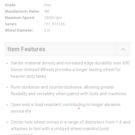
Grade
:
Fine
Manufacturer Name
:
3M
Maximum Speed
:
18000 rpm
Series
:
731, 873135
Wheel Diameter
:
3 in
Item Features
Harder material density and increased edge durability over 600
Series Unitized Wheels provides a longer-lasting wheel for
heavier-duty tasks
Runs clockwise and counterclockwise, allowing greater
flexibility and versatility when paired with tools and machines
Open web is load resistant, contributing to longer abrasive
service life
Center hole wheel comes in a range of diameters from 1-6 and
attaches to tool with a unitized wheel mandrel (sold