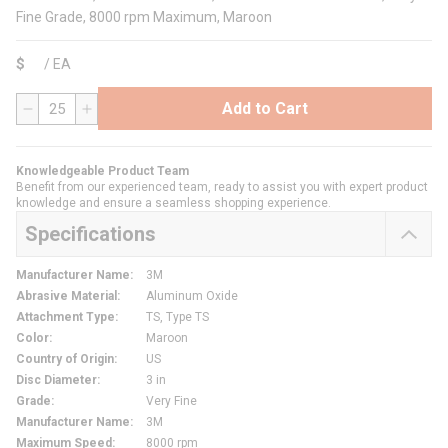
Fine Grade, 8000 rpm Maximum, Maroon
$
/
EA
Add to Cart
QTY
Knowledgeable Product Team
Benefit from our experienced team, ready to assist you with expert product
knowledge and ensure a seamless shopping experience.
Specifications
Manufacturer Name
:
3M
Abrasive Material
:
Aluminum Oxide
Attachment Type
:
TS, Type TS
Color
:
Maroon
Country of Origin
:
US
Disc Diameter
:
3 in
Grade
:
Very Fine
Manufacturer Name
:
3M
Maximum Speed
:
8000 rpm