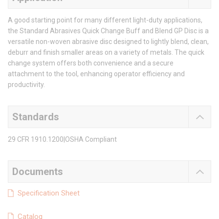
A good starting point for many different light-duty applications,
the Standard Abrasives Quick Change Buff and Blend GP Disc is a
versatile non-woven abrasive disc designed to lightly blend, clean,
deburr and finish smaller areas on a variety of metals. The quick
change system offers both convenience and a secure
attachment to the tool, enhancing operator efficiency and
productivity.
Standards
29 CFR 1910.1200|OSHA Compliant
Documents
Specification Sheet
Catalog