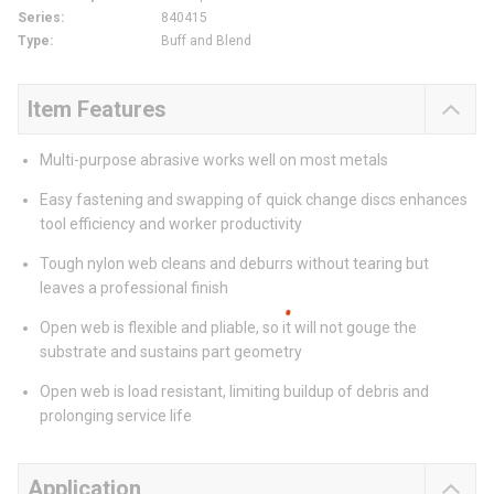
Series
:
840415
Type
:
Buff and Blend
Item Features
Multi-purpose abrasive works well on most metals
Easy fastening and swapping of quick change discs enhances
tool efficiency and worker productivity
Tough nylon web cleans and deburrs without tearing but
leaves a professional finish
Open web is flexible and pliable, so it will not gouge the
substrate and sustains part geometry
Open web is load resistant, limiting buildup of debris and
prolonging service life
Application