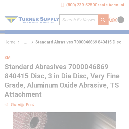
loading content
(800) 239-5250
Create Account
Skip to main content
Site Search
submit search
Support
Sign In
Cart
{0} it
menu
Home
...
Standard Abrasives 7000046869 840415 Disc
more info
3M
Standard Abrasives 7000046869
840415 Disc, 3 in Dia Disc, Very Fine
Grade, Aluminum Oxide Abrasive, TS
Attachment
Share
Print