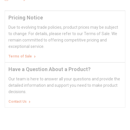
Pricing Notice
Due to evolving trade policies, product prices may be subject
to change. For details, please refer to our Terms of Sale. We
remain committed to offering competitive pricing and
exceptional service.
Terms of Sale
Have a Question About a Product?
Our team is here to answer all your questions and provide the
detailed information and support you need to make product
decisions.
Contact Us