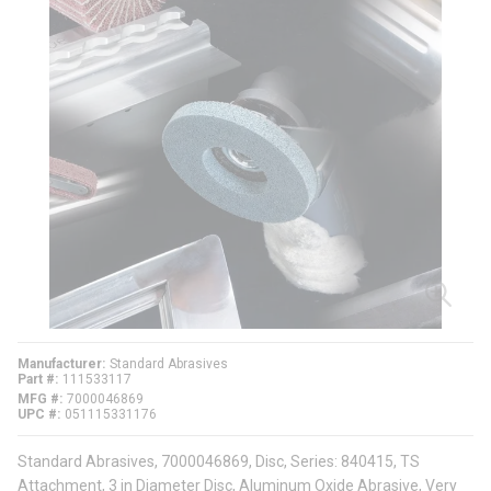
Manufacturer
Standard Abrasives
Part #
111533117
MFG #
7000046869
UPC #
051115331176
Standard Abrasives, 7000046869, Disc, Series: 840415, TS
Attachment, 3 in Diameter Disc, Aluminum Oxide Abrasive, Very