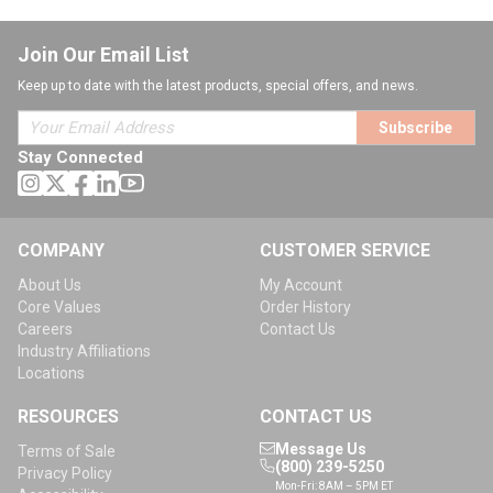
Join Our Email List
Keep up to date with the latest products, special offers, and news.
Subscribe
Stay Connected
COMPANY
CUSTOMER SERVICE
About Us
My Account
Core Values
Order History
Careers
Contact Us
Industry Affiliations
Locations
RESOURCES
CONTACT US
Message Us
Terms of Sale
(800) 239-5250
Privacy Policy
Mon-Fri: 8AM – 5PM ET