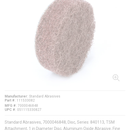
Manufacturer
Standard Abrasives
Part #
111533082
MFG #
7000046848
UPC #
051115330827
Standard Abrasives, 7000046848, Disc, Series: 840113, TSM
Attachment, 1 in Diameter Disc, Aluminum Oxide Abrasive, Fine