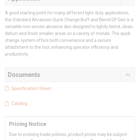
A good starting point for many different light-duty applications,
the Standard Abrasives Quick Change Buff and Blend GP Disc is a
versatile non-woven abrasive disc designed to lightly blend, clean,
deburr and finish smaller areas on a variety of metals. The quick
change system offers both convenience and a secure
attachment to the tool, enhancing operator efficiency and
productivity.
Documents
Specification Sheet
Catalog
Pricing Notice
Due to evolving trade policies, product prices may be subject