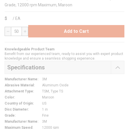
Grade, 12000 rpm Maximum, Maroon
$
/
EA
Add to Cart
QTY
Knowledgeable Product Team
Benefit from our experienced team, ready to assist you with expert product
knowledge and ensure a seamless shopping experience.
Specifications
Manufacturer Name
:
3M
Abrasive Material
:
Aluminum Oxide
Attachment Type
:
TSM, Type TS
Color
:
Maroon
Country of Origin
:
US
Disc Diameter
:
1 in
Grade
:
Fine
Manufacturer Name
:
3M
Maximum Speed
:
12000 rpm