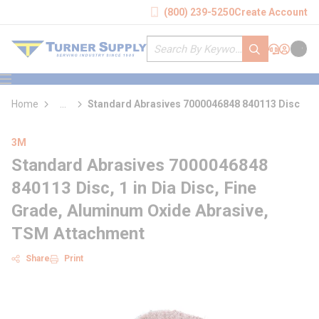
loading content
(800) 239-5250
Create Account
Skip to main content
Site Search
submit search
Support
Sign In
Cart
{0} it
menu
Home
...
Standard Abrasives 7000046848 840113 Disc
more info
3M
Standard Abrasives 7000046848
840113 Disc, 1 in Dia Disc, Fine
Grade, Aluminum Oxide Abrasive,
TSM Attachment
Share
Print