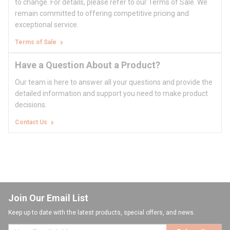
to change. For details, please refer to our Terms of Sale. We
remain committed to offering competitive pricing and
exceptional service.
Terms of Sale
Have a Question About a Product?
Our team is here to answer all your questions and provide the
detailed information and support you need to make product
decisions.
Contact Us
Join Our Email List
Keep up to date with the latest products, special offers, and news.