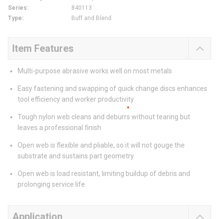
Series
:
840113
Type
:
Buff and Blend
Item Features
Multi-purpose abrasive works well on most metals
Easy fastening and swapping of quick change discs enhances
tool efficiency and worker productivity
Tough nylon web cleans and deburrs without tearing but
leaves a professional finish
Open web is flexible and pliable, so it will not gouge the
substrate and sustains part geometry
Open web is load resistant, limiting buildup of debris and
prolonging service life
Application