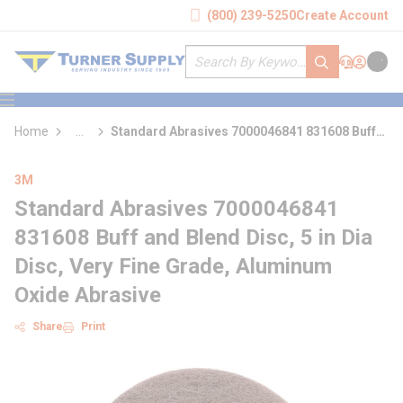
loading content
(800) 239-5250
Create Account
Skip to main content
Site Search
submit search
Support
Sign In
Cart
{0} it
menu
Home
...
Standard Abrasives 7000046841 831608 Buff
more info
and Blend Disc
3M
Standard Abrasives 7000046841
831608 Buff and Blend Disc, 5 in Dia
Disc, Very Fine Grade, Aluminum
Oxide Abrasive
Share
Print