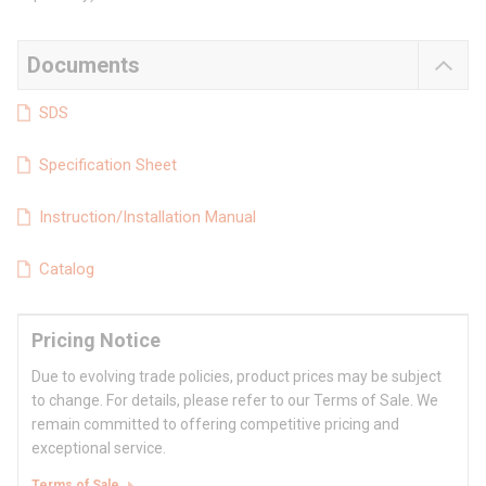
Documents
SDS
Specification Sheet
Instruction/Installation Manual
Catalog
Pricing Notice
Due to evolving trade policies, product prices may be subject
to change. For details, please refer to our Terms of Sale. We
remain committed to offering competitive pricing and
exceptional service.
Terms of Sale