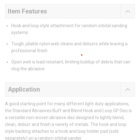
Item Features
Hook and loop style attachment for random orbital sanding
systems
Tough, pliable nylon web cleans and deburrs while leaving a
professional finish
Open web is load resistant, limiting buildup of debris that can
clog the abrasive
Application
A good starting point for many different light-duty applications,
the Standard Abrasives Buff and Blend Hook and Loop GP Disc is
a versatile non-woven abrasive disc designed to lightly blend,
clean, deburr and finish a variety of metals. The hook and loop
style backing attaches to a hook and loop holder pad (sold
separately) on a random orbital sander.