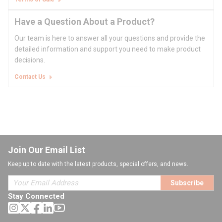
Have a Question About a Product?
Our team is here to answer all your questions and provide the
detailed information and support you need to make product
decisions.
Contact Us
Join Our Email List
Keep up to date with the latest products, special offers, and news.
Subscribe
Stay Connected