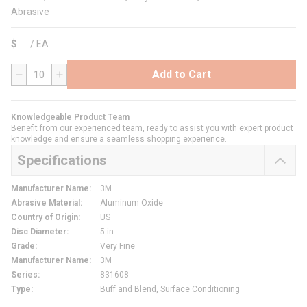
Abrasive
$
/
EA
Add to Cart
QTY
Knowledgeable Product Team
Benefit from our experienced team, ready to assist you with expert product
knowledge and ensure a seamless shopping experience.
Specifications
Manufacturer Name
:
3M
Abrasive Material
:
Aluminum Oxide
Country of Origin
:
US
Disc Diameter
:
5 in
Grade
:
Very Fine
Manufacturer Name
:
3M
Series
:
831608
Type
:
Buff and Blend, Surface Conditioning