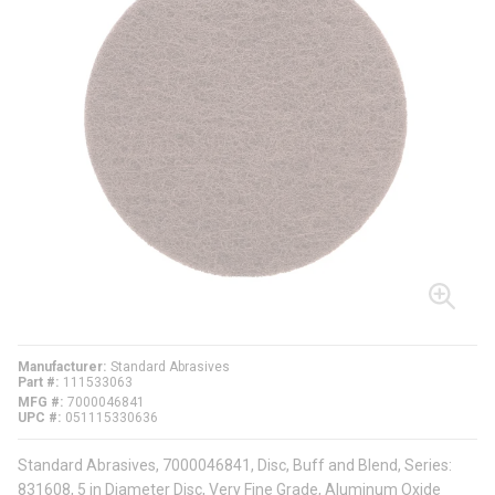
Manufacturer
Standard Abrasives
Part #
111533063
MFG #
7000046841
UPC #
051115330636
Standard Abrasives, 7000046841, Disc, Buff and Blend, Series:
831608, 5 in Diameter Disc, Very Fine Grade, Aluminum Oxide