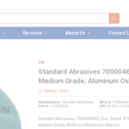
submit s
Services
About Us
Contact 
3M
Standard Abrasives 70000468
Medium Grade, Aluminum Oxi
Share
Print
Manufacturer
Standard Abrasives
MFG #
70000468
Part #
111533038
UPC #
05111533
Standard Abrasives, 7000046835, Disc, Series: 81
Medium Grade, 8000 rpm Maximum, Maroon