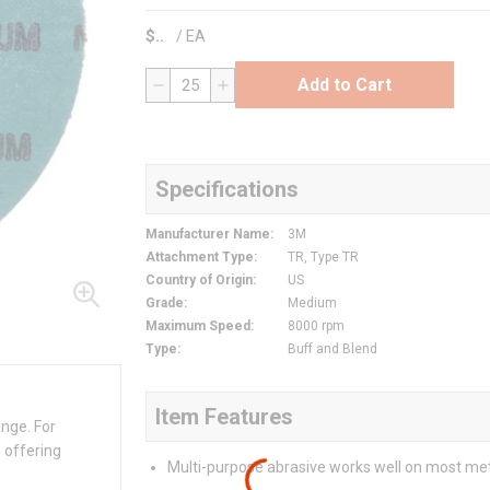
$
/
EA
Add to Cart
QTY
Specifications
Manufacturer Name
:
3M
Attachment Type
:
TR, Type TR
Country of Origin
:
US
Grade
:
Medium
Maximum Speed
:
8000 rpm
Type
:
Buff and Blend
Item Features
ange. For
 offering
Multi-purpose abrasive works well on most me