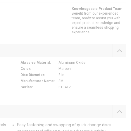
Knowledgeable Product Team
Benefit from our experienced
team, ready to assist you with
expert product knowledge and
ensure a seamless shopping
experience.
Abrasive Material
:
Aluminum Oxide
Color
:
Maroon
Disc Diameter
:
3 in
Manufacturer Name
:
3M
Series
:
810412
tals
Easy fastening and swapping of quick change discs