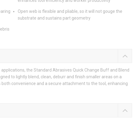
enhances tool efficiency and worker productivity
earing
Open web is flexible and pliable, so it will not gouge the
substrate and sustains part geometry
debris
ty applications, the Standard Abrasives Quick Change Buff and Blend
gned to lightly blend, clean, deburr and finish smaller areas on a
s both convenience and a secure attachment to the tool, enhancing