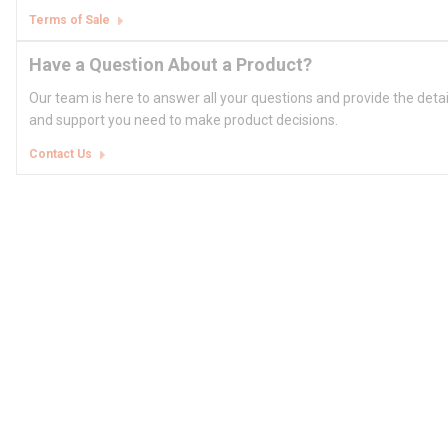
Terms of Sale
Have a Question About a Product?
Our team is here to answer all your questions and provide the deta
and support you need to make product decisions.
Contact Us