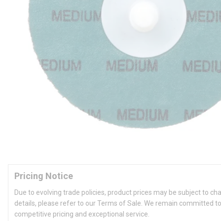
Pricing Notice
Due to evolving trade policies, product prices may be subject to ch
details, please refer to our Terms of Sale. We remain committed to
competitive pricing and exceptional service.