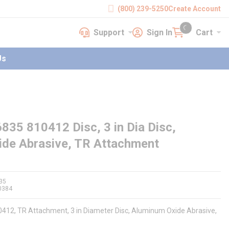
(800) 239-5250
Create Account
Support
Sign In
Cart
earch
Support
Sign In
Cart
{0} items in cart
Us
35 810412 Disc, 3 in Dia Disc,
de Abrasive, TR Attachment
35
0384
0412, TR Attachment, 3 in Diameter Disc, Aluminum Oxide Abrasive,