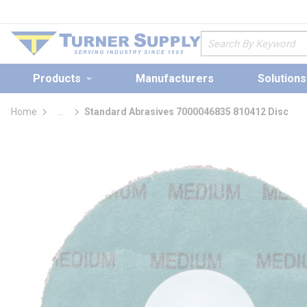
loading content
Skip to main content
Site Search
Products
Manufacturers
Solutions
Home
...
Standard Abrasives 7000046835 810412 Disc
more info