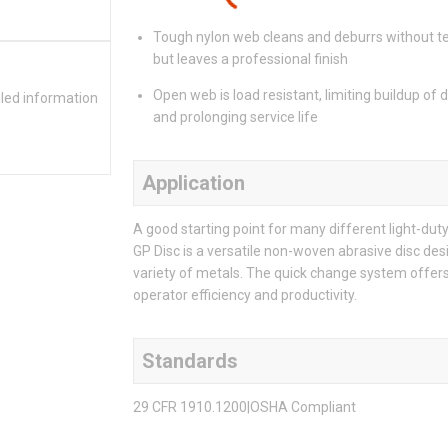
Tough nylon web cleans and deburrs without t
but leaves a professional finish
Open web is load resistant, limiting buildup of 
iled information
and prolonging service life
Application
A good starting point for many different light-du
GP Disc is a versatile non-woven abrasive disc desi
variety of metals. The quick change system offer
operator efficiency and productivity.
Standards
29 CFR 1910.1200|OSHA Compliant