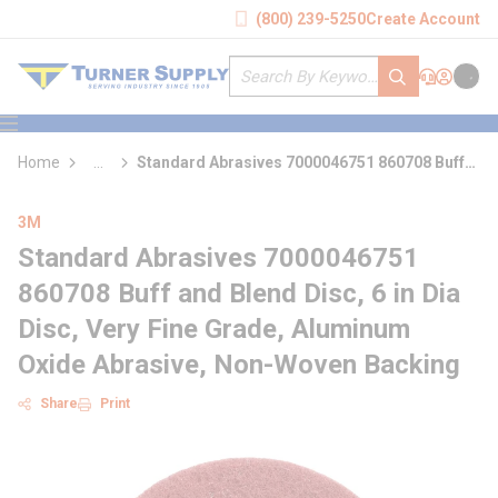
loading content
(800) 239-5250
Create Account
Skip to main content
Site Search
submit search
Support
Sign In
Cart
{0} it
menu
Home
...
Standard Abrasives 7000046751 860708 Buff
more info
and Blend Disc
3M
Standard Abrasives 7000046751
860708 Buff and Blend Disc, 6 in Dia
Disc, Very Fine Grade, Aluminum
Oxide Abrasive, Non-Woven Backing
Share
Print