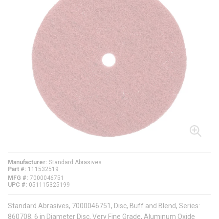
Manufacturer
Standard Abrasives
Part #
111532519
MFG #
7000046751
UPC #
051115325199
Standard Abrasives, 7000046751, Disc, Buff and Blend, Series:
860708, 6 in Diameter Disc, Very Fine Grade, Aluminum Oxide