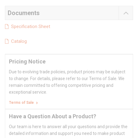
Documents
Specification Sheet
Catalog
Pricing Notice
Due to evolving trade policies, product prices may be subject
to change. For details, please refer to our Terms of Sale. We
remain committed to offering competitive pricing and
exceptional service.
Terms of Sale
Have a Question About a Product?
Our team is here to answer all your questions and provide the
detailed information and support you need to make product