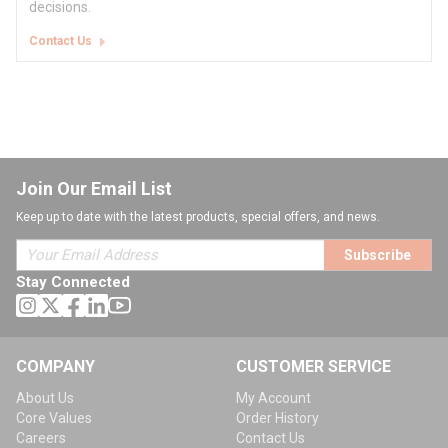
decisions.
Contact Us
Join Our Email List
Keep up to date with the latest products, special offers, and news.
Subscribe
Stay Connected
COMPANY
CUSTOMER SERVICE
About Us
My Account
Core Values
Order History
Careers
Contact Us