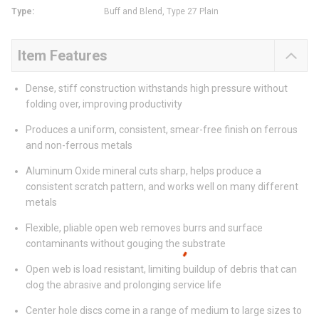
Type
:
Buff and Blend, Type 27 Plain
Item Features
Dense, stiff construction withstands high pressure without
folding over, improving productivity
Produces a uniform, consistent, smear-free finish on ferrous
and non-ferrous metals
Aluminum Oxide mineral cuts sharp, helps produce a
consistent scratch pattern, and works well on many different
metals
Flexible, pliable open web removes burrs and surface
contaminants without gouging the substrate
Open web is load resistant, limiting buildup of debris that can
clog the abrasive and prolonging service life
Center hole discs come in a range of medium to large sizes to