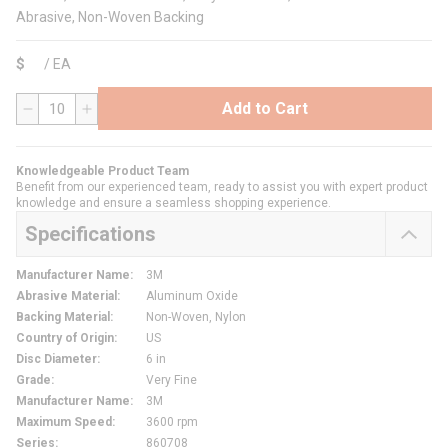
Abrasive, Non-Woven Backing
$
/
EA
Add to Cart
QTY
Knowledgeable Product Team
Benefit from our experienced team, ready to assist you with expert product
knowledge and ensure a seamless shopping experience.
Specifications
Manufacturer Name
:
3M
Abrasive Material
:
Aluminum Oxide
Backing Material
:
Non-Woven, Nylon
Country of Origin
:
US
Disc Diameter
:
6 in
Grade
:
Very Fine
Manufacturer Name
:
3M
Maximum Speed
:
3600 rpm
Series
:
860708