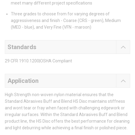
meet many different project specifications
Three grades to choose from for varying degrees of
aggressiveness and finish - Coarse (CRS - green), Medium
(MED - blue), and Very Fine (VFN - maroon)
Standards
29 CFR 1910.1200|OSHA Compliant
Application
High Strength non-woven nylon material ensures that the
Standard Abrasives Buff and Blend HS Disc maintains stiffness
and wont tear or fray when faced with challenging edgework or
irregular surfaces. Within the Standard Abrasives Buff and Blend
product line, the HS Disc offers the best performance for cleaning
and light deburring while achieving a final finish or polished piece.