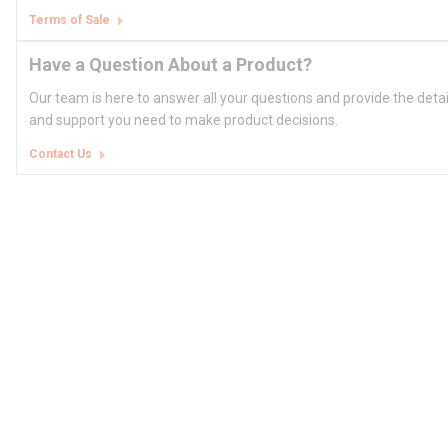
Terms of Sale
Have a Question About a Product?
Our team is here to answer all your questions and provide the deta
and support you need to make product decisions.
Contact Us