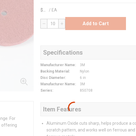
$
/
EA
Add to Cart
QTY
Specifications
Manufacturer Name
:
3M
Backing Material
:
Nylon
Disc Diameter
:
6 in
Manufacturer Name
:
3M
Series
:
850708
Item Features
ange. For
Aluminum Oxide cuts sharp, helps produce a c
 offering
scratch pattern, and works well on ferrous and