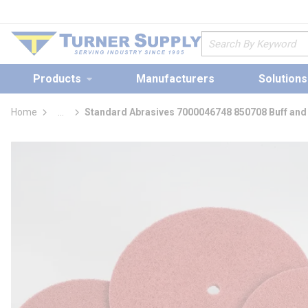
loading content
Skip to main content
Site Search
Products
Manufacturers
Solutions
Home
...
Standard Abrasives 7000046748 850708 Buff and
more info