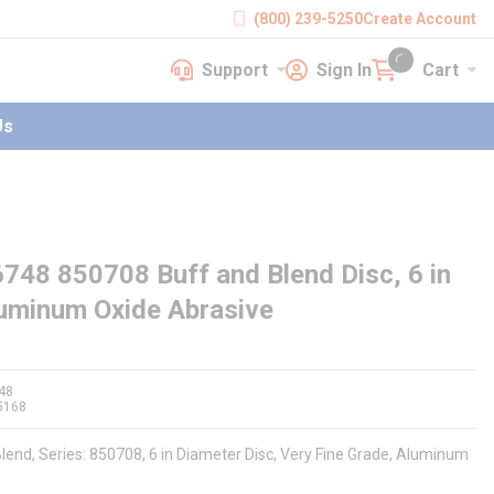
(800) 239-5250
Create Account
Support
Sign In
Cart
earch
Support
Sign In
Cart
{0} items in cart
Us
748 850708 Buff and Blend Disc, 6 in
Aluminum Oxide Abrasive
48
5168
lend, Series: 850708, 6 in Diameter Disc, Very Fine Grade, Aluminum