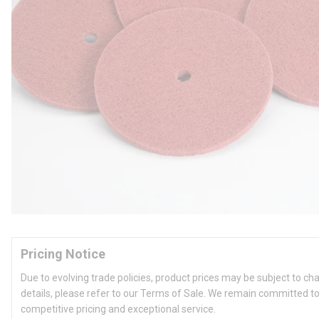
Pricing Notice
Due to evolving trade policies, product prices may be subject to ch
details, please refer to our Terms of Sale. We remain committed to
competitive pricing and exceptional service.