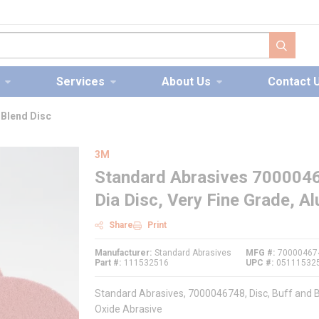
submit s
Services
About Us
Contact 
 Blend Disc
3M
Standard Abrasives 7000046
Dia Disc, Very Fine Grade, 
Share
Print
Manufacturer
Standard Abrasives
MFG #
70000467
Part #
111532516
UPC #
05111532
Standard Abrasives, 7000046748, Disc, Buff and B
Oxide Abrasive