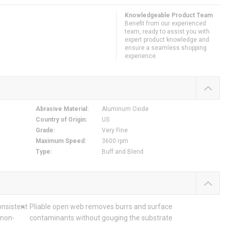
Knowledgeable Product Team
Benefit from our experienced
team, ready to assist you with
expert product knowledge and
ensure a seamless shopping
experience.
Abrasive Material
:
Aluminum Oxide
Country of Origin
:
US
Grade
:
Very Fine
Maximum Speed
:
3600 rpm
Type
:
Buff and Blend
onsistent
Pliable open web removes burrs and surface
 non-
contaminants without gouging the substrate