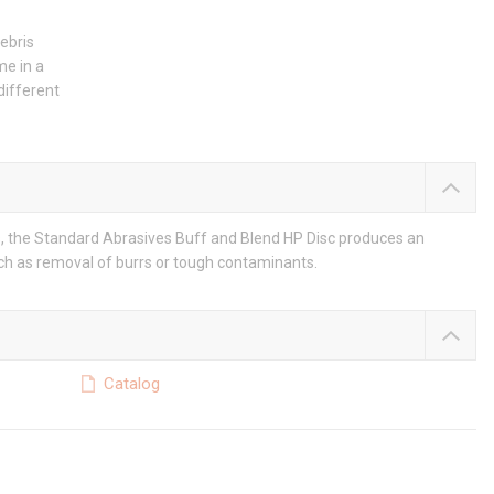
debris
me in a
different
, the Standard Abrasives Buff and Blend HP Disc produces an
uch as removal of burrs or tough contaminants.
Catalog