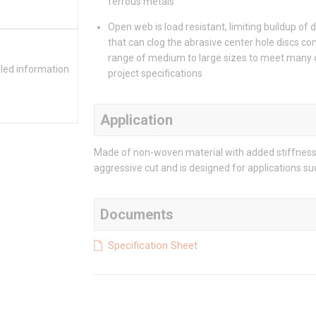
ferrous metals
Open web is load resistant, limiting buildup of 
that can clog the abrasive center hole discs co
range of medium to large sizes to meet many 
iled information
project specifications
Application
Made of non-woven material with added stiffness
aggressive cut and is designed for applications s
Documents
Specification Sheet