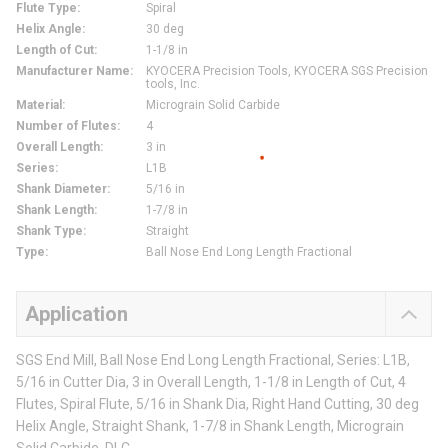
Flute Type
:
Spiral
Helix Angle
:
30 deg
Length of Cut
:
1-1/8 in
Manufacturer Name
:
KYOCERA Precision Tools, KYOCERA SGS Precision
tools, Inc.
Material
:
Micrograin Solid Carbide
Number of Flutes
:
4
Overall Length
:
3 in
Series
:
L1B
Shank Diameter
:
5/16 in
Shank Length
:
1-7/8 in
Shank Type
:
Straight
Type
:
Ball Nose End Long Length Fractional
Application
SGS End Mill, Ball Nose End Long Length Fractional, Series: L1B,
5/16 in Cutter Dia, 3 in Overall Length, 1-1/8 in Length of Cut, 4
Flutes, Spiral Flute, 5/16 in Shank Dia, Right Hand Cutting, 30 deg
Helix Angle, Straight Shank, 1-7/8 in Shank Length, Micrograin