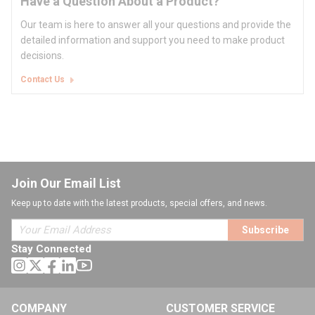
Have a Question About a Product?
Our team is here to answer all your questions and provide the
detailed information and support you need to make product
decisions.
Contact Us
Join Our Email List
Keep up to date with the latest products, special offers, and news.
Subscribe
Stay Connected
COMPANY
CUSTOMER SERVICE