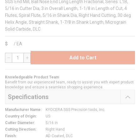
SGS End Mill, Ball Nose End Long Length Fractional, Series: L1B,
5/16 in Cutter Dia, 3 in Overall Length, 1-1/8 in Length of Cut, 4
Flutes, Spiral Flute, 5/16 in Shank Dia, Right Hand Cutting, 30 deg
Helix Angle, Straight Shank, 1-7/8 in Shank Length, Micrograin
Solid Carbide, DLC
$
/
EA
Add to Cart
QTY
Knowledgeable Product Team
Benefit from our experienced team, ready to assist you with expert product
knowledge and ensure a seamless shopping experience.
Specifications
Manufacturer Name
:
KYOCERA SGS Precision tools, Inc.
Country of Origin
:
US
Cutter Diameter
:
5/16 in
Cutting Direction
:
Right Hand
Finish
:
AD Coated, DLC