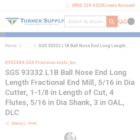
loading content
(800) 239-5250
Create Account
Skip to main content
Site Search
submit search
Support
Sign In
Cart
{0} it
menu
Home
...
SGS 93332 L1B Ball Nose End Long Length
more info
Fractional End Mill
KYOCERA SGS Precision tools, Inc.
SGS 93332 L1B Ball Nose End Long
Length Fractional End Mill, 5/16 in Dia
Cutter, 1-1/8 in Length of Cut, 4
Flutes, 5/16 in Dia Shank, 3 in OAL,
DLC
Share
Print