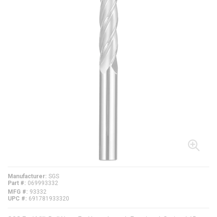
Manufacturer
SGS
Part #
069993332
MFG #
93332
UPC #
691781933320