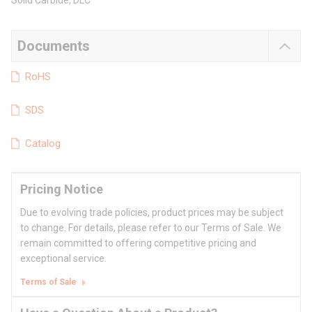
Solid Carbide, DLC
Documents
RoHS
SDS
Catalog
Pricing Notice
Due to evolving trade policies, product prices may be subject
to change. For details, please refer to our Terms of Sale. We
remain committed to offering competitive pricing and
exceptional service.
Terms of Sale