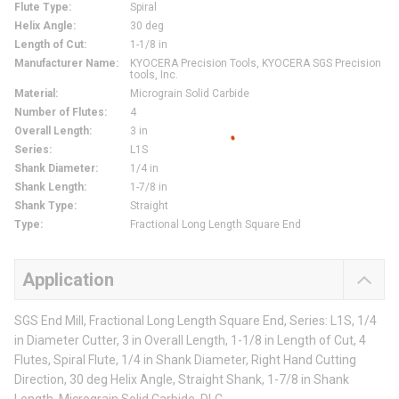
Flute Type
:
Spiral
Helix Angle
:
30 deg
Length of Cut
:
1-1/8 in
Manufacturer Name
:
KYOCERA Precision Tools, KYOCERA SGS Precision
tools, Inc.
Material
:
Micrograin Solid Carbide
Number of Flutes
:
4
Overall Length
:
3 in
Series
:
L1S
Shank Diameter
:
1/4 in
Shank Length
:
1-7/8 in
Shank Type
:
Straight
Type
:
Fractional Long Length Square End
Application
SGS End Mill, Fractional Long Length Square End, Series: L1S, 1/4
in Diameter Cutter, 3 in Overall Length, 1-1/8 in Length of Cut, 4
Flutes, Spiral Flute, 1/4 in Shank Diameter, Right Hand Cutting
Direction, 30 deg Helix Angle, Straight Shank, 1-7/8 in Shank