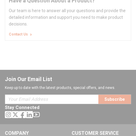
Have a Question About a Product?
Our team is here to answer all your questions and provide the
detailed information and support you need to make product
decisions.
Contact Us
Join Our Email List
Keep up to date with the latest products, special offers, and news.
Subscribe
Stay Connected
COMPANY
CUSTOMER SERVICE