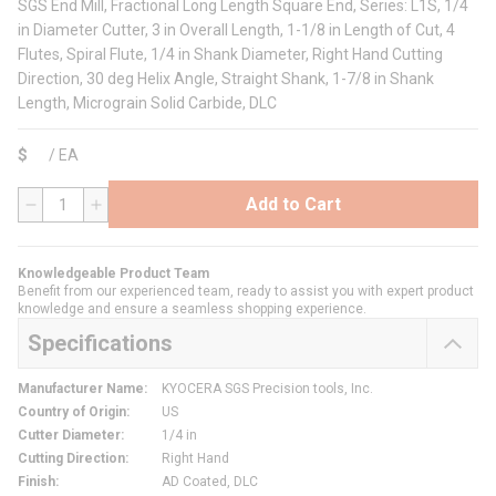
SGS End Mill, Fractional Long Length Square End, Series: L1S, 1/4
in Diameter Cutter, 3 in Overall Length, 1-1/8 in Length of Cut, 4
Flutes, Spiral Flute, 1/4 in Shank Diameter, Right Hand Cutting
Direction, 30 deg Helix Angle, Straight Shank, 1-7/8 in Shank
Length, Micrograin Solid Carbide, DLC
$
/
EA
Add to Cart
QTY
Knowledgeable Product Team
Benefit from our experienced team, ready to assist you with expert product
knowledge and ensure a seamless shopping experience.
Specifications
Manufacturer Name
:
KYOCERA SGS Precision tools, Inc.
Country of Origin
:
US
Cutter Diameter
:
1/4 in
Cutting Direction
:
Right Hand
Finish
:
AD Coated, DLC