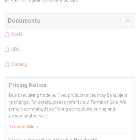
Length, Micrograin Solid Carbide, DLC
Documents
RoHS
SDS
Catalog
Pricing Notice
Due to evolving trade policies, product prices may be subject
to change. For details, please refer to our Terms of Sale. We
remain committed to offering competitive pricing and
exceptional service.
Terms of Sale