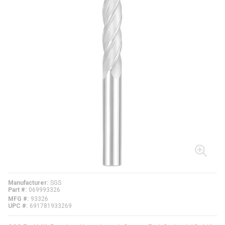
Manufacturer
SGS
Part #
069993326
MFG #
93326
UPC #
691781933269