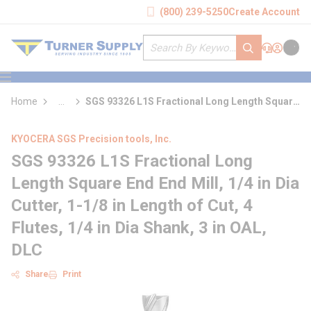
loading content
(800) 239-5250
Create Account
Skip to main content
Site Search
submit search
Support
Sign In
Cart
{0} it
menu
Home
...
SGS 93326 L1S Fractional Long Length Square
more info
End End Mill
KYOCERA SGS Precision tools, Inc.
SGS 93326 L1S Fractional Long
Length Square End End Mill, 1/4 in Dia
Cutter, 1-1/8 in Length of Cut, 4
Flutes, 1/4 in Dia Shank, 3 in OAL,
DLC
Share
Print