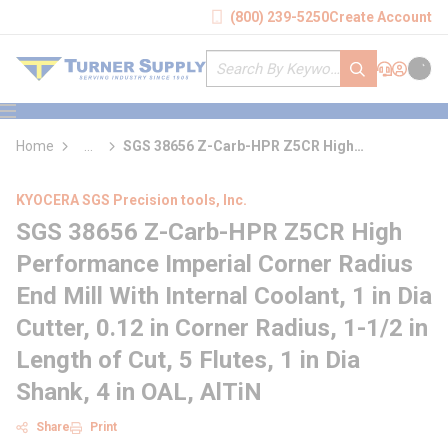
loading content
(800) 239-5250
Create Account
Skip to main content
Site Search
submit search
Support
Sign In
Cart
{0} it
menu
Home
...
SGS 38656 Z-Carb-HPR Z5CR High
more info
Performance Imperial Corner Radius End Mill
With Internal Coolant
KYOCERA SGS Precision tools, Inc.
SGS 38656 Z-Carb-HPR Z5CR High
Performance Imperial Corner Radius
End Mill With Internal Coolant, 1 in Dia
Cutter, 0.12 in Corner Radius, 1-1/2 in
Length of Cut, 5 Flutes, 1 in Dia
Shank, 4 in OAL, AlTiN
Share
Print