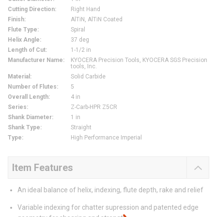
Cutting Direction
:
Right Hand
Finish
:
AlTiN, AlTiN Coated
Flute Type
:
Spiral
Helix Angle
:
37 deg
Length of Cut
:
1-1/2 in
Manufacturer Name
:
KYOCERA Precision Tools, KYOCERA SGS Precision
tools, Inc.
Material
:
Solid Carbide
Number of Flutes
:
5
Overall Length
:
4 in
Series
:
Z-Carb-HPR Z5CR
Shank Diameter
:
1 in
Shank Type
:
Straight
Type
:
High Performance Imperial
Item Features
An ideal balance of helix, indexing, flute depth, rake and relief
Variable indexing for chatter supression and patented edge