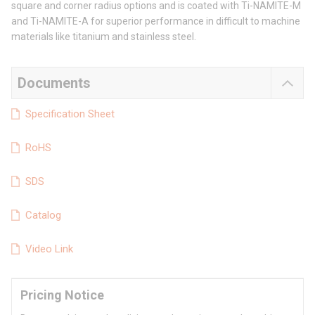
square and corner radius options and is coated with Ti-NAMITE-M
and Ti-NAMITE-A for superior performance in difficult to machine
materials like titanium and stainless steel.
Documents
Specification Sheet
RoHS
SDS
Catalog
Video Link
Pricing Notice