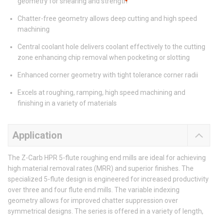
geometry for shearing and strength
Chatter-free geometry allows deep cutting and high speed
machining
Central coolant hole delivers coolant effectively to the cutting
zone enhancing chip removal when pocketing or slotting
Enhanced corner geometry with tight tolerance corner radii
Excels at roughing, ramping, high speed machining and
finishing in a variety of materials
Application
The Z-Carb HPR 5-flute roughing end mills are ideal for achieving
high material removal rates (MRR) and superior finishes. The
specialized 5-flute design is engineered for increased productivity
over three and four flute end mills. The variable indexing
geometry allows for improved chatter suppression over
symmetrical designs. The series is offered in a variety of length,