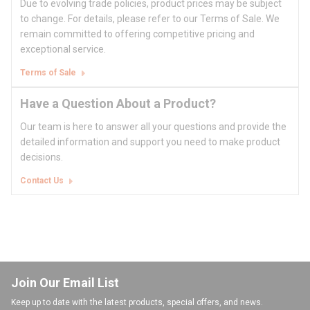
Due to evolving trade policies, product prices may be subject
to change. For details, please refer to our Terms of Sale. We
remain committed to offering competitive pricing and
exceptional service.
Terms of Sale
Have a Question About a Product?
Our team is here to answer all your questions and provide the
detailed information and support you need to make product
decisions.
Contact Us
Join Our Email List
Keep up to date with the latest products, special offers, and news.