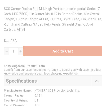
SGS Corner Radius End Mill, High Performance Imperial, Series: Z-
Carb-HPR Z5CR, 1 in Cutter Dia, 0.12 in Corner Radius, 4 in Overall
Length, 1-1/2 in Length of Cut, 5 Flutes, Spiral Flute, 1 in Shank Dia,
Right Hand Cutting, 37 deg Helix Angle, Straight Shank, Solid
Carbide, AlTiN
$
/
EA
Add to Cart
QTY
Knowledgeable Product Team
Benefit from our experienced team, ready to assist you with expert product
knowledge and ensure a seamless shopping experience.
Specifications
Manufacturer Name
:
KYOCERA SGS Precision tools, Inc.
Corner Radius
:
0.12 in
Country of Origin
:
US
Cutter Diameter
:
1 in