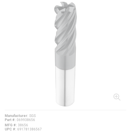
Manufacturer
SGS
Part #
069938656
MFG #
38656
UPC #
691781386567