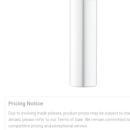
Pricing Notice
Due to evolving trade policies, product prices may be subject to ch
details, please refer to our Terms of Sale. We remain committed to
competitive pricing and exceptional service.