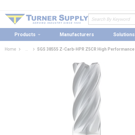
loading content
Skip to main content
Site Search
Products
Manufacturers
Solutions
Home
...
SGS 38555 Z-Carb-HPR Z5CR High Performance I
more info