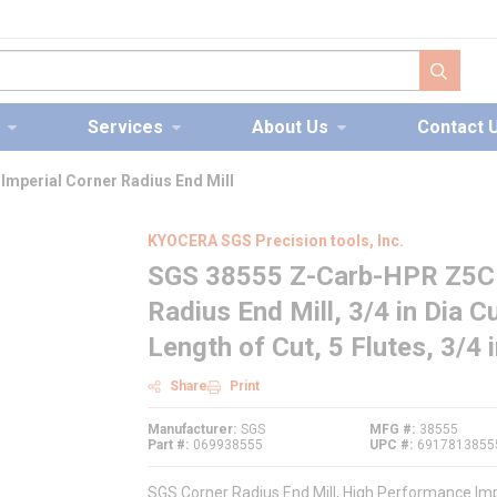
submit s
Services
About Us
Contact 
mperial Corner Radius End Mill
KYOCERA SGS Precision tools, Inc.
SGS 38555 Z-Carb-HPR Z5CR
Radius End Mill, 3/4 in Dia Cu
Length of Cut, 5 Flutes, 3/4 
Share
Print
Manufacturer
SGS
MFG #
38555
Part #
069938555
UPC #
6917813855
SGS Corner Radius End Mill, High Performance Impe