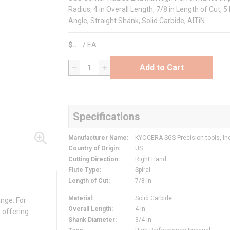
Radius, 4 in Overall Length, 7/8 in Length of Cut, 5 
Angle, Straight Shank, Solid Carbide, AlTiN
$
/
EA
Add to Cart
QTY
Specifications
Manufacturer Name
:
KYOCERA SGS Precision tools, In
Country of Origin
:
US
Cutting Direction
:
Right Hand
Flute Type
:
Spiral
Length of Cut
:
7/8 in
Material
:
Solid Carbide
ange. For
Overall Length
:
4 in
 offering
Shank Diameter
:
3/4 in