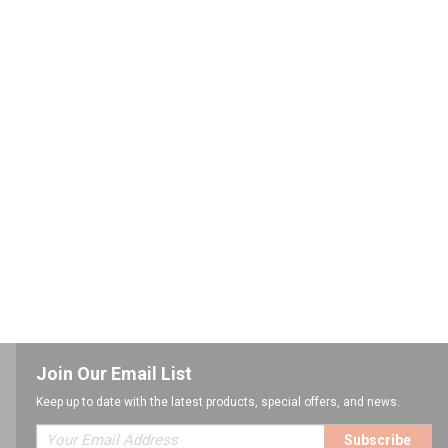
Join Our Email List
Keep up to date with the latest products, special offers, and news.
Subscribe