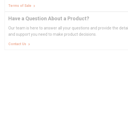
Terms of Sale
Have a Question About a Product?
Our team is here to answer all your questions and provide the deta
and support you need to make product decisions.
Contact Us