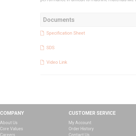
Documents
Specification Sheet
SDS
Video Link
COMPANY
CUSTOMER SERVICE
About Us
My Account
Core Values
Order History
Careers
Contact Us