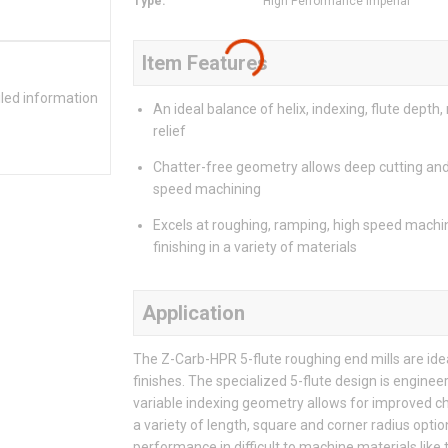
Type
:
High Performance Imperial
Item Features
iled information
An ideal balance of helix, indexing, flute depth,
relief
Chatter-free geometry allows deep cutting and
speed machining
Excels at roughing, ramping, high speed machi
finishing in a variety of materials
Application
The Z-Carb-HPR 5-flute roughing end mills are ide
finishes. The specialized 5-flute design is enginee
variable indexing geometry allows for improved ch
a variety of length, square and corner radius opt
performance in difficult to machine materials like 