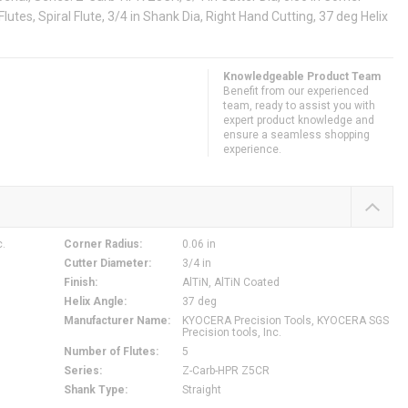
Flutes, Spiral Flute, 3/4 in Shank Dia, Right Hand Cutting, 37 deg Helix
Knowledgeable Product Team
Benefit from our experienced
team, ready to assist you with
expert product knowledge and
ensure a seamless shopping
experience.
c.
Corner Radius
:
0.06 in
Cutter Diameter
:
3/4 in
Finish
:
AlTiN, AlTiN Coated
Helix Angle
:
37 deg
Manufacturer Name
:
KYOCERA Precision Tools, KYOCERA SGS
Precision tools, Inc.
Number of Flutes
:
5
Series
:
Z-Carb-HPR Z5CR
Shank Type
:
Straight