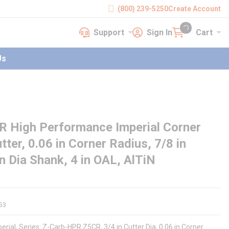
(800) 239-5250
Create Account
Support
Sign In
Cart
earch
Support
Sign In
Cart
{0} items in cart
Us
 High Performance Imperial Corner
tter, 0.06 in Corner Radius, 7/8 in
in Dia Shank, 4 in OAL, AlTiN
53
rial, Series: Z-Carb-HPR Z5CR, 3/4 in Cutter Dia, 0.06 in Corner