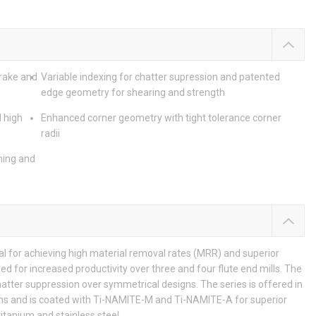
 rake and
Variable indexing for chatter supression and patented
edge geometry for shearing and strength
 high
Enhanced corner geometry with tight tolerance corner
radii
ning and
al for achieving high material removal rates (MRR) and superior
red for increased productivity over three and four flute end mills. The
atter suppression over symmetrical designs. The series is offered in
ions and is coated with Ti-NAMITE-M and Ti-NAMITE-A for superior
titanium and stainless steel.