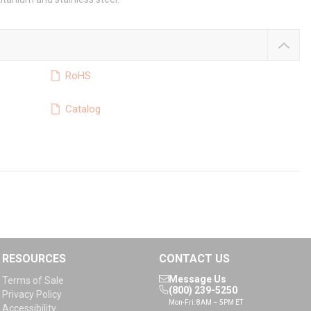
RoHS
Catalog
RESOURCES
CONTACT US
Message Us
Terms of Sale
(800) 239-5250
Privacy Policy
Mon-Fri: 8AM – 5PM ET
Accessibility