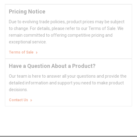
Pricing Notice
Due to evolving trade policies, product prices may be subject
to change. For details, please refer to our Terms of Sale. We
remain committed to offering competitive pricing and
exceptional service.
Terms of Sale
Have a Question About a Product?
Our team is here to answer all your questions and provide the
detailed information and support you need to make product
decisions.
Contact Us