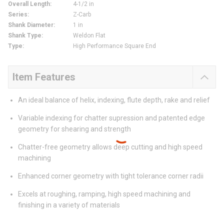
Overall Length
:
4-1/2 in
Series
:
Z-Carb
Shank Diameter
:
1 in
Shank Type
:
Weldon Flat
Type
:
High Performance Square End
Item Features
An ideal balance of helix, indexing, flute depth, rake and relief
Variable indexing for chatter supression and patented edge
geometry for shearing and strength
Chatter-free geometry allows deep cutting and high speed
machining
Enhanced corner geometry with tight tolerance corner radii
Excels at roughing, ramping, high speed machining and
finishing in a variety of materials