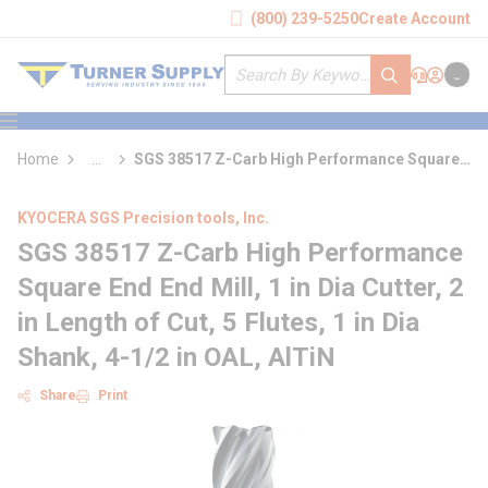
loading content
(800) 239-5250
Create Account
Skip to main content
Site Search
submit search
Support
Sign In
Cart
{0} it
menu
Home
...
SGS 38517 Z-Carb High Performance Square
more info
End End Mill
KYOCERA SGS Precision tools, Inc.
SGS 38517 Z-Carb High Performance
Square End End Mill, 1 in Dia Cutter, 2
in Length of Cut, 5 Flutes, 1 in Dia
Shank, 4-1/2 in OAL, AlTiN
Share
Print