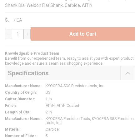
Shank Dia, Weldon Flat Shank, Carbide, AlTiN
$
/
EA
Add to Cart
QTY
Knowledgeable Product Team
Benefit from our experienced team, ready to assist you with expert product
knowledge and ensure a seamless shopping experience.
Specifications
Manufacturer Name
:
KYOCERA SGS Precision tools, Inc.
Country of Origin
:
US
Cutter Diameter
:
1 in
Finish
:
AlTiN, AlTiN Coated
Length of Cut
:
2 in
Manufacturer Name
:
KYOCERA Precision Tools, KYOCERA SGS Precision
tools, Inc.
Material
:
Carbide
Number of Flutes
:
5