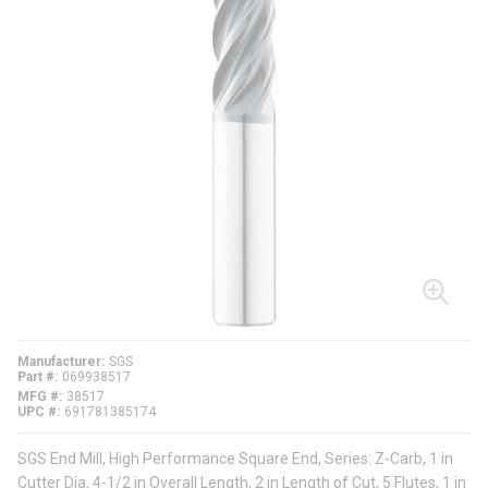
Manufacturer
SGS
Part #
069938517
MFG #
38517
UPC #
691781385174
SGS End Mill, High Performance Square End, Series: Z-Carb, 1 in
Cutter Dia, 4-1/2 in Overall Length, 2 in Length of Cut, 5 Flutes, 1 in