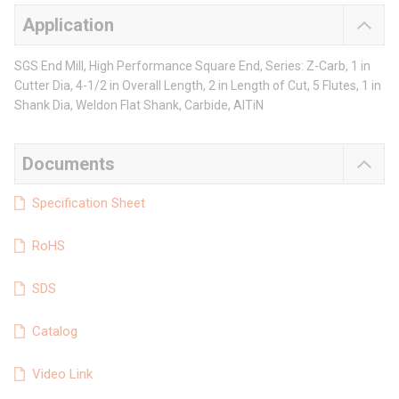
Application
SGS End Mill, High Performance Square End, Series: Z-Carb, 1 in
Cutter Dia, 4-1/2 in Overall Length, 2 in Length of Cut, 5 Flutes, 1 in
Shank Dia, Weldon Flat Shank, Carbide, AlTiN
Documents
Specification Sheet
RoHS
SDS
Catalog
Video Link