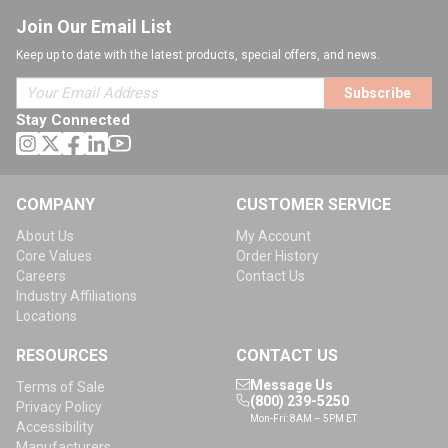
Join Our Email List
Keep up to date with the latest products, special offers, and news.
Subscribe
Stay Connected
COMPANY
CUSTOMER SERVICE
About Us
My Account
Core Values
Order History
Careers
Contact Us
Industry Affiliations
Locations
RESOURCES
CONTACT US
Message Us
Terms of Sale
(800) 239-5250
Privacy Policy
Mon-Fri: 8AM – 5PM ET
Accessibility
Manufacturers