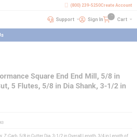
(800) 239-5250
Create Account
Support
Sign In
Cart
earch
Support
Sign In
Cart
{0} items in cart
Us
rmance Square End End Mill, 5/8 in
ut, 5 Flutes, 5/8 in Dia Shank, 3-1/2 in
43
Z-Carb, 5/8 in Cutter Dia, 3-1/2 in Overall Length, 3/4 in Length of