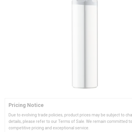
Pricing Notice
Due to evolving trade policies, product prices may be subject to ch
details, please refer to our Terms of Sale. We remain committed to
competitive pricing and exceptional service.