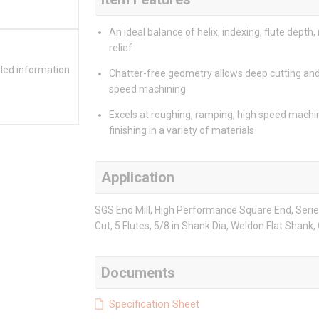
An ideal balance of helix, indexing, flute depth,
relief
iled information
Chatter-free geometry allows deep cutting and
speed machining
Excels at roughing, ramping, high speed machi
finishing in a variety of materials
Application
SGS End Mill, High Performance Square End, Series: 
Cut, 5 Flutes, 5/8 in Shank Dia, Weldon Flat Shank,
Documents
Specification Sheet