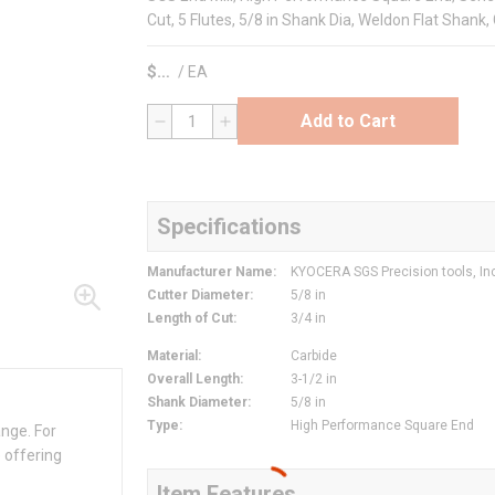
Cut, 5 Flutes, 5/8 in Shank Dia, Weldon Flat Shank,
$
/
EA
Add to Cart
QTY
Specifications
Manufacturer Name
:
KYOCERA SGS Precision tools, In
Cutter Diameter
:
5/8 in
Length of Cut
:
3/4 in
Material
:
Carbide
Overall Length
:
3-1/2 in
Shank Diameter
:
5/8 in
Type
:
High Performance Square End
ange. For
 offering
Item Features