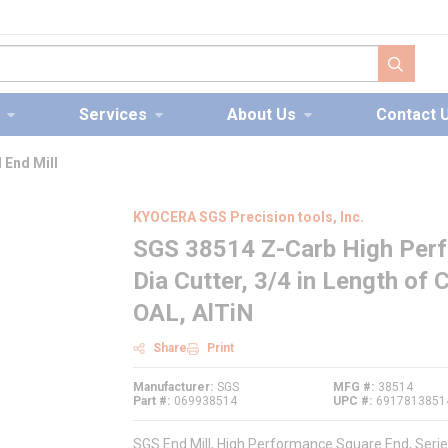
submit s
Services
About Us
Contact 
 End Mill
KYOCERA SGS Precision tools, Inc.
SGS 38514 Z-Carb High Perfo
Dia Cutter, 3/4 in Length of C
OAL, AlTiN
Share
Print
Manufacturer
SGS
MFG #
38514
Part #
069938514
UPC #
6917813851
SGS End Mill, High Performance Square End, Series: 