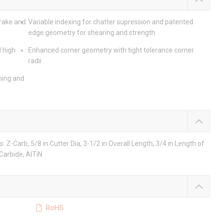
 rake and
Variable indexing for chatter supression and patented
edge geometry for shearing and strength
 high
Enhanced corner geometry with tight tolerance corner
radii
ning and
Z-Carb, 5/8 in Cutter Dia, 3-1/2 in Overall Length, 3/4 in Length of
 Carbide, AlTiN
RoHS