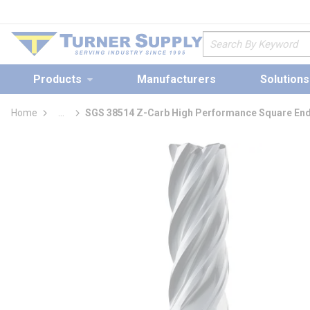
loading content
Skip to main content
Site Search
Products
Manufacturers
Solutions
Home
...
SGS 38514 Z-Carb High Performance Square End
more info