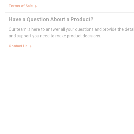
Terms of Sale
Have a Question About a Product?
Our team is here to answer all your questions and provide the deta
and support you need to make product decisions.
Contact Us