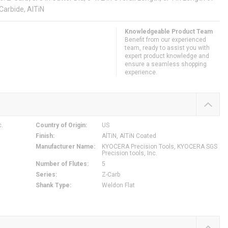
 Carbide, AlTiN
Knowledgeable Product Team
Benefit from our experienced
team, ready to assist you with
expert product knowledge and
ensure a seamless shopping
experience.
c.
Country of Origin
:
US
Finish
:
AlTiN, AlTiN Coated
Manufacturer Name
:
KYOCERA Precision Tools, KYOCERA SGS
Precision tools, Inc.
Number of Flutes
:
5
Series
:
Z-Carb
Shank Type
:
Weldon Flat