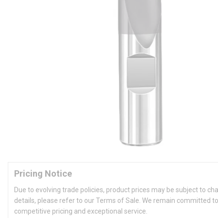
Pricing Notice
Due to evolving trade policies, product prices may be subject to ch
details, please refer to our Terms of Sale. We remain committed to
competitive pricing and exceptional service.