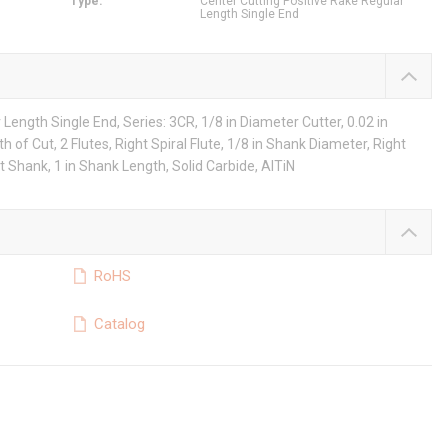
Type
:
Center Cutting Positive Rake Regular
Length Single End
Length Single End, Series: 3CR, 1/8 in Diameter Cutter, 0.02 in
h of Cut, 2 Flutes, Right Spiral Flute, 1/8 in Shank Diameter, Right
t Shank, 1 in Shank Length, Solid Carbide, AlTiN
RoHS
Catalog