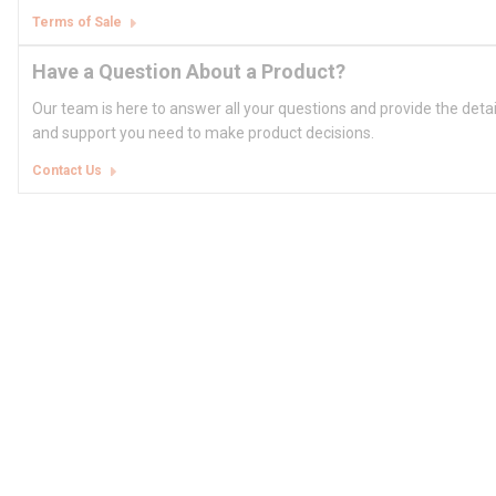
Terms of Sale
Have a Question About a Product?
Our team is here to answer all your questions and provide the deta
and support you need to make product decisions.
Contact Us