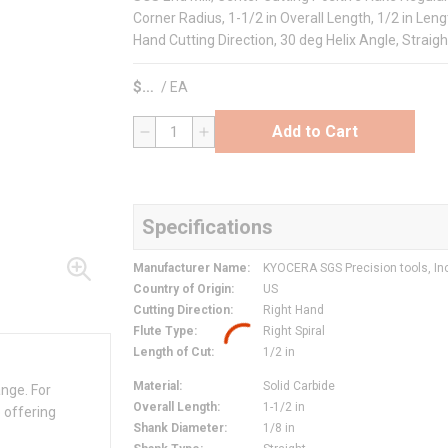
Corner Radius, 1-1/2 in Overall Length, 1/2 in Lengt
Hand Cutting Direction, 30 deg Helix Angle, Straigh
$
/
EA
Add to Cart
QTY
Specifications
Manufacturer Name
:
KYOCERA SGS Precision tools, In
Country of Origin
:
US
Cutting Direction
:
Right Hand
Flute Type
:
Right Spiral
Length of Cut
:
1/2 in
Material
:
Solid Carbide
ange. For
Overall Length
:
1-1/2 in
 offering
Shank Diameter
:
1/8 in