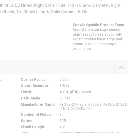
h of Cut, 2 Flutes, Right Spiral Flute, 1/8 in Shank Diameter, Right
t Shank, 1 in Shank Length, Solid Carbide, AlTiN
Knowledgeable Product Team
Benefit from our experienced
team, ready to assist you with
expert product knowledge and
ensure a seamless shopping
experience.
c.
Corner Radius
:
0.02 in
Cutter Diameter
:
1/8 in
Finish
:
AlTiN, AlTiN Coated
Helix Angle
:
30 deg
Manufacturer Name
:
KYOCERA Precision Tools, KYOCERA SGS
Precision tools, Inc.
Number of Flutes
:
2
Series
:
3CR
Shank Length
:
1 in