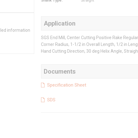
Shank Type
:
Straight
Application
iled information
SGS End Mill, Center Cutting Positive Rake Regular 
Corner Radius, 1-1/2 in Overall Length, 1/2 in Lengt
Hand Cutting Direction, 30 deg Helix Angle, Straigh
Documents
Specification Sheet
SDS