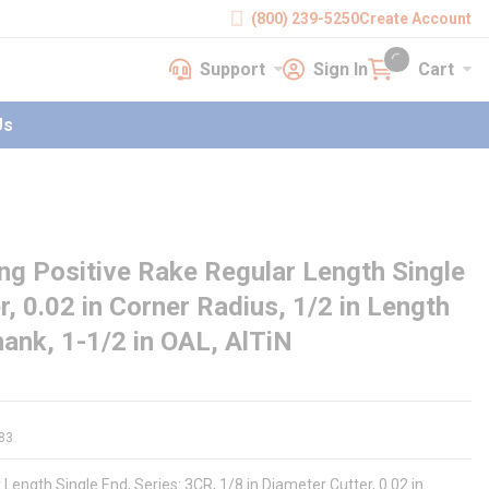
(800) 239-5250
Create Account
Support
Sign In
Cart
earch
Support
Sign In
Cart
{0} items in cart
Us
g Positive Rake Regular Length Single
er, 0.02 in Corner Radius, 1/2 in Length
Shank, 1-1/2 in OAL, AlTiN
83
Length Single End, Series: 3CR, 1/8 in Diameter Cutter, 0.02 in