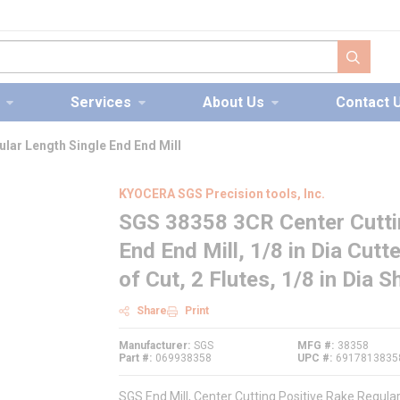
submit s
Services
About Us
Contact 
lar Length Single End End Mill
KYOCERA SGS Precision tools, Inc.
SGS 38358 3CR Center Cuttin
End End Mill, 1/8 in Dia Cutt
of Cut, 2 Flutes, 1/8 in Dia 
Share
Print
Manufacturer
SGS
MFG #
38358
Part #
069938358
UPC #
6917813835
SGS End Mill, Center Cutting Positive Rake Regular 