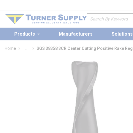
loading content
Skip to main content
Site Search
Products
Manufacturers
Solutions
Home
...
SGS 38358 3CR Center Cutting Positive Rake Regu
more info