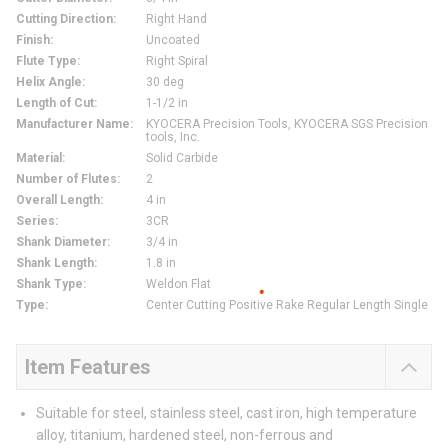
Cutting Direction
:
Right Hand
Finish
:
Uncoated
Flute Type
:
Right Spiral
Helix Angle
:
30 deg
Length of Cut
:
1-1/2 in
Manufacturer Name
:
KYOCERA Precision Tools, KYOCERA SGS Precision
tools, Inc.
Material
:
Solid Carbide
Number of Flutes
:
2
Overall Length
:
4 in
Series
:
3CR
Shank Diameter
:
3/4 in
Shank Length
:
1.8 in
Shank Type
:
Weldon Flat
Type
:
Center Cutting Positive Rake Regular Length Single
Item Features
Suitable for steel, stainless steel, cast iron, high temperature
alloy, titanium, hardened steel, non-ferrous and