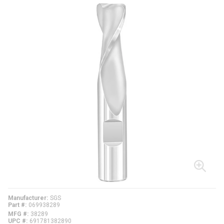
Manufacturer
SGS
Part #
069938289
MFG #
38289
UPC #
691781382890