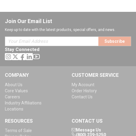
Join Our Email List
Keep up to date with the latest products, special offers, and news.
Subscribe
Stay Connected
COMPANY
CUSTOMER SERVICE
About Us
My Account
Core Values
Order History
Careers
Contact Us
Industry Affiliations
Locations
RESOURCES
CONTACT US
Message Us
Terms of Sale
(800) 239-5250