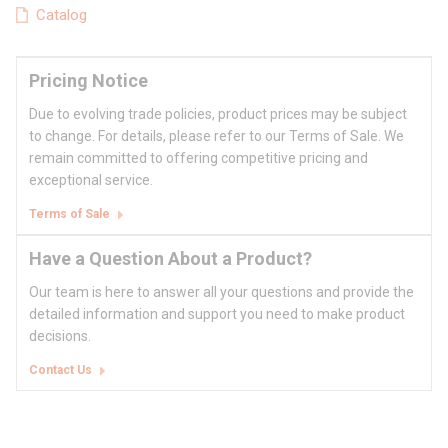
Catalog
Pricing Notice
Due to evolving trade policies, product prices may be subject
to change. For details, please refer to our Terms of Sale. We
remain committed to offering competitive pricing and
exceptional service.
Terms of Sale
Have a Question About a Product?
Our team is here to answer all your questions and provide the
detailed information and support you need to make product
decisions.
Contact Us