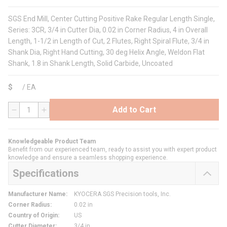
SGS End Mill, Center Cutting Positive Rake Regular Length Single,
Series: 3CR, 3/4 in Cutter Dia, 0.02 in Corner Radius, 4 in Overall
Length, 1-1/2 in Length of Cut, 2 Flutes, Right Spiral Flute, 3/4 in
Shank Dia, Right Hand Cutting, 30 deg Helix Angle, Weldon Flat
Shank, 1.8 in Shank Length, Solid Carbide, Uncoated
$
/
EA
Add to Cart
QTY
Knowledgeable Product Team
Benefit from our experienced team, ready to assist you with expert product
knowledge and ensure a seamless shopping experience.
Specifications
Manufacturer Name
:
KYOCERA SGS Precision tools, Inc.
Corner Radius
:
0.02 in
Country of Origin
:
US
Cutter Diameter
:
3/4 in