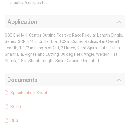
plastics/composites
Application
SGS End Mill, Center Cutting Positive Rake Regular Length Single,
Series: 3CR, 3/4 in Cutter Dia, 0.02 in Corner Radius, 4 in Overall
Length, 1-1/2 in Length of Cut, 2 Flutes, Right Spiral Flute, 3/4 in
Shank Dia, Right Hand Cutting, 30 deg Helix Angle, Weldon Flat
Shank, 1.8 in Shank Length, Solid Carbide, Uncoated
Documents
Specification Sheet
RoHS
SDS