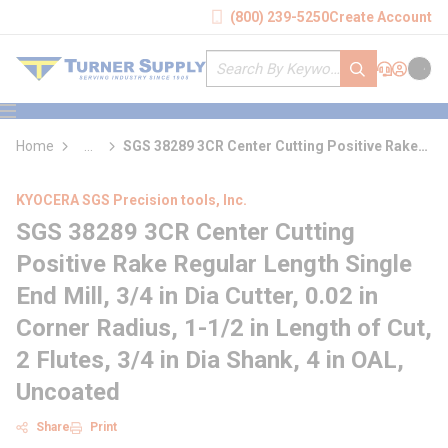
loading content
(800) 239-5250
Create Account
Skip to main content
Site Search
submit search
Support
Sign In
Cart
{0} it
menu
Home
...
SGS 38289 3CR Center Cutting Positive Rake
more info
Regular Length Single End Mill
KYOCERA SGS Precision tools, Inc.
SGS 38289 3CR Center Cutting
Positive Rake Regular Length Single
End Mill, 3/4 in Dia Cutter, 0.02 in
Corner Radius, 1-1/2 in Length of Cut,
2 Flutes, 3/4 in Dia Shank, 4 in OAL,
Uncoated
Share
Print