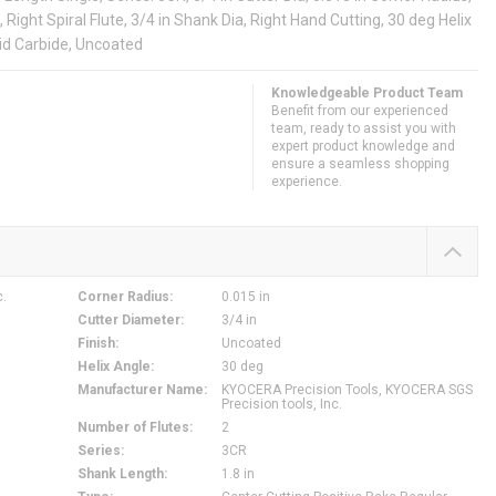
, Right Spiral Flute, 3/4 in Shank Dia, Right Hand Cutting, 30 deg Helix
lid Carbide, Uncoated
Knowledgeable Product Team
Benefit from our experienced
team, ready to assist you with
expert product knowledge and
ensure a seamless shopping
experience.
c.
Corner Radius
:
0.015 in
Cutter Diameter
:
3/4 in
Finish
:
Uncoated
Helix Angle
:
30 deg
Manufacturer Name
:
KYOCERA Precision Tools, KYOCERA SGS
Precision tools, Inc.
Number of Flutes
:
2
Series
:
3CR
Shank Length
:
1.8 in