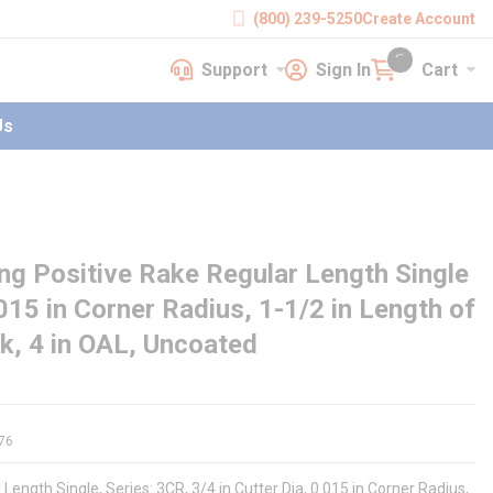
(800) 239-5250
Create Account
Support
Sign In
Cart
earch
Support
Sign In
Cart
{0} items in cart
Us
g Positive Rake Regular Length Single
0.015 in Corner Radius, 1-1/2 in Length of
nk, 4 in OAL, Uncoated
76
Length Single, Series: 3CR, 3/4 in Cutter Dia, 0.015 in Corner Radius,