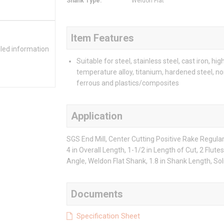
Shank Type
:
Weldon Flat
Item Features
iled information
Suitable for steel, stainless steel, cast iron, hig
temperature alloy, titanium, hardened steel, no
ferrous and plastics/composites
Application
SGS End Mill, Center Cutting Positive Rake Regular 
4 in Overall Length, 1-1/2 in Length of Cut, 2 Flutes
Angle, Weldon Flat Shank, 1.8 in Shank Length, So
Documents
Specification Sheet