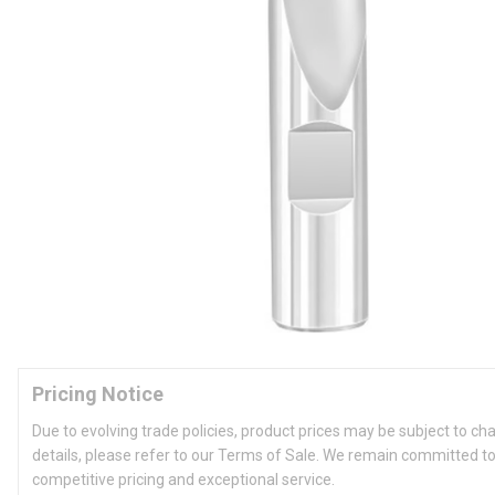
Pricing Notice
Due to evolving trade policies, product prices may be subject to ch
details, please refer to our Terms of Sale. We remain committed to
competitive pricing and exceptional service.