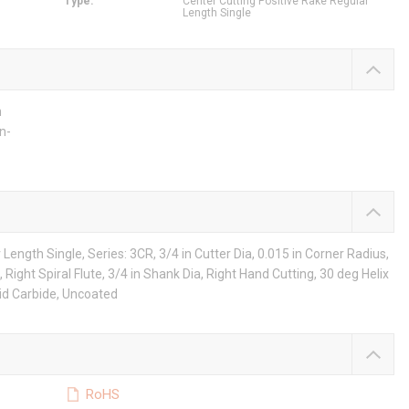
Type
:
Center Cutting Positive Rake Regular
Length Single
h
n-
Length Single, Series: 3CR, 3/4 in Cutter Dia, 0.015 in Corner Radius,
, Right Spiral Flute, 3/4 in Shank Dia, Right Hand Cutting, 30 deg Helix
lid Carbide, Uncoated
RoHS