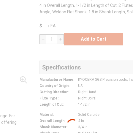
4 in Overall Length, 1-1/2 in Length of Cut, 2 Flutes
Angle, Weldon Flat Shank, 1.8 in Shank Length, So
$
/
EA
Add to Cart
QTY
Specifications
Manufacturer Name
:
KYOCERA SGS Precision tools, In
Country of Origin
:
US
Cutting Direction
:
Right Hand
Flute Type
:
Right Spiral
Length of Cut
:
1-1/2 in
Material
:
Solid Carbide
ange. For
Overall Length
:
4 in
 offering
Shank Diameter
:
3/4 in