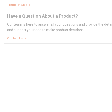
Terms of Sale
Have a Question About a Product?
Our team is here to answer all your questions and provide the deta
and support you need to make product decisions.
Contact Us