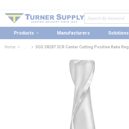
loading content
Skip to main content
Site Search
Products
Manufacturers
Solutions
Home
...
SGS 38287 3CR Center Cutting Positive Rake Regu
more info