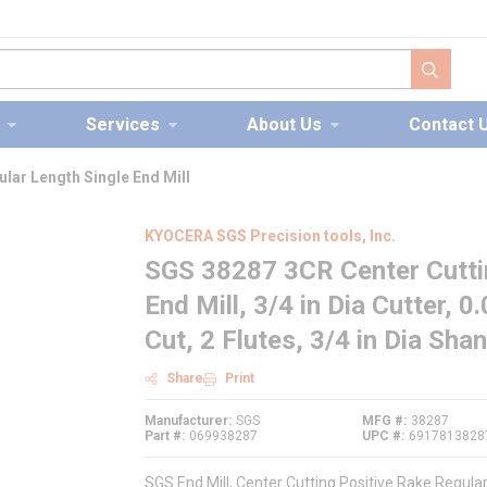
submit s
Services
About Us
Contact 
lar Length Single End Mill
KYOCERA SGS Precision tools, Inc.
SGS 38287 3CR Center Cuttin
End Mill, 3/4 in Dia Cutter, 
Cut, 2 Flutes, 3/4 in Dia Sha
Share
Print
Manufacturer
SGS
MFG #
38287
Part #
069938287
UPC #
6917813828
SGS End Mill, Center Cutting Positive Rake Regular 