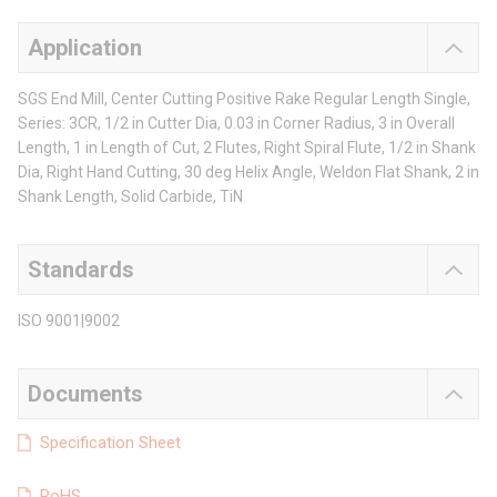
Application
SGS End Mill, Center Cutting Positive Rake Regular Length Single,
Series: 3CR, 1/2 in Cutter Dia, 0.03 in Corner Radius, 3 in Overall
Length, 1 in Length of Cut, 2 Flutes, Right Spiral Flute, 1/2 in Shank
Dia, Right Hand Cutting, 30 deg Helix Angle, Weldon Flat Shank, 2 in
Shank Length, Solid Carbide, TiN
Standards
ISO 9001|9002
Documents
Specification Sheet
RoHS