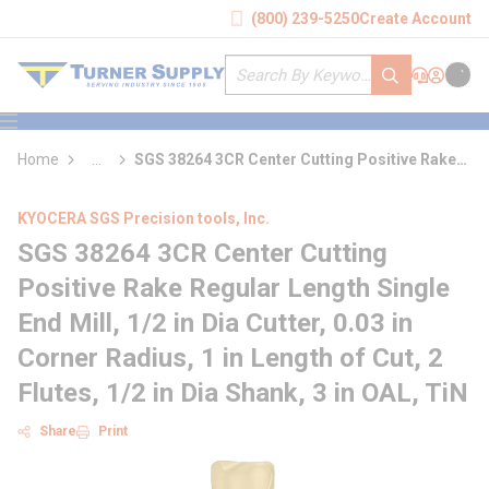
loading content
(800) 239-5250
Create Account
Skip to main content
Site Search
submit search
Support
Sign In
Cart
{0} it
menu
Home
...
SGS 38264 3CR Center Cutting Positive Rake
more info
Regular Length Single End Mill
KYOCERA SGS Precision tools, Inc.
SGS 38264 3CR Center Cutting
Positive Rake Regular Length Single
End Mill, 1/2 in Dia Cutter, 0.03 in
Corner Radius, 1 in Length of Cut, 2
Flutes, 1/2 in Dia Shank, 3 in OAL, TiN
Share
Print