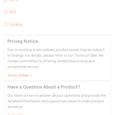
SDS
Catalog
Pricing Notice
Due to evolving trade policies, product prices may be subject
to change. For details, please refer to our Terms of Sale. We
remain committed to offering competitive pricing and
exceptional service.
Terms of Sale
Have a Question About a Product?
Our team is here to answer all your questions and provide the
detailed information and support you need to make product
decisions.