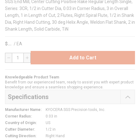
SGS End Mill, Center Cutting Positive Rake Regular Length Single,
Series: 3CR, 1/2 in Cutter Dia, 0.03 in Corner Radius, 3 in Overall
Length, 1 in Length of Cut, 2 Flutes, Right Spiral Flute, 1/2 in Shank
Dia, Right Hand Cutting, 30 deg Helix Angle, Weldon Flat Shank, 2 in
Shank Length, Solid Carbide, TiN
$
/
EA
Add to Cart
QTY
Knowledgeable Product Team
Benefit from our experienced team, ready to assist you with expert product
knowledge and ensure a seamless shopping experience.
Specifications
Manufacturer Name
:
KYOCERA SGS Precision tools, Inc.
Corner Radius
:
0.03 in
Country of Origin
:
US
Cutter Diameter
:
1/2 in
Cutting Direction
:
Right Hand