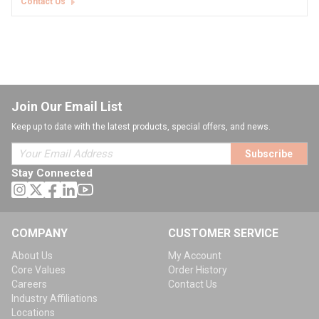
Contact Us
Join Our Email List
Keep up to date with the latest products, special offers, and news.
Subscribe
Stay Connected
COMPANY
CUSTOMER SERVICE
About Us
My Account
Core Values
Order History
Careers
Contact Us
Industry Affiliations
Locations