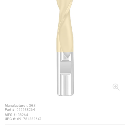
Manufacturer
SGS
Part #
069938264
MFG #
38264
UPC #
691781382647