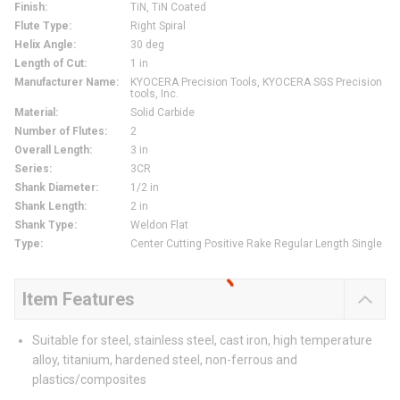
Finish
:
TiN, TiN Coated
Flute Type
:
Right Spiral
Helix Angle
:
30 deg
Length of Cut
:
1 in
Manufacturer Name
:
KYOCERA Precision Tools, KYOCERA SGS Precision
tools, Inc.
Material
:
Solid Carbide
Number of Flutes
:
2
Overall Length
:
3 in
Series
:
3CR
Shank Diameter
:
1/2 in
Shank Length
:
2 in
Shank Type
:
Weldon Flat
Type
:
Center Cutting Positive Rake Regular Length Single
Item Features
Suitable for steel, stainless steel, cast iron, high temperature
alloy, titanium, hardened steel, non-ferrous and
plastics/composites