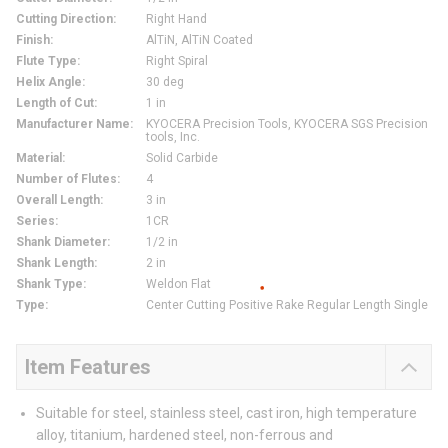
Cutting Direction
:
Right Hand
Finish
:
AlTiN, AlTiN Coated
Flute Type
:
Right Spiral
Helix Angle
:
30 deg
Length of Cut
:
1 in
Manufacturer Name
:
KYOCERA Precision Tools, KYOCERA SGS Precision
tools, Inc.
Material
:
Solid Carbide
Number of Flutes
:
4
Overall Length
:
3 in
Series
:
1CR
Shank Diameter
:
1/2 in
Shank Length
:
2 in
Shank Type
:
Weldon Flat
Type
:
Center Cutting Positive Rake Regular Length Single
Item Features
Suitable for steel, stainless steel, cast iron, high temperature
alloy, titanium, hardened steel, non-ferrous and