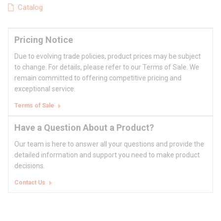
Catalog
Pricing Notice
Due to evolving trade policies, product prices may be subject
to change. For details, please refer to our Terms of Sale. We
remain committed to offering competitive pricing and
exceptional service.
Terms of Sale
Have a Question About a Product?
Our team is here to answer all your questions and provide the
detailed information and support you need to make product
decisions.
Contact Us