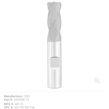
Manufacturer
SGS
Part #
069938175
MFG #
38175
UPC #
691781381756