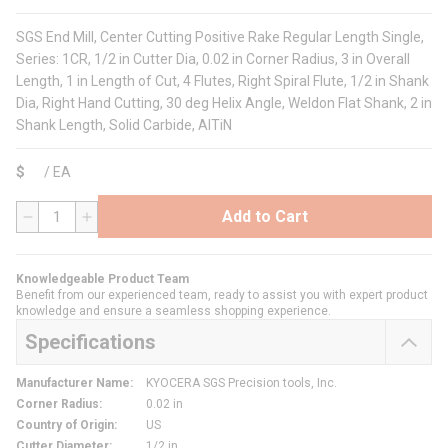
SGS End Mill, Center Cutting Positive Rake Regular Length Single,
Series: 1CR, 1/2 in Cutter Dia, 0.02 in Corner Radius, 3 in Overall
Length, 1 in Length of Cut, 4 Flutes, Right Spiral Flute, 1/2 in Shank
Dia, Right Hand Cutting, 30 deg Helix Angle, Weldon Flat Shank, 2 in
Shank Length, Solid Carbide, AlTiN
$
/
EA
Add to Cart
QTY
Knowledgeable Product Team
Benefit from our experienced team, ready to assist you with expert product
knowledge and ensure a seamless shopping experience.
Specifications
Manufacturer Name
:
KYOCERA SGS Precision tools, Inc.
Corner Radius
:
0.02 in
Country of Origin
:
US
Cutter Diameter
:
1/2 in