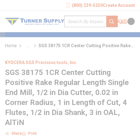
loading content
(800) 239-5250
Create Account
Skip to main content
Site Search
submit search
Support
Sign In
Cart
{0} it
menu
Home
...
SGS 38175 1CR Center Cutting Positive Rake
more info
Regular Length Single End Mill
KYOCERA SGS Precision tools, Inc.
SGS 38175 1CR Center Cutting
Positive Rake Regular Length Single
End Mill, 1/2 in Dia Cutter, 0.02 in
Corner Radius, 1 in Length of Cut, 4
Flutes, 1/2 in Dia Shank, 3 in OAL,
AlTiN
Share
Print