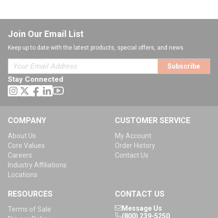
Join Our Email List
Keep up to date with the latest products, special offers, and news.
Subscribe
Stay Connected
COMPANY
CUSTOMER SERVICE
About Us
My Account
Core Values
Order History
Careers
Contact Us
Industry Affiliations
Locations
RESOURCES
CONTACT US
Message Us
Terms of Sale
(800) 239-5250