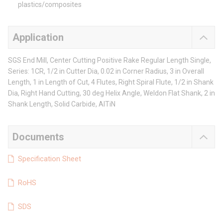
plastics/composites
Application
SGS End Mill, Center Cutting Positive Rake Regular Length Single,
Series: 1CR, 1/2 in Cutter Dia, 0.02 in Corner Radius, 3 in Overall
Length, 1 in Length of Cut, 4 Flutes, Right Spiral Flute, 1/2 in Shank
Dia, Right Hand Cutting, 30 deg Helix Angle, Weldon Flat Shank, 2 in
Shank Length, Solid Carbide, AlTiN
Documents
Specification Sheet
RoHS
SDS