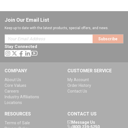
Join Our Email List
Keep up to date with the latest products, special offers, and news.
Subscribe
Stay Connected
COMPANY
CUSTOMER SERVICE
About Us
My Account
Core Values
Order History
Careers
Contact Us
Industry Affiliations
Locations
RESOURCES
CONTACT US
Message Us
Terms of Sale
(800) 239-5250