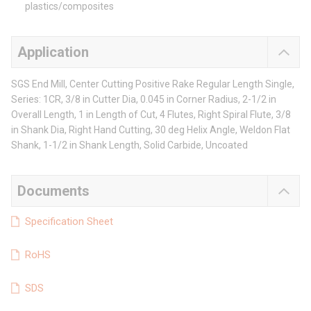
plastics/composites
Application
SGS End Mill, Center Cutting Positive Rake Regular Length Single,
Series: 1CR, 3/8 in Cutter Dia, 0.045 in Corner Radius, 2-1/2 in
Overall Length, 1 in Length of Cut, 4 Flutes, Right Spiral Flute, 3/8
in Shank Dia, Right Hand Cutting, 30 deg Helix Angle, Weldon Flat
Shank, 1-1/2 in Shank Length, Solid Carbide, Uncoated
Documents
Specification Sheet
RoHS
SDS