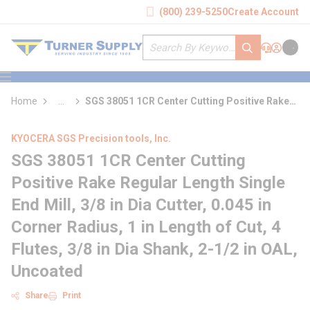
loading content
(800) 239-5250
Create Account
Skip to main content
Site Search
submit search
Support
Sign In
Cart
{0} it
menu
Home
...
SGS 38051 1CR Center Cutting Positive Rake
more info
Regular Length Single End Mill
KYOCERA SGS Precision tools, Inc.
SGS 38051 1CR Center Cutting
Positive Rake Regular Length Single
End Mill, 3/8 in Dia Cutter, 0.045 in
Corner Radius, 1 in Length of Cut, 4
Flutes, 3/8 in Dia Shank, 2-1/2 in OAL,
Uncoated
Share
Print