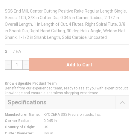
SGS End Mill, Center Cutting Positive Rake Regular Length Single,
Series: 1CR, 3/8 in Cutter Dia, 0.045 in Corner Radius, 2-1/2 in
Overall Length, 1 in Length of Cut, 4 Flutes, Right Spiral Flute, 3/8
in Shank Dia, Right Hand Cutting, 30 deg Helix Angle, Weldon Flat
Shank, 1-1/2 in Shank Length, Solid Carbide, Uncoated
$
/
EA
Add to Cart
QTY
Knowledgeable Product Team
Benefit from our experienced team, ready to assist you with expert product
knowledge and ensure a seamless shopping experience.
Specifications
Manufacturer Name
:
KYOCERA SGS Precision tools, Inc.
Corner Radius
:
0.045 in
Country of Origin
:
US
Cutter Diameter
:
3/8 in