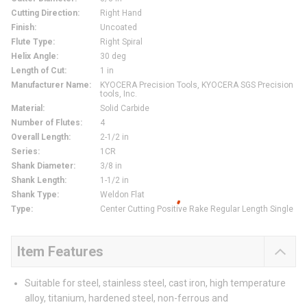
Cutting Direction
:
Right Hand
Finish
:
Uncoated
Flute Type
:
Right Spiral
Helix Angle
:
30 deg
Length of Cut
:
1 in
Manufacturer Name
:
KYOCERA Precision Tools, KYOCERA SGS Precision
tools, Inc.
Material
:
Solid Carbide
Number of Flutes
:
4
Overall Length
:
2-1/2 in
Series
:
1CR
Shank Diameter
:
3/8 in
Shank Length
:
1-1/2 in
Shank Type
:
Weldon Flat
Type
:
Center Cutting Positive Rake Regular Length Single
Item Features
Suitable for steel, stainless steel, cast iron, high temperature
alloy, titanium, hardened steel, non-ferrous and