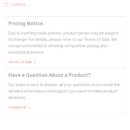
Catalog
Pricing Notice
Due to evolving trade policies, product prices may be subject
to change. For details, please refer to our Terms of Sale. We
remain committed to offering competitive pricing and
exceptional service.
Terms of Sale
Have a Question About a Product?
Our team is here to answer all your questions and provide the
detailed information and support you need to make product
decisions.
Contact Us