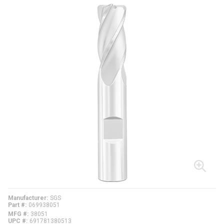
Manufacturer
SGS
Part #
069938051
MFG #
38051
UPC #
691781380513