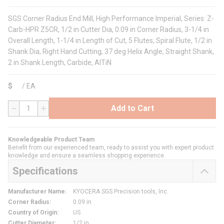
SGS Corner Radius End Mill, High Performance Imperial, Series: Z-
Carb-HPR Z5CR, 1/2 in Cutter Dia, 0.09 in Corner Radius, 3-1/4 in
Overall Length, 1-1/4 in Length of Cut, 5 Flutes, Spiral Flute, 1/2 in
Shank Dia, Right Hand Cutting, 37 deg Helix Angle, Straight Shank,
2 in Shank Length, Carbide, AlTiN
$
/
EA
Add to Cart
QTY
Knowledgeable Product Team
Benefit from our experienced team, ready to assist you with expert product
knowledge and ensure a seamless shopping experience.
Specifications
Manufacturer Name
:
KYOCERA SGS Precision tools, Inc.
Corner Radius
:
0.09 in
Country of Origin
:
US
Cutter Diameter
:
1/2 in