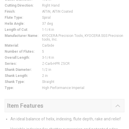
Cutting Direction
:
Right Hand
Finish
:
AlTiN, AlTiN Coated
Flute Type
:
Spiral
Helix Angle
:
37 deg
Length of Cut
:
1-1/4 in
Manufacturer Name
:
KYOCERA Precision Tools, KYOCERA SGS Precision
tools, Inc.
Material
:
Carbide
Number of Flutes
:
5
Overall Length
:
3-1/4 in
Series
:
Z-Carb-HPR Z5CR
Shank Diameter
:
1/2 in
Shank Length
:
2 in
Shank Type
:
Straight
Type
:
High Performance Imperial
Item Features
An ideal balance of helix, indexing, flute depth, rake and relief