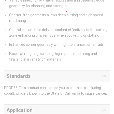
Variable indexing for chatter supression and patented edge
geometry for shearing and strength
Chatter-free geometry allows deep cutting and high speed
machining
Central coolant hole delivers coolant effectively to the cutting
zone enhancing chip removal when pocketing or slotting
Enhanced corner geometry with tight tolerance corner radii
Excels at roughing, ramping, high speed machining and
finishing in a variety of materials
Standards
PROP65: This product can expose you to chemicals including
cobalt, which is known to the State of California to cause cancer.
Application