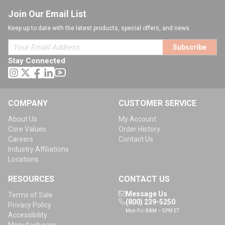
Join Our Email List
Keep up to date with the latest products, special offers, and news.
Subscribe
Stay Connected
COMPANY
CUSTOMER SERVICE
About Us
My Account
Core Values
Order History
Careers
Contact Us
Industry Affiliations
Locations
RESOURCES
CONTACT US
Message Us
Terms of Sale
(800) 239-5250
Privacy Policy
Mon-Fri: 8AM – 5PM ET
Accessibility