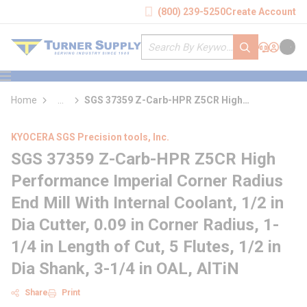
loading content
(800) 239-5250
Create Account
Skip to main content
Site Search
submit search
Support
Sign In
Cart
{0} it
menu
Home
...
SGS 37359 Z-Carb-HPR Z5CR High
more info
Performance Imperial Corner Radius End Mill
With Internal Coolant
KYOCERA SGS Precision tools, Inc.
SGS 37359 Z-Carb-HPR Z5CR High
Performance Imperial Corner Radius
End Mill With Internal Coolant, 1/2 in
Dia Cutter, 0.09 in Corner Radius, 1-
1/4 in Length of Cut, 5 Flutes, 1/2 in
Dia Shank, 3-1/4 in OAL, AlTiN
Share
Print