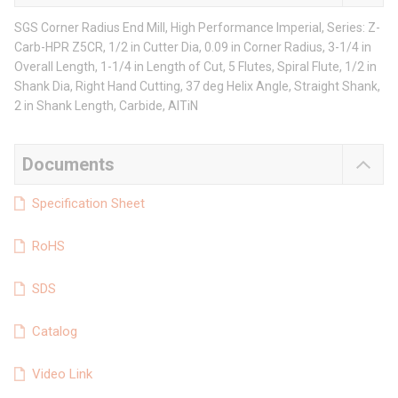
SGS Corner Radius End Mill, High Performance Imperial, Series: Z-
Carb-HPR Z5CR, 1/2 in Cutter Dia, 0.09 in Corner Radius, 3-1/4 in
Overall Length, 1-1/4 in Length of Cut, 5 Flutes, Spiral Flute, 1/2 in
Shank Dia, Right Hand Cutting, 37 deg Helix Angle, Straight Shank,
2 in Shank Length, Carbide, AlTiN
Documents
Specification Sheet
RoHS
SDS
Catalog
Video Link