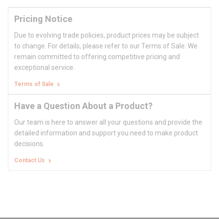
Pricing Notice
Due to evolving trade policies, product prices may be subject
to change. For details, please refer to our Terms of Sale. We
remain committed to offering competitive pricing and
exceptional service.
Terms of Sale
Have a Question About a Product?
Our team is here to answer all your questions and provide the
detailed information and support you need to make product
decisions.
Contact Us