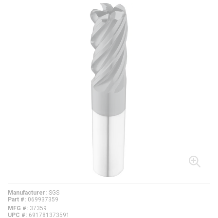
Manufacturer
SGS
Part #
069937359
MFG #
37359
UPC #
691781373591