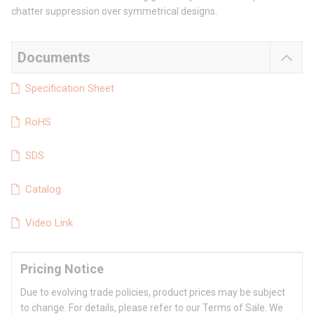
chatter suppression over symmetrical designs.
Documents
Specification Sheet
RoHS
SDS
Catalog
Video Link
Pricing Notice
Due to evolving trade policies, product prices may be subject
to change. For details, please refer to our Terms of Sale. We