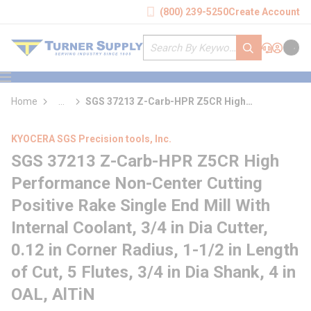
loading content
(800) 239-5250
Create Account
Skip to main content
Site Search
submit search
Support
Sign In
Cart
{0} it
menu
Home
...
SGS 37213 Z-Carb-HPR Z5CR High
more info
Performance Non-Center Cutting Positive
Rake Single End Mill With Internal Coolant
KYOCERA SGS Precision tools, Inc.
SGS 37213 Z-Carb-HPR Z5CR High
Performance Non-Center Cutting
Positive Rake Single End Mill With
Internal Coolant, 3/4 in Dia Cutter,
0.12 in Corner Radius, 1-1/2 in Length
of Cut, 5 Flutes, 3/4 in Dia Shank, 4 in
OAL, AlTiN