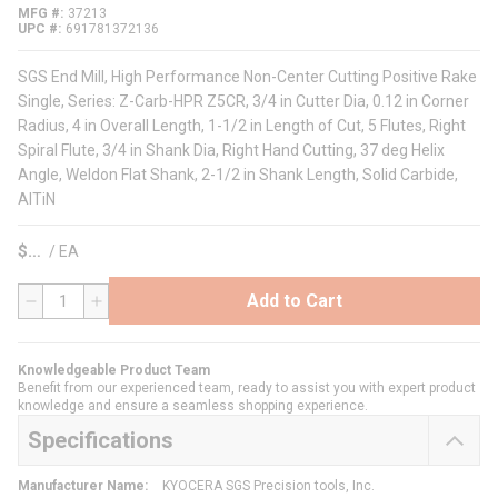
MFG #
37213
UPC #
691781372136
SGS End Mill, High Performance Non-Center Cutting Positive Rake
Single, Series: Z-Carb-HPR Z5CR, 3/4 in Cutter Dia, 0.12 in Corner
Radius, 4 in Overall Length, 1-1/2 in Length of Cut, 5 Flutes, Right
Spiral Flute, 3/4 in Shank Dia, Right Hand Cutting, 37 deg Helix
Angle, Weldon Flat Shank, 2-1/2 in Shank Length, Solid Carbide,
AlTiN
$
/
EA
Add to Cart
QTY
Knowledgeable Product Team
Benefit from our experienced team, ready to assist you with expert product
knowledge and ensure a seamless shopping experience.
Specifications
Manufacturer Name
:
KYOCERA SGS Precision tools, Inc.