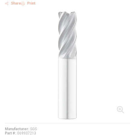
Share
Print
Manufacturer
SGS
Part #
069937213