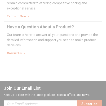
remain committed to offering competitive pricing and
exceptional service.
Terms of Sale
Have a Question About a Product?
Our team is here to answer all your questions and provide the
detailed information and support you need to make product
decisions.
Contact Us
Join Our Email List
Keep up to date with the latest products, special offers, and news.
Subscribe