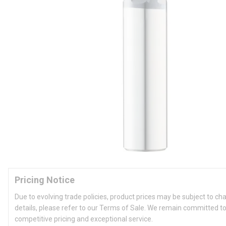
Pricing Notice
Due to evolving trade policies, product prices may be subject to ch
details, please refer to our Terms of Sale. We remain committed to
competitive pricing and exceptional service.