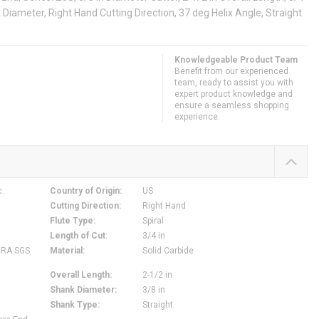
nk Diameter, Right Hand Cutting Direction, 37 deg Helix Angle, Straight
Knowledgeable Product Team
Benefit from our experienced
team, ready to assist you with
expert product knowledge and
ensure a seamless shopping
experience.
c.
Country of Origin
:
US
Cutting Direction
:
Right Hand
Flute Type
:
Spiral
Length of Cut
:
3/4 in
ERA SGS
Material
:
Solid Carbide
Overall Length
:
2-1/2 in
Shank Diameter
:
3/8 in
Shank Type
:
Straight