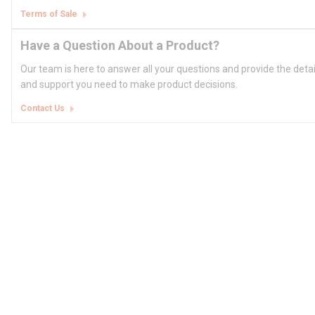
Terms of Sale
Have a Question About a Product?
Our team is here to answer all your questions and provide the deta
and support you need to make product decisions.
Contact Us