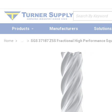
loading content
Skip to main content
Site Search
Products
Manufacturers
Solutions
Home
...
SGS 37187 Z5S Fractional High Performance Squ
more info