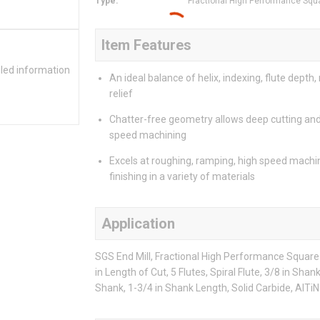
Type
:
Fractional High Performance Squ
Item Features
iled information
An ideal balance of helix, indexing, flute depth,
relief
Chatter-free geometry allows deep cutting and
speed machining
Excels at roughing, ramping, high speed machi
finishing in a variety of materials
Application
SGS End Mill, Fractional High Performance Square E
in Length of Cut, 5 Flutes, Spiral Flute, 3/8 in Sha
Shank, 1-3/4 in Shank Length, Solid Carbide, AlTiN