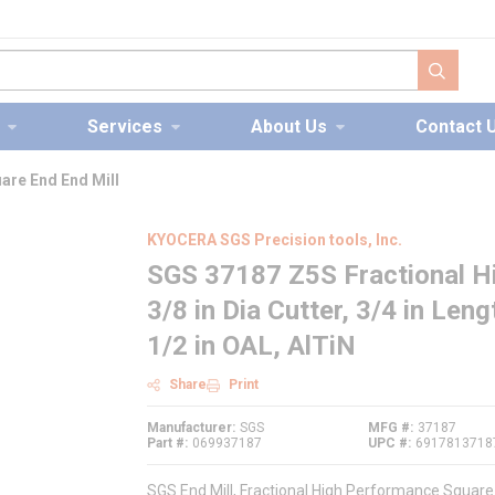
submit s
Services
About Us
Contact 
are End End Mill
KYOCERA SGS Precision tools, Inc.
SGS 37187 Z5S Fractional H
3/8 in Dia Cutter, 3/4 in Leng
1/2 in OAL, AlTiN
Share
Print
Manufacturer
SGS
MFG #
37187
Part #
069937187
UPC #
6917813718
SGS End Mill, Fractional High Performance Square E