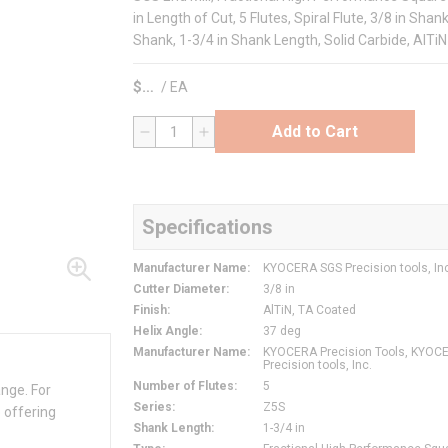
in Length of Cut, 5 Flutes, Spiral Flute, 3/8 in Sha
Shank, 1-3/4 in Shank Length, Solid Carbide, AlTiN
$
/
EA
Add to Cart
QTY
Specifications
Manufacturer Name
:
KYOCERA SGS Precision tools, In
Cutter Diameter
:
3/8 in
Finish
:
AlTiN, TA Coated
Helix Angle
:
37 deg
Manufacturer Name
:
KYOCERA Precision Tools, KYOC
Precision tools, Inc.
Number of Flutes
:
5
ange. For
Series
:
Z5S
 offering
Shank Length
:
1-3/4 in