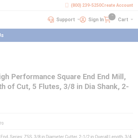
(800) 239-5250
Create Account
Support
Sign In
Cart
earch
Support
Sign In
Cart
{0} items in cart
Us
igh Performance Square End End Mill,
th of Cut, 5 Flutes, 3/8 in Dia Shank, 2-
70
nd, Series: Z5S, 3/8 in Diameter Cutter, 2-1/2 in Overall Length, 3/4