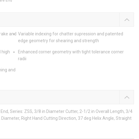
are End
 rake and
Variable indexing for chatter supression and patented
edge geometry for shearing and strength
 high
Enhanced corner geometry with tight tolerance corner
radii
ning and
nd, Series: Z5S, 3/8 in Diameter Cutter, 2-1/2 in Overall Length, 3/4
nk Diameter, Right Hand Cutting Direction, 37 deg Helix Angle, Straight