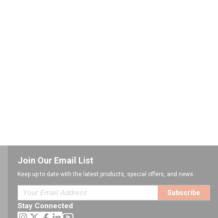
Join Our Email List
Keep up to date with the latest products, special offers, and news.
Subscribe
Stay Connected