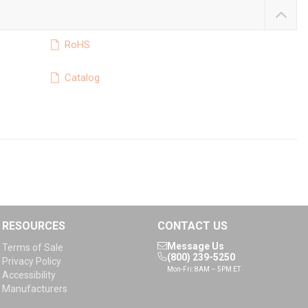
RoHS
Catalog
RESOURCES
CONTACT US
Message Us
Terms of Sale
(800) 239-5250
Privacy Policy
Mon-Fri: 8AM – 5PM ET
Accessibility
Manufacturers