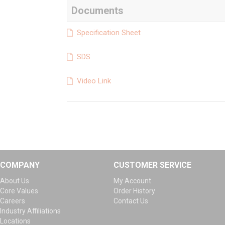
Documents
Specification Sheet
SDS
Video Link
COMPANY
CUSTOMER SERVICE
About Us
My Account
Core Values
Order History
Careers
Contact Us
Industry Affiliations
Locations