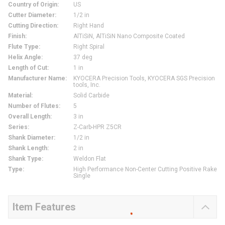
Country of Origin
:
US
Cutter Diameter
:
1/2 in
Cutting Direction
:
Right Hand
Finish
:
AlTiSiN, AlTiSiN Nano Composite Coated
Flute Type
:
Right Spiral
Helix Angle
:
37 deg
Length of Cut
:
1 in
Manufacturer Name
:
KYOCERA Precision Tools, KYOCERA SGS Precision
tools, Inc.
Material
:
Solid Carbide
Number of Flutes
:
5
Overall Length
:
3 in
Series
:
Z-Carb-HPR Z5CR
Shank Diameter
:
1/2 in
Shank Length
:
2 in
Shank Type
:
Weldon Flat
Type
:
High Performance Non-Center Cutting Positive Rake
Single
Item Features