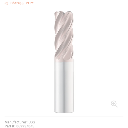
Share
Print
Manufacturer
SGS
Part #
069937045