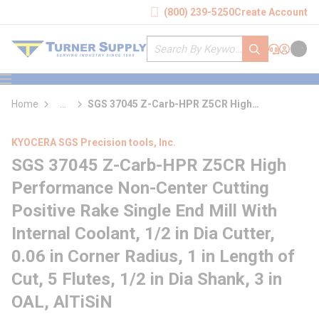
loading content
(800) 239-5250
Create Account
Skip to main content
Site Search
submit search
Support
Sign In
Cart
{0} it
menu
Home
...
SGS 37045 Z-Carb-HPR Z5CR High
more info
Performance Non-Center Cutting Positive
Rake Single End Mill With Internal Coolant
KYOCERA SGS Precision tools, Inc.
SGS 37045 Z-Carb-HPR Z5CR High
Performance Non-Center Cutting
Positive Rake Single End Mill With
Internal Coolant, 1/2 in Dia Cutter,
0.06 in Corner Radius, 1 in Length of
Cut, 5 Flutes, 1/2 in Dia Shank, 3 in
OAL, AlTiSiN