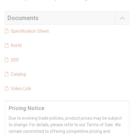
Documents
Specification Sheet
RoHS
SDS
Catalog
Video Link
Pricing Notice
Due to evolving trade policies, product prices may be subject
to change. For details, please refer to our Terms of Sale. We
remain committed to offering competitive pricing and