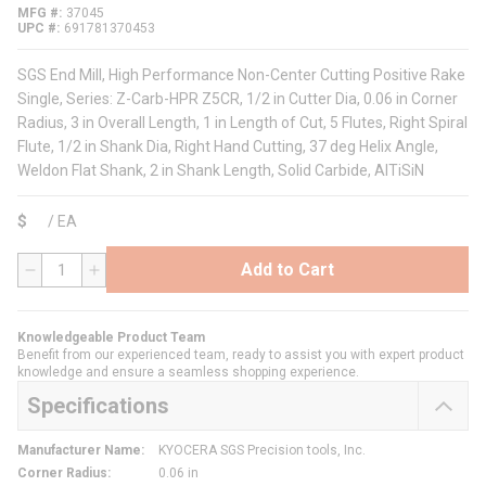
MFG #
37045
UPC #
691781370453
SGS End Mill, High Performance Non-Center Cutting Positive Rake
Single, Series: Z-Carb-HPR Z5CR, 1/2 in Cutter Dia, 0.06 in Corner
Radius, 3 in Overall Length, 1 in Length of Cut, 5 Flutes, Right Spiral
Flute, 1/2 in Shank Dia, Right Hand Cutting, 37 deg Helix Angle,
Weldon Flat Shank, 2 in Shank Length, Solid Carbide, AlTiSiN
$
/
EA
Add to Cart
QTY
Knowledgeable Product Team
Benefit from our experienced team, ready to assist you with expert product
knowledge and ensure a seamless shopping experience.
Specifications
Manufacturer Name
:
KYOCERA SGS Precision tools, Inc.
Corner Radius
:
0.06 in