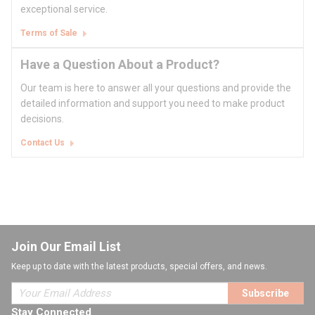
exceptional service.
Terms of Sale
Have a Question About a Product?
Our team is here to answer all your questions and provide the
detailed information and support you need to make product
decisions.
Contact Us
Join Our Email List
Keep up to date with the latest products, special offers, and news.
Subscribe
Stay Connected