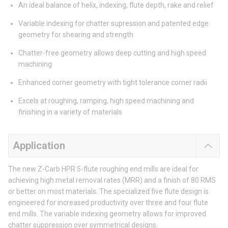
An ideal balance of helix, indexing, flute depth, rake and relief
Variable indexing for chatter supression and patented edge
geometry for shearing and strength
Chatter-free geometry allows deep cutting and high speed
machining
Enhanced corner geometry with tight tolerance corner radii
Excels at roughing, ramping, high speed machining and
finishing in a variety of materials
Application
The new Z-Carb HPR 5-flute roughing end mills are ideal for
achieving high metal removal rates (MRR) and a finish of 80 RMS
or better on most materials. The specialized five flute design is
engineered for increased productivity over three and four flute
end mills. The variable indexing geometry allows for improved
chatter suppression over symmetrical designs.