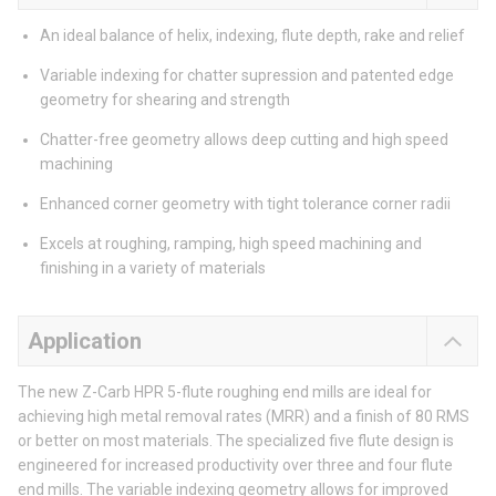
An ideal balance of helix, indexing, flute depth, rake and relief
Variable indexing for chatter supression and patented edge
geometry for shearing and strength
Chatter-free geometry allows deep cutting and high speed
machining
Enhanced corner geometry with tight tolerance corner radii
Excels at roughing, ramping, high speed machining and
finishing in a variety of materials
Application
The new Z-Carb HPR 5-flute roughing end mills are ideal for
achieving high metal removal rates (MRR) and a finish of 80 RMS
or better on most materials. The specialized five flute design is
engineered for increased productivity over three and four flute
end mills. The variable indexing geometry allows for improved