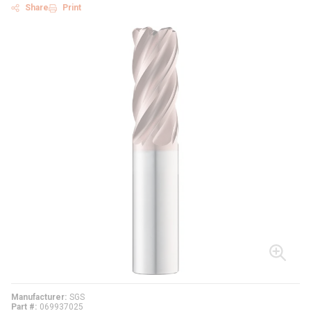
Share
Print
Manufacturer
SGS
Part #
069937025