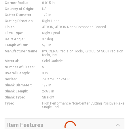
Corner Radius
:
0.015 in
Country of Origin
:
US
Cutter Diameter
:
1/2 in
Cutting Direction
:
Right Hand
Finish
:
AlTiSiN, AlTiSiN Nano Composite Coated
Flute Type
:
Right Spiral
Helix Angle
:
37 deg
Length of Cut
:
5/8 in
Manufacturer Name
:
KYOCERA Precision Tools, KYOCERA SGS Precision
tools, Inc.
Material
:
Solid Carbide
Number of Flutes
:
5
Overall Length
:
3 in
Series
:
Z-Carb-HPR Z5CR
Shank Diameter
:
1/2 in
Shank Length
:
2-3/8 in
Shank Type
:
Straight
Type
:
High Performance Non-Center Cutting Positive Rake
Single End
Item Features