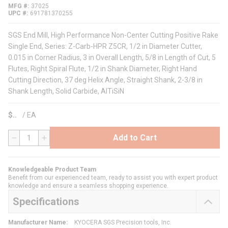
MFG #
37025
UPC #
691781370255
SGS End Mill, High Performance Non-Center Cutting Positive Rake
Single End, Series: Z-Carb-HPR Z5CR, 1/2 in Diameter Cutter,
0.015 in Corner Radius, 3 in Overall Length, 5/8 in Length of Cut, 5
Flutes, Right Spiral Flute, 1/2 in Shank Diameter, Right Hand
Cutting Direction, 37 deg Helix Angle, Straight Shank, 2-3/8 in
Shank Length, Solid Carbide, AlTiSiN
$
/
EA
Add to Cart
QTY
Knowledgeable Product Team
Benefit from our experienced team, ready to assist you with expert product
knowledge and ensure a seamless shopping experience.
Specifications
Manufacturer Name
:
KYOCERA SGS Precision tools, Inc.