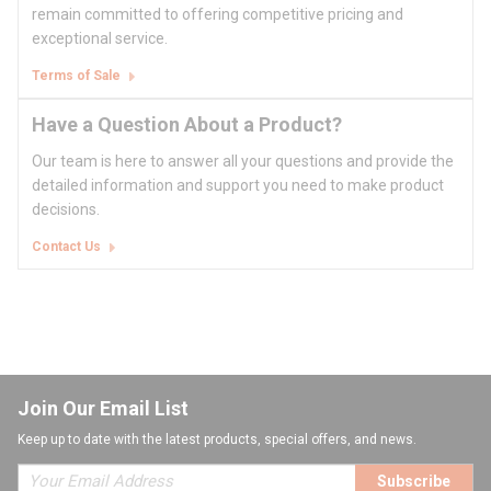
remain committed to offering competitive pricing and
exceptional service.
Terms of Sale
Have a Question About a Product?
Our team is here to answer all your questions and provide the
detailed information and support you need to make product
decisions.
Contact Us
Join Our Email List
Keep up to date with the latest products, special offers, and news.
Subscribe