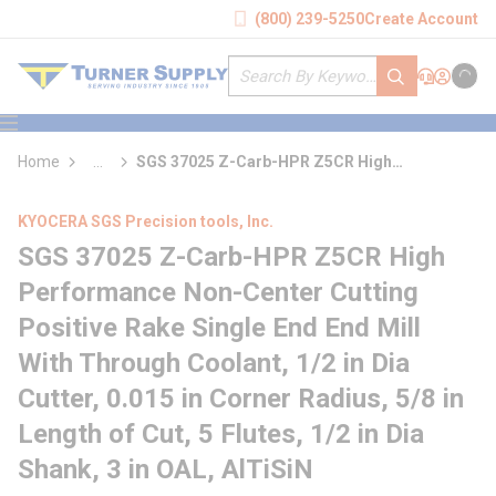
loading content
(800) 239-5250
Create Account
Skip to main content
Site Search
submit search
Support
Sign In
Cart
{0} it
menu
Home
...
SGS 37025 Z-Carb-HPR Z5CR High
more info
Performance Non-Center Cutting Positive
Rake Single End End Mill With Through
KYOCERA SGS Precision tools, Inc.
Coolant
SGS 37025 Z-Carb-HPR Z5CR High
Performance Non-Center Cutting
Positive Rake Single End End Mill
With Through Coolant, 1/2 in Dia
Cutter, 0.015 in Corner Radius, 5/8 in
Length of Cut, 5 Flutes, 1/2 in Dia
Shank, 3 in OAL, AlTiSiN