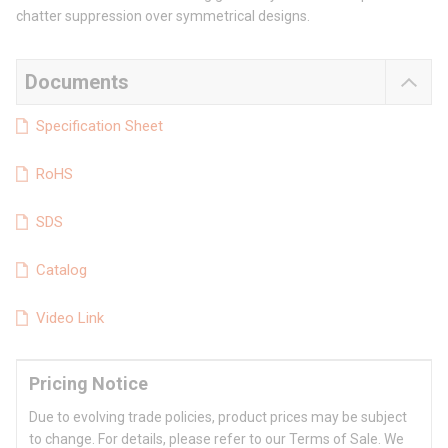
chatter suppression over symmetrical designs.
Documents
Specification Sheet
RoHS
SDS
Catalog
Video Link
Pricing Notice
Due to evolving trade policies, product prices may be subject
to change. For details, please refer to our Terms of Sale. We