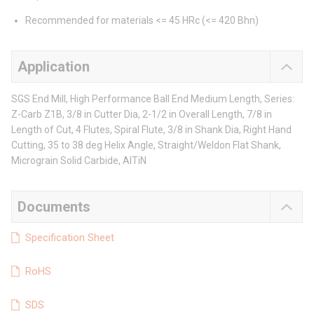
Recommended for materials <= 45 HRc (<= 420 Bhn)
Application
SGS End Mill, High Performance Ball End Medium Length, Series:
Z-Carb Z1B, 3/8 in Cutter Dia, 2-1/2 in Overall Length, 7/8 in
Length of Cut, 4 Flutes, Spiral Flute, 3/8 in Shank Dia, Right Hand
Cutting, 35 to 38 deg Helix Angle, Straight/Weldon Flat Shank,
Micrograin Solid Carbide, AlTiN
Documents
Specification Sheet
RoHS
SDS