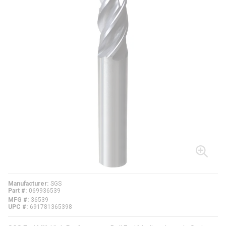
Manufacturer
SGS
Part #
069936539
MFG #
36539
UPC #
691781365398