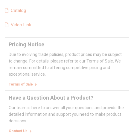
Catalog
Video Link
Pricing Notice
Due to evolving trade policies, product prices may be subject
to change. For details, please refer to our Terms of Sale. We
remain committed to offering competitive pricing and
exceptional service.
Terms of Sale
Have a Question About a Product?
Our team is here to answer all your questions and provide the
detailed information and support you need to make product
decisions.
Contact Us