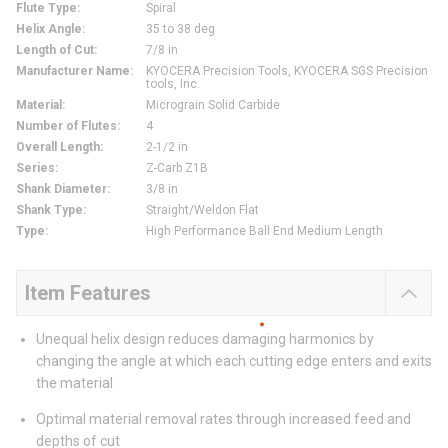
Flute Type
:
Spiral
Helix Angle
:
35 to 38 deg
Length of Cut
:
7/8 in
Manufacturer Name
:
KYOCERA Precision Tools, KYOCERA SGS Precision
tools, Inc.
Material
:
Micrograin Solid Carbide
Number of Flutes
:
4
Overall Length
:
2-1/2 in
Series
:
Z-Carb Z1B
Shank Diameter
:
3/8 in
Shank Type
:
Straight/Weldon Flat
Type
:
High Performance Ball End Medium Length
Item Features
Unequal helix design reduces damaging harmonics by
changing the angle at which each cutting edge enters and exits
the material
Optimal material removal rates through increased feed and
depths of cut