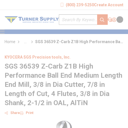
loading content
(800) 239-5250
Create Account
Skip to main content
Site Search
submit search
Support
Sign In
Cart
{0} it
menu
Home
...
SGS 36539 Z-Carb Z1B High Performance Ball
more info
End Medium Length End Mill
KYOCERA SGS Precision tools, Inc.
SGS 36539 Z-Carb Z1B High
Performance Ball End Medium Length
End Mill, 3/8 in Dia Cutter, 7/8 in
Length of Cut, 4 Flutes, 3/8 in Dia
Shank, 2-1/2 in OAL, AlTiN
Share
Print