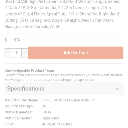
SGS End Mill, High Performance Ball End Medium Length, Series:
Z-Carb Z1B, 3/8 in Cutter Dia, 2-1/2 in Overall Length, 7/8 in
Length of Cut, 4 Flutes, Spiral Flute, 3/8 in Shank Dia, Right Hand
Cutting, 35 to 38 deg Helix Angle, Straight/Weldon Flat Shank,
Micrograin Solid Carbide, AlTiN
$
/
EA
Add to Cart
QTY
Knowledgeable Product Team
Benefit from our experienced team, ready to assist you with expert product
knowledge and ensure a seamless shopping experience.
Specifications
Manufacturer Name
:
KYOCERA SGS Precision tools, Inc.
Country of Origin
:
US
Cutter Diameter
:
3/8 in
Cutting Direction
:
Right Hand
Finish
:
AlTiN, AlTiN Coated