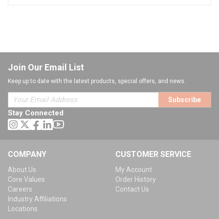
Join Our Email List
Keep up to date with the latest products, special offers, and news.
Subscribe
Stay Connected
COMPANY
CUSTOMER SERVICE
About Us
My Account
Core Values
Order History
Careers
Contact Us
Industry Affiliations
Locations