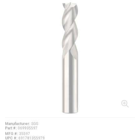
Manufacturer
SGS
Part #
069935597
MFG #
35597
UPC #
691781355979