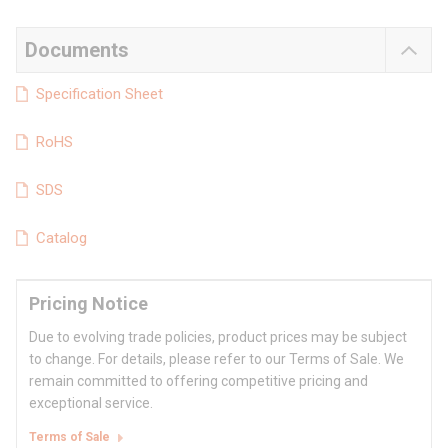
Documents
Specification Sheet
RoHS
SDS
Catalog
Pricing Notice
Due to evolving trade policies, product prices may be subject
to change. For details, please refer to our Terms of Sale. We
remain committed to offering competitive pricing and
exceptional service.
Terms of Sale