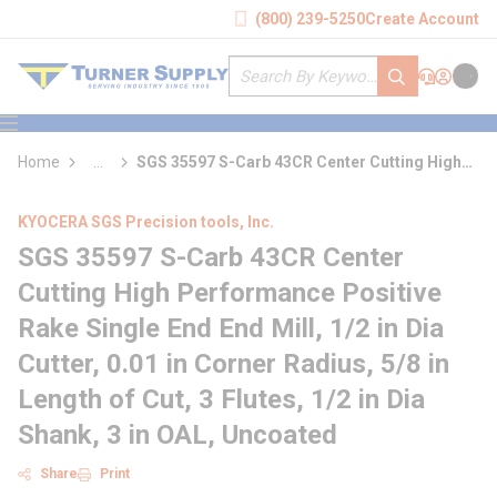
loading content
(800) 239-5250
Create Account
Skip to main content
Site Search
submit search
Support
Sign In
Cart
{0} it
menu
Home
...
SGS 35597 S-Carb 43CR Center Cutting High
more info
Performance Positive Rake Single End End
Mill
KYOCERA SGS Precision tools, Inc.
SGS 35597 S-Carb 43CR Center
Cutting High Performance Positive
Rake Single End End Mill, 1/2 in Dia
Cutter, 0.01 in Corner Radius, 5/8 in
Length of Cut, 3 Flutes, 1/2 in Dia
Shank, 3 in OAL, Uncoated
Share
Print