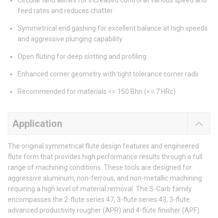
Circular land allows for increased control at various speed and
feed rates and reduces chatter
Symmetrical end gashing for excellent balance at high speeds
and aggressive plunging capability
Open fluting for deep slotting and profiling
Enhanced corner geometry with tight tolerance corner radii
Recommended for materials <= 150 Bhn (<= 7 HRc)
Application
The original symmetrical flute design features and engineered
flute form that provides high performance results through a full
range of machining conditions. These tools are designed for
aggressive aluminum, non-ferrous, and non-metallic machining
requiring a high level of material removal. The S-Carb family
encompasses the 2-flute series 47, 3-flute series 43, 3-flute
advanced productivity rougher (APR) and 4-flute finisher (APF).