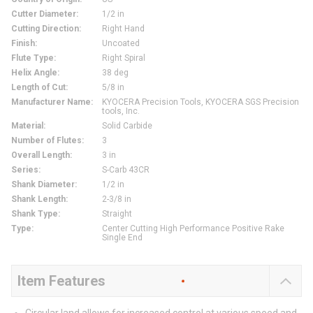
Cutter Diameter
:
1/2 in
Cutting Direction
:
Right Hand
Finish
:
Uncoated
Flute Type
:
Right Spiral
Helix Angle
:
38 deg
Length of Cut
:
5/8 in
Manufacturer Name
:
KYOCERA Precision Tools, KYOCERA SGS Precision
tools, Inc.
Material
:
Solid Carbide
Number of Flutes
:
3
Overall Length
:
3 in
Series
:
S-Carb 43CR
Shank Diameter
:
1/2 in
Shank Length
:
2-3/8 in
Shank Type
:
Straight
Type
:
Center Cutting High Performance Positive Rake
Single End
Item Features