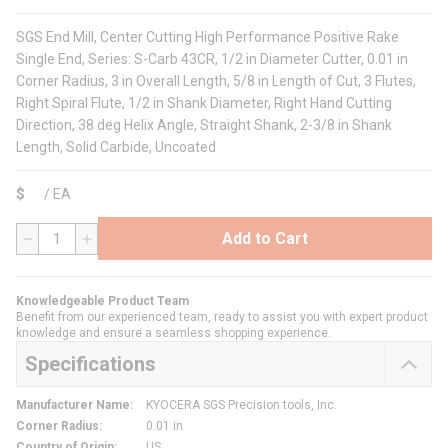
SGS End Mill, Center Cutting High Performance Positive Rake
Single End, Series: S-Carb 43CR, 1/2 in Diameter Cutter, 0.01 in
Corner Radius, 3 in Overall Length, 5/8 in Length of Cut, 3 Flutes,
Right Spiral Flute, 1/2 in Shank Diameter, Right Hand Cutting
Direction, 38 deg Helix Angle, Straight Shank, 2-3/8 in Shank
Length, Solid Carbide, Uncoated
$
/
EA
Add to Cart
QTY
Knowledgeable Product Team
Benefit from our experienced team, ready to assist you with expert product
knowledge and ensure a seamless shopping experience.
Specifications
Manufacturer Name
:
KYOCERA SGS Precision tools, Inc.
Corner Radius
:
0.01 in
Country of Origin
:
US