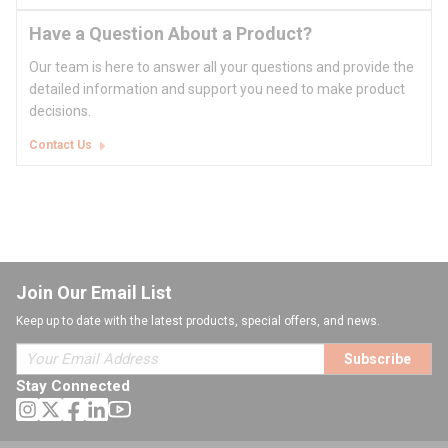
Have a Question About a Product?
Our team is here to answer all your questions and provide the
detailed information and support you need to make product
decisions.
Contact Us
Join Our Email List
Keep up to date with the latest products, special offers, and news.
Subscribe
Stay Connected