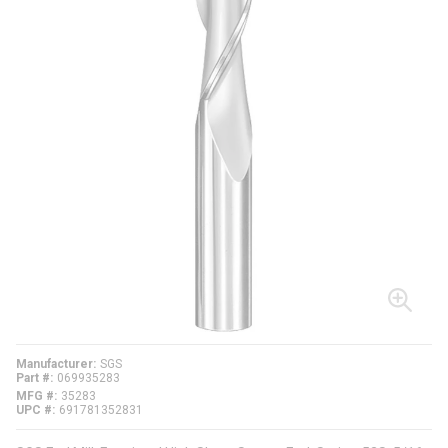
Manufacturer
SGS
Part #
069935283
MFG #
35283
UPC #
691781352831