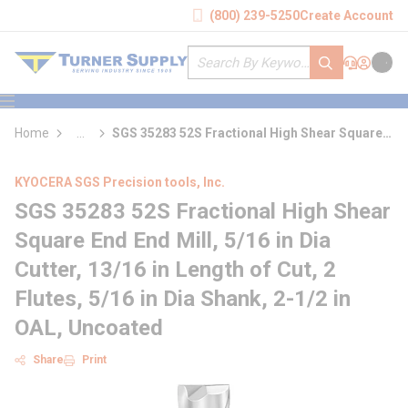
loading content
(800) 239-5250
Create Account
Skip to main content
Site Search
submit search
Support
Sign In
Cart
{0} it
menu
Home
...
SGS 35283 52S Fractional High Shear Square
more info
End End Mill
KYOCERA SGS Precision tools, Inc.
SGS 35283 52S Fractional High Shear
Square End End Mill, 5/16 in Dia
Cutter, 13/16 in Length of Cut, 2
Flutes, 5/16 in Dia Shank, 2-1/2 in
OAL, Uncoated
Share
Print