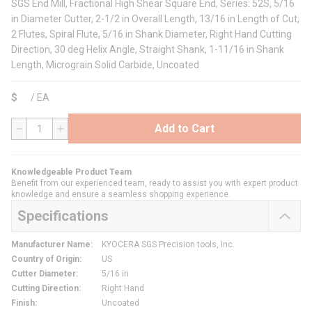
SGS End Mill, Fractional High Shear Square End, Series: 52S, 5/16
in Diameter Cutter, 2-1/2 in Overall Length, 13/16 in Length of Cut,
2 Flutes, Spiral Flute, 5/16 in Shank Diameter, Right Hand Cutting
Direction, 30 deg Helix Angle, Straight Shank, 1-11/16 in Shank
Length, Micrograin Solid Carbide, Uncoated
$
/
EA
Add to Cart
QTY
Knowledgeable Product Team
Benefit from our experienced team, ready to assist you with expert product
knowledge and ensure a seamless shopping experience.
Specifications
Manufacturer Name
:
KYOCERA SGS Precision tools, Inc.
Country of Origin
:
US
Cutter Diameter
:
5/16 in
Cutting Direction
:
Right Hand
Finish
:
Uncoated