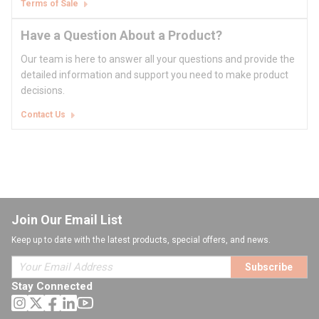
Terms of Sale
Have a Question About a Product?
Our team is here to answer all your questions and provide the
detailed information and support you need to make product
decisions.
Contact Us
Join Our Email List
Keep up to date with the latest products, special offers, and news.
Subscribe
Stay Connected