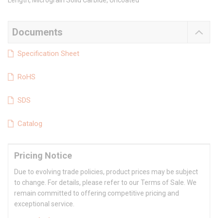
Length, Micrograin Solid Carbide, Uncoated
Documents
Specification Sheet
RoHS
SDS
Catalog
Pricing Notice
Due to evolving trade policies, product prices may be subject
to change. For details, please refer to our Terms of Sale. We
remain committed to offering competitive pricing and
exceptional service.