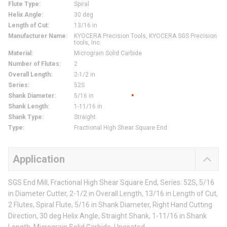
Flute Type
:
Spiral
Helix Angle
:
30 deg
Length of Cut
:
13/16 in
Manufacturer Name
:
KYOCERA Precision Tools, KYOCERA SGS Precision
tools, Inc.
Material
:
Micrograin Solid Carbide
Number of Flutes
:
2
Overall Length
:
2-1/2 in
Series
:
52S
Shank Diameter
:
5/16 in
Shank Length
:
1-11/16 in
Shank Type
:
Straight
Type
:
Fractional High Shear Square End
Application
SGS End Mill, Fractional High Shear Square End, Series: 52S, 5/16
in Diameter Cutter, 2-1/2 in Overall Length, 13/16 in Length of Cut,
2 Flutes, Spiral Flute, 5/16 in Shank Diameter, Right Hand Cutting
Direction, 30 deg Helix Angle, Straight Shank, 1-11/16 in Shank