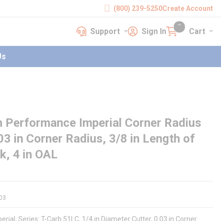
(800) 239-5250
Create Account
Support
Sign In
Cart
earch
Support
Sign In
Cart
{0} items in cart
Us
 Performance Imperial Corner Radius
.03 in Corner Radius, 3/8 in Length of
nk, 4 in OAL
03
ial, Series: T-Carb 51LC, 1/4 in Diameter Cutter, 0.03 in Corner