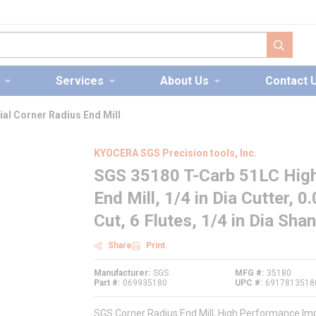
submit s
Services
About Us
Contact 
al Corner Radius End Mill
KYOCERA SGS Precision tools, Inc.
SGS 35180 T-Carb 51LC High
End Mill, 1/4 in Dia Cutter, 0
Cut, 6 Flutes, 1/4 in Dia Sha
Share
Print
Manufacturer
SGS
MFG #
35180
Part #
069935180
UPC #
6917813518
SGS Corner Radius End Mill, High Performance Imper