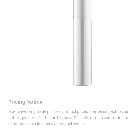
Pricing Notice
Due to evolving trade policies, product prices may be subject to ch
details, please refer to our Terms of Sale. We remain committed to
competitive pricing and exceptional service.