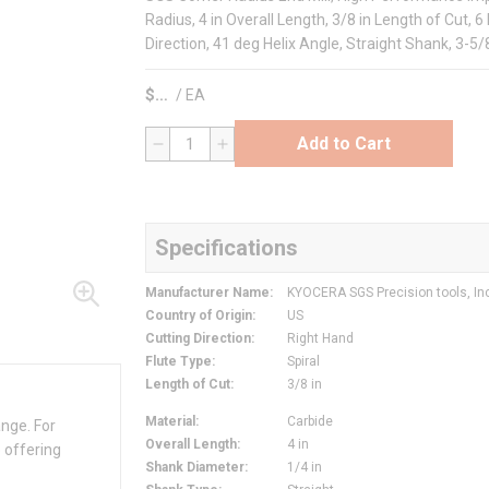
Radius, 4 in Overall Length, 3/8 in Length of Cut, 6
Direction, 41 deg Helix Angle, Straight Shank, 3-5
$
/
EA
Add to Cart
QTY
Specifications
Manufacturer Name
:
KYOCERA SGS Precision tools, In
Country of Origin
:
US
Cutting Direction
:
Right Hand
Flute Type
:
Spiral
Length of Cut
:
3/8 in
Material
:
Carbide
ange. For
Overall Length
:
4 in
 offering
Shank Diameter
:
1/4 in