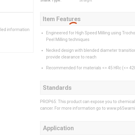
Shank Type
:
Straight
Item Features
iled information
Engineered for High Speed Milling using Trocho
Peel Milling techniques
Necked design with blended diameter transitio
provide clearance to reach
Recommended for materials <= 45 HRc (<= 42
Standards
PROP65: This product can expose you to chemicals 
cancer. For more information go to www.p65warni
Application