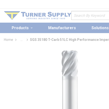
loading content
Skip to main content
Site Search
Products
Manufacturers
Solutions
Home
...
SGS 35180 T-Carb 51LC High Performance Imperi
more info