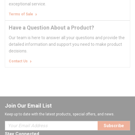
exceptional service.
Terms of Sale
Have a Question About a Product?
Our team is here to answer all your questions and provide the
detailed information and support you need to make product
decisions.
Contact Us
Join Our Email List
Keep up to date with the latest products, special offers, and news.
Subscribe
Stay Connected