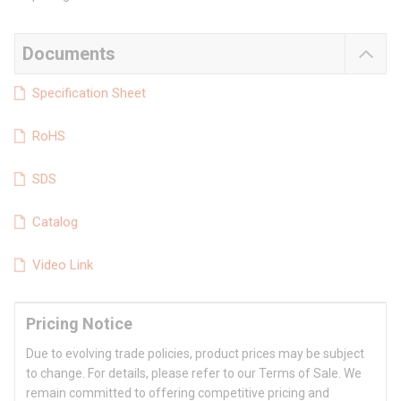
Documents
Specification Sheet
RoHS
SDS
Catalog
Video Link
Pricing Notice
Due to evolving trade policies, product prices may be subject
to change. For details, please refer to our Terms of Sale. We
remain committed to offering competitive pricing and