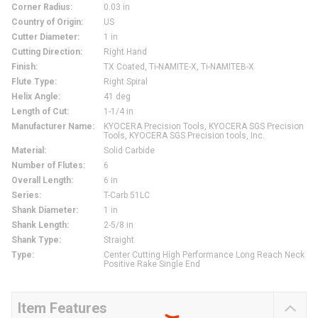
Corner Radius
:
0.03 in
Country of Origin
:
US
Cutter Diameter
:
1 in
Cutting Direction
:
Right Hand
Finish
:
TX Coated, Ti-NAMITE-X, Ti-NAMITEВ-X
Flute Type
:
Right Spiral
Helix Angle
:
41 deg
Length of Cut
:
1-1/4 in
Manufacturer Name
:
KYOCERA Precision Tools, KYOCERA SGS Precision
Tools, KYOCERA SGS Precision tools, Inc.
Material
:
Solid Carbide
Number of Flutes
:
6
Overall Length
:
6 in
Series
:
T-Carb 51LC
Shank Diameter
:
1 in
Shank Length
:
2-5/8 in
Shank Type
:
Straight
Type
:
Center Cutting High Performance Long Reach Neck
Positive Rake Single End
Item Features