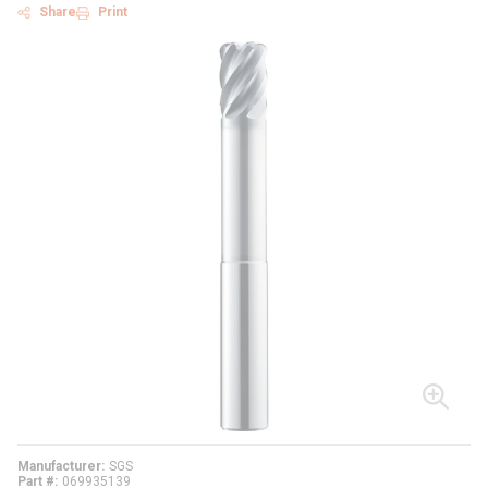
Share
Print
Manufacturer
SGS
Part #
069935139