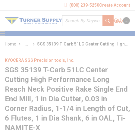
loading content
(800) 239-5250
Create Account
Skip to main content
Site Search
submit search
Support
Sign In
Cart
{0} it
menu
Home
...
SGS 35139 T-Carb 51LC Center Cutting High
more info
Performance Long Reach Neck Positive Rake
Single End End Mill
KYOCERA SGS Precision tools, Inc.
SGS 35139 T-Carb 51LC Center
Cutting High Performance Long
Reach Neck Positive Rake Single End
End Mill, 1 in Dia Cutter, 0.03 in
Corner Radius, 1-1/4 in Length of Cut,
6 Flutes, 1 in Dia Shank, 6 in OAL, Ti-
NAMITE-X