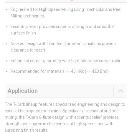
Engineered for High Speed Milling using Trochoidal and Peel
Milling techniques
Eccentric relief provides superior strength and smoother
surface finish
Necked design with blended diameter transitions provide
clearance to reach
Enhanced corner geometry with tight tolerance corner radii
Recommended for materials <= 45 HRc (<= 420 Bhn)
Application
The T-Carb lineup features specialized engineering and design to
excel at high speed machining. Specifically trochoidal and peel
milling, the T-Carb 6-flute design with eccentric relief provides
strength and supreme chip control at high speeds and with
surprising finish results.