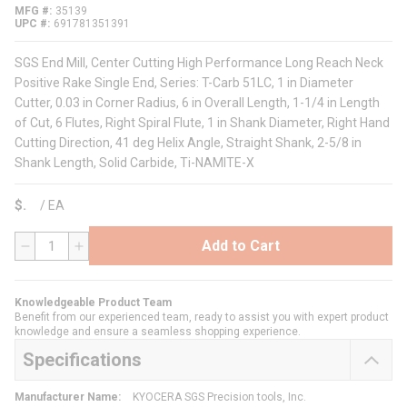
MFG #
35139
UPC #
691781351391
SGS End Mill, Center Cutting High Performance Long Reach Neck
Positive Rake Single End, Series: T-Carb 51LC, 1 in Diameter
Cutter, 0.03 in Corner Radius, 6 in Overall Length, 1-1/4 in Length
of Cut, 6 Flutes, Right Spiral Flute, 1 in Shank Diameter, Right Hand
Cutting Direction, 41 deg Helix Angle, Straight Shank, 2-5/8 in
Shank Length, Solid Carbide, Ti-NAMITE-X
$
/
EA
Add to Cart
QTY
Knowledgeable Product Team
Benefit from our experienced team, ready to assist you with expert product
knowledge and ensure a seamless shopping experience.
Specifications
Manufacturer Name
:
KYOCERA SGS Precision tools, Inc.