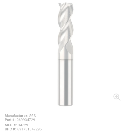
Manufacturer
SGS
Part #
069934729
MFG #
34729
UPC #
691781347295