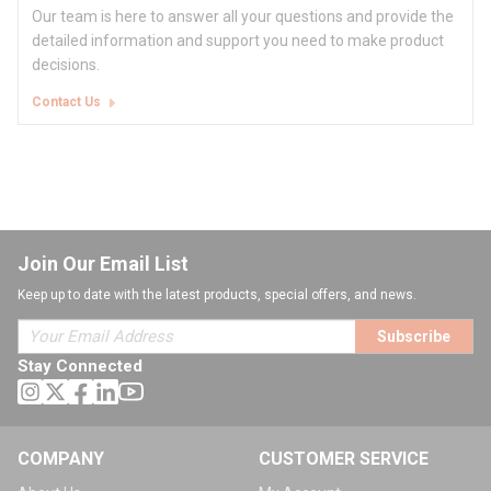
Our team is here to answer all your questions and provide the
detailed information and support you need to make product
decisions.
Contact Us
Join Our Email List
Keep up to date with the latest products, special offers, and news.
Subscribe
Stay Connected
COMPANY
CUSTOMER SERVICE