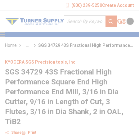
loading content
(800) 239-5250
Create Account
Skip to main content
Site Search
submit search
Support
Sign In
Cart
{0} it
menu
Home
...
SGS 34729 43S Fractional High Performance
more info
Square End High Performance End Mill
KYOCERA SGS Precision tools, Inc.
SGS 34729 43S Fractional High
Performance Square End High
Performance End Mill, 3/16 in Dia
Cutter, 9/16 in Length of Cut, 3
Flutes, 3/16 in Dia Shank, 2 in OAL,
TiB2
Share
Print