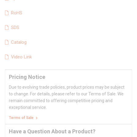
RoHS
SDS
Catalog
Video Link
Pricing Notice
Due to evolving trade policies, product prices may be subject
to change. For details, please refer to our Terms of Sale. We
remain committed to offering competitive pricing and
exceptional service.
Terms of Sale
Have a Question About a Product?