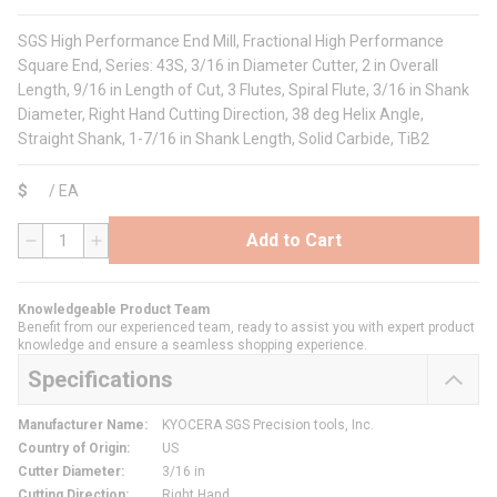
SGS High Performance End Mill, Fractional High Performance
Square End, Series: 43S, 3/16 in Diameter Cutter, 2 in Overall
Length, 9/16 in Length of Cut, 3 Flutes, Spiral Flute, 3/16 in Shank
Diameter, Right Hand Cutting Direction, 38 deg Helix Angle,
Straight Shank, 1-7/16 in Shank Length, Solid Carbide, TiB2
$
/
EA
Add to Cart
QTY
Knowledgeable Product Team
Benefit from our experienced team, ready to assist you with expert product
knowledge and ensure a seamless shopping experience.
Specifications
Manufacturer Name
:
KYOCERA SGS Precision tools, Inc.
Country of Origin
:
US
Cutter Diameter
:
3/16 in
Cutting Direction
:
Right Hand