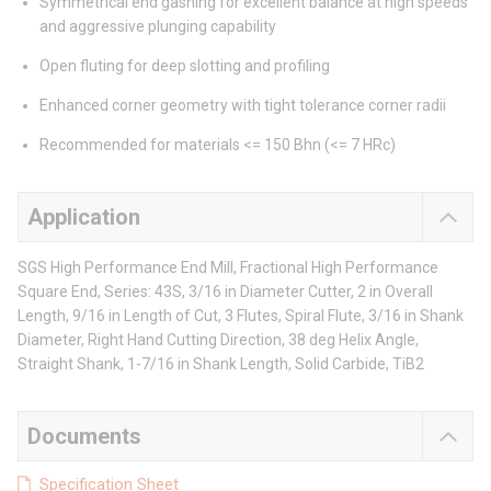
Symmetrical end gashing for excellent balance at high speeds
and aggressive plunging capability
Open fluting for deep slotting and profiling
Enhanced corner geometry with tight tolerance corner radii
Recommended for materials <= 150 Bhn (<= 7 HRc)
Application
SGS High Performance End Mill, Fractional High Performance
Square End, Series: 43S, 3/16 in Diameter Cutter, 2 in Overall
Length, 9/16 in Length of Cut, 3 Flutes, Spiral Flute, 3/16 in Shank
Diameter, Right Hand Cutting Direction, 38 deg Helix Angle,
Straight Shank, 1-7/16 in Shank Length, Solid Carbide, TiB2
Documents
Specification Sheet