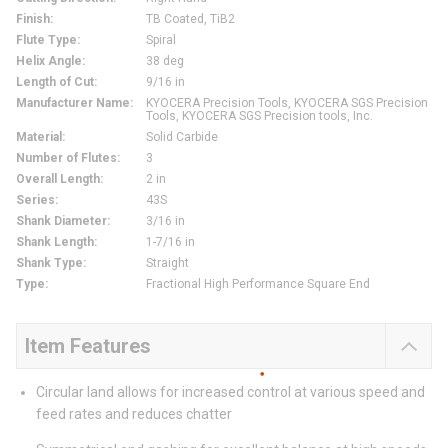
Finish
:
TB Coated, TiB2
Flute Type
:
Spiral
Helix Angle
:
38 deg
Length of Cut
:
9/16 in
Manufacturer Name
:
KYOCERA Precision Tools, KYOCERA SGS Precision
Tools, KYOCERA SGS Precision tools, Inc.
Material
:
Solid Carbide
Number of Flutes
:
3
Overall Length
:
2 in
Series
:
43S
Shank Diameter
:
3/16 in
Shank Length
:
1-7/16 in
Shank Type
:
Straight
Type
:
Fractional High Performance Square End
Item Features
Circular land allows for increased control at various speed and
feed rates and reduces chatter