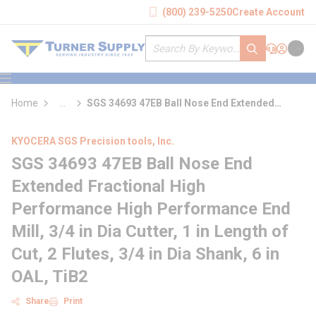
loading content
(800) 239-5250
Create Account
Skip to main content
Site Search
submit search
Support
Sign In
Cart
{0} it
menu
Home
...
SGS 34693 47EB Ball Nose End Extended
more info
Fractional High Performance High
Performance End Mill
KYOCERA SGS Precision tools, Inc.
SGS 34693 47EB Ball Nose End
Extended Fractional High
Performance High Performance End
Mill, 3/4 in Dia Cutter, 1 in Length of
Cut, 2 Flutes, 3/4 in Dia Shank, 6 in
OAL, TiB2
Share
Print