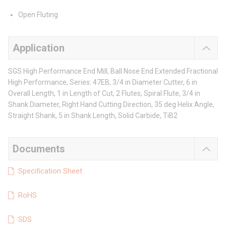
Open Fluting
Application
SGS High Performance End Mill, Ball Nose End Extended Fractional
High Performance, Series: 47EB, 3/4 in Diameter Cutter, 6 in
Overall Length, 1 in Length of Cut, 2 Flutes, Spiral Flute, 3/4 in
Shank Diameter, Right Hand Cutting Direction, 35 deg Helix Angle,
Straight Shank, 5 in Shank Length, Solid Carbide, TiB2
Documents
Specification Sheet
RoHS
SDS