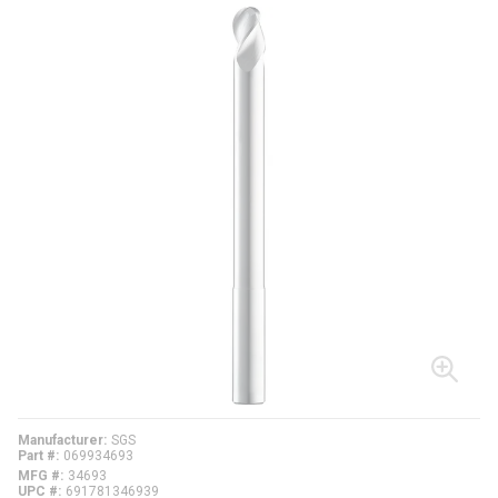
Manufacturer
SGS
Part #
069934693
MFG #
34693
UPC #
691781346939