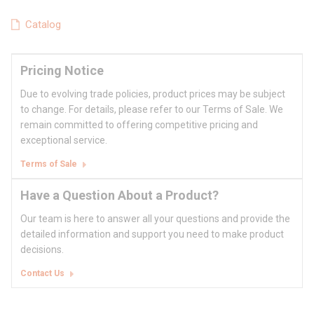
Catalog
Pricing Notice
Due to evolving trade policies, product prices may be subject
to change. For details, please refer to our Terms of Sale. We
remain committed to offering competitive pricing and
exceptional service.
Terms of Sale
Have a Question About a Product?
Our team is here to answer all your questions and provide the
detailed information and support you need to make product
decisions.
Contact Us