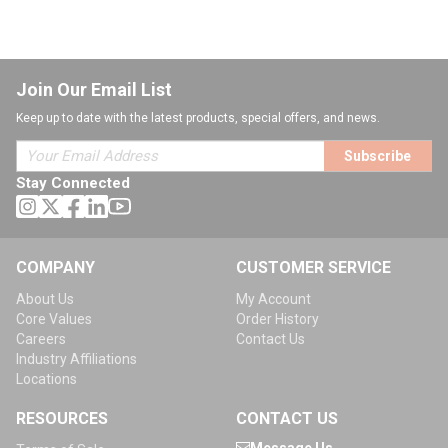
Join Our Email List
Keep up to date with the latest products, special offers, and news.
Subscribe
Stay Connected
COMPANY
CUSTOMER SERVICE
About Us
My Account
Core Values
Order History
Careers
Contact Us
Industry Affiliations
Locations
RESOURCES
CONTACT US