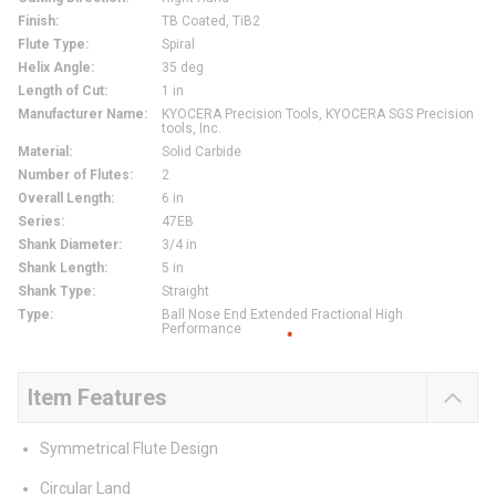
Finish
:
TB Coated, TiB2
Flute Type
:
Spiral
Helix Angle
:
35 deg
Length of Cut
:
1 in
Manufacturer Name
:
KYOCERA Precision Tools, KYOCERA SGS Precision
tools, Inc.
Material
:
Solid Carbide
Number of Flutes
:
2
Overall Length
:
6 in
Series
:
47EB
Shank Diameter
:
3/4 in
Shank Length
:
5 in
Shank Type
:
Straight
Type
:
Ball Nose End Extended Fractional High
Performance
Item Features
Symmetrical Flute Design
Circular Land