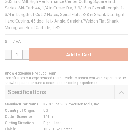
SGS End Mill, High Performance Center Cutting Square End,
Series: Ski-Carb 44, 1/4 in Cutter Dia, 3-9/16 in Overall Length, 1-
3/4 in Length of Cut, 2 Flutes, Spiral Flute, 3/8 in Shank Dia, Right
Hand Cutting, 45 deg Helix Angle, Straight/Weldon Flat Shank,
Micrograin Solid Carbide, TiB2
$
/
EA
Add to Cart
QTY
Knowledgeable Product Team
Benefit from our experienced team, ready to assist you with expert product
knowledge and ensure a seamless shopping experience.
Specifications
Manufacturer Name
:
KYOCERA SGS Precision tools, Inc.
Country of Origin
:
US
Cutter Diameter
:
1/4 in
Cutting Direction
:
Right Hand
Finish
:
TiB2, TiB2 Coated