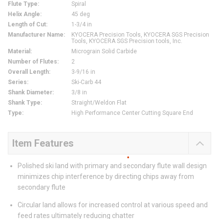
Flute Type
:
Spiral
Helix Angle
:
45 deg
Length of Cut
:
1-3/4 in
Manufacturer Name
:
KYOCERA Precision Tools, KYOCERA SGS Precision
Tools, KYOCERA SGS Precision tools, Inc.
Material
:
Micrograin Solid Carbide
Number of Flutes
:
2
Overall Length
:
3-9/16 in
Series
:
Ski-Carb 44
Shank Diameter
:
3/8 in
Shank Type
:
Straight/Weldon Flat
Type
:
High Performance Center Cutting Square End
Item Features
Polished ski land with primary and secondary flute wall design
minimizes chip interference by directing chips away from
secondary flute
Circular land allows for increased control at various speed and
feed rates ultimately reducing chatter