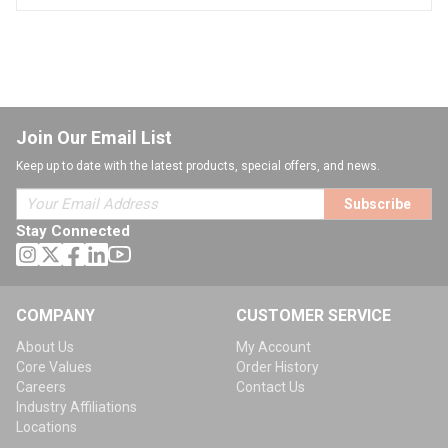
Join Our Email List
Keep up to date with the latest products, special offers, and news.
Subscribe
Stay Connected
COMPANY
CUSTOMER SERVICE
About Us
My Account
Core Values
Order History
Careers
Contact Us
Industry Affiliations
Locations