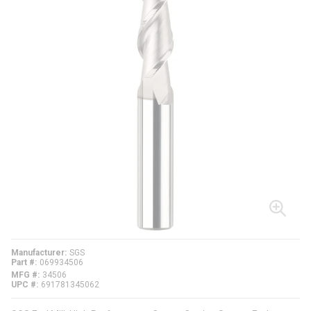
Manufacturer
SGS
Part #
069934506
MFG #
34506
UPC #
691781345062