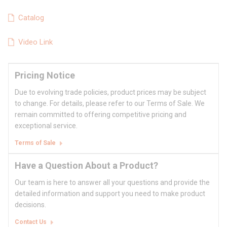
Catalog
Video Link
Pricing Notice
Due to evolving trade policies, product prices may be subject
to change. For details, please refer to our Terms of Sale. We
remain committed to offering competitive pricing and
exceptional service.
Terms of Sale
Have a Question About a Product?
Our team is here to answer all your questions and provide the
detailed information and support you need to make product
decisions.
Contact Us