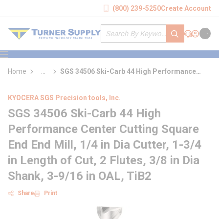
loading content
(800) 239-5250
Create Account
Skip to main content
Site Search
submit search
Support
Sign In
Cart
{0} it
menu
Home
...
SGS 34506 Ski-Carb 44 High Performance
more info
Center Cutting Square End End Mill
KYOCERA SGS Precision tools, Inc.
SGS 34506 Ski-Carb 44 High
Performance Center Cutting Square
End End Mill, 1/4 in Dia Cutter, 1-3/4
in Length of Cut, 2 Flutes, 3/8 in Dia
Shank, 3-9/16 in OAL, TiB2
Share
Print