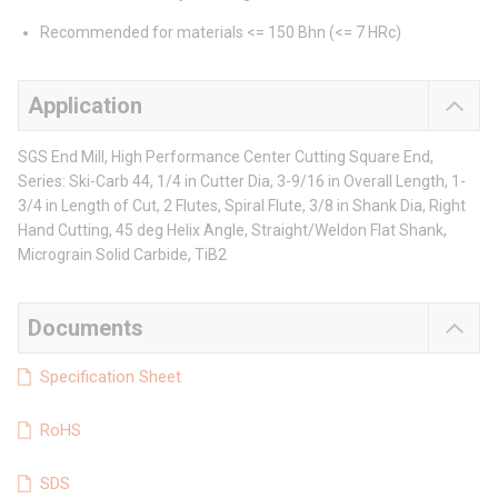
Recommended for materials <= 150 Bhn (<= 7 HRc)
Application
SGS End Mill, High Performance Center Cutting Square End,
Series: Ski-Carb 44, 1/4 in Cutter Dia, 3-9/16 in Overall Length, 1-
3/4 in Length of Cut, 2 Flutes, Spiral Flute, 3/8 in Shank Dia, Right
Hand Cutting, 45 deg Helix Angle, Straight/Weldon Flat Shank,
Micrograin Solid Carbide, TiB2
Documents
Specification Sheet
RoHS
SDS