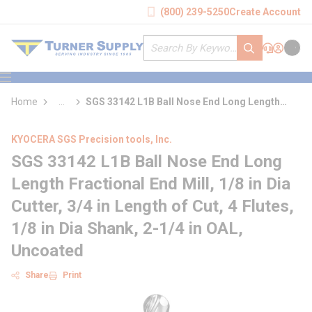
loading content
(800) 239-5250
Create Account
Skip to main content
Site Search
submit search
Support
Sign In
Cart
{0} it
menu
Home
...
SGS 33142 L1B Ball Nose End Long Length
more info
Fractional End Mill
KYOCERA SGS Precision tools, Inc.
SGS 33142 L1B Ball Nose End Long
Length Fractional End Mill, 1/8 in Dia
Cutter, 3/4 in Length of Cut, 4 Flutes,
1/8 in Dia Shank, 2-1/4 in OAL,
Uncoated
Share
Print