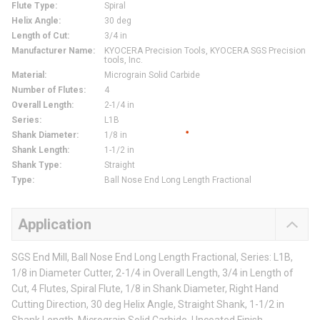
Flute Type
:
Spiral
Helix Angle
:
30 deg
Length of Cut
:
3/4 in
Manufacturer Name
:
KYOCERA Precision Tools, KYOCERA SGS Precision
tools, Inc.
Material
:
Micrograin Solid Carbide
Number of Flutes
:
4
Overall Length
:
2-1/4 in
Series
:
L1B
Shank Diameter
:
1/8 in
Shank Length
:
1-1/2 in
Shank Type
:
Straight
Type
:
Ball Nose End Long Length Fractional
Application
SGS End Mill, Ball Nose End Long Length Fractional, Series: L1B,
1/8 in Diameter Cutter, 2-1/4 in Overall Length, 3/4 in Length of
Cut, 4 Flutes, Spiral Flute, 1/8 in Shank Diameter, Right Hand
Cutting Direction, 30 deg Helix Angle, Straight Shank, 1-1/2 in