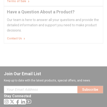
Terms of Sale
Have a Question About a Product?
Our team is here to answer all your questions and provide the
detailed information and support you need to make product
decisions.
Contact Us
Join Our Email List
Keep up to date with the latest products, special offers, and news.
Subscribe
Stay Connected