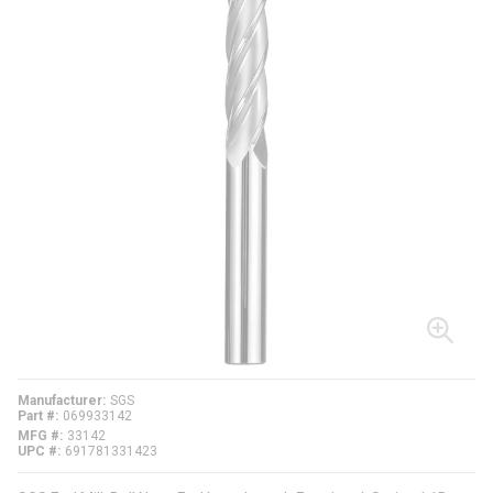
Manufacturer
SGS
Part #
069933142
MFG #
33142
UPC #
691781331423