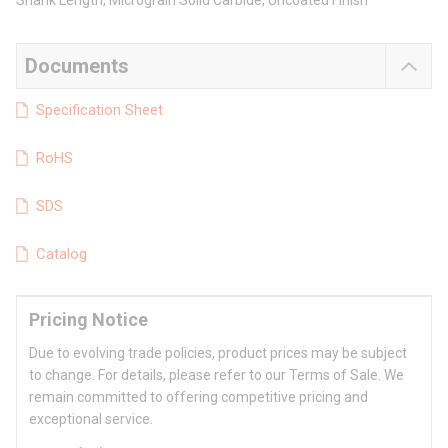
Shank Length, Micrograin Solid Carbide, Uncoated Finish
Documents
Specification Sheet
RoHS
SDS
Catalog
Pricing Notice
Due to evolving trade policies, product prices may be subject
to change. For details, please refer to our Terms of Sale. We
remain committed to offering competitive pricing and
exceptional service.