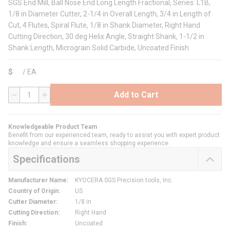
SGS End Mill, Ball Nose End Long Length Fractional, Series: L1B,
1/8 in Diameter Cutter, 2-1/4 in Overall Length, 3/4 in Length of
Cut, 4 Flutes, Spiral Flute, 1/8 in Shank Diameter, Right Hand
Cutting Direction, 30 deg Helix Angle, Straight Shank, 1-1/2 in
Shank Length, Micrograin Solid Carbide, Uncoated Finish
$
/
EA
Add to Cart
QTY
Knowledgeable Product Team
Benefit from our experienced team, ready to assist you with expert product
knowledge and ensure a seamless shopping experience.
Specifications
Manufacturer Name
:
KYOCERA SGS Precision tools, Inc.
Country of Origin
:
US
Cutter Diameter
:
1/8 in
Cutting Direction
:
Right Hand
Finish
:
Uncoated