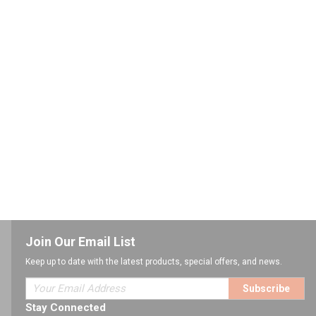
Join Our Email List
Keep up to date with the latest products, special offers, and news.
Subscribe
Stay Connected