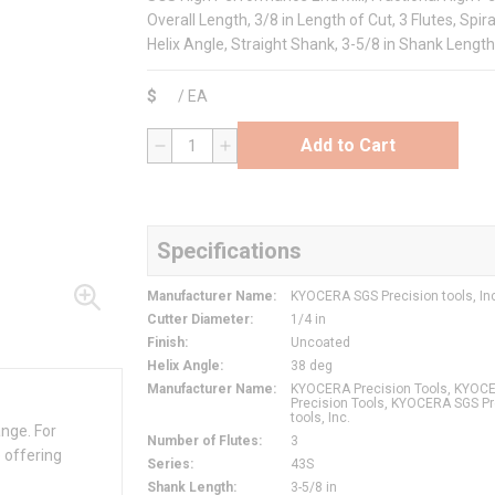
Overall Length, 3/8 in Length of Cut, 3 Flutes, Spir
Helix Angle, Straight Shank, 3-5/8 in Shank Length
$
/
EA
Add to Cart
QTY
Specifications
Manufacturer Name
:
KYOCERA SGS Precision tools, In
Cutter Diameter
:
1/4 in
Finish
:
Uncoated
Helix Angle
:
38 deg
Manufacturer Name
:
KYOCERA Precision Tools, KYOC
Precision Tools, KYOCERA SGS Pr
tools, Inc.
ange. For
Number of Flutes
:
3
 offering
Series
:
43S
Shank Length
:
3-5/8 in