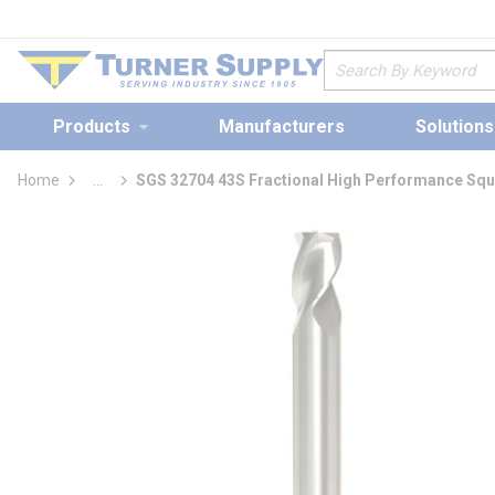
loading content
Skip to main content
Site Search
Products
Manufacturers
Solutions
Home
...
SGS 32704 43S Fractional High Performance Squ
more info