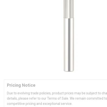
Pricing Notice
Due to evolving trade policies, product prices may be subject to ch
details, please refer to our Terms of Sale. We remain committed to
competitive pricing and exceptional service.