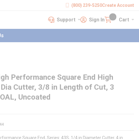
(800) 239-5250
Create Account
Support
Sign In
Cart
earch
Support
Sign In
Cart
{0} items in cart
Us
igh Performance Square End High
Dia Cutter, 3/8 in Length of Cut, 3
in OAL, Uncoated
44
rformance Square End, Series: 43S, 1/4 in Diameter Cutter, 4 in