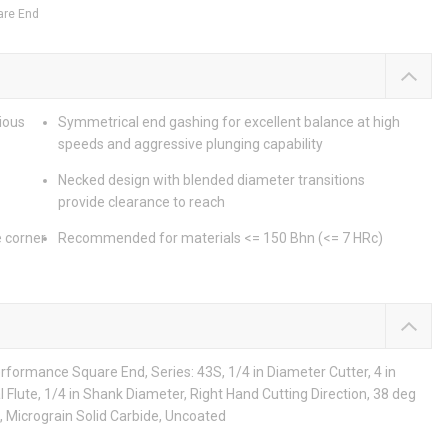
are End
rious
Symmetrical end gashing for excellent balance at high
speeds and aggressive plunging capability
Necked design with blended diameter transitions
provide clearance to reach
e corner
Recommended for materials <= 150 Bhn (<= 7 HRc)
rformance Square End, Series: 43S, 1/4 in Diameter Cutter, 4 in
al Flute, 1/4 in Shank Diameter, Right Hand Cutting Direction, 38 deg
, Micrograin Solid Carbide, Uncoated