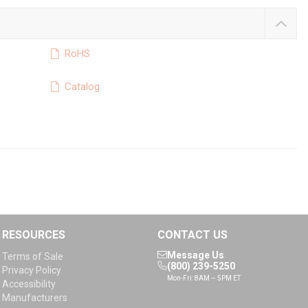
RoHS
Catalog
RESOURCES
CONTACT US
Message Us
Terms of Sale
(800) 239-5250
Privacy Policy
Mon-Fri: 8AM – 5PM ET
Accessibility
Manufacturers