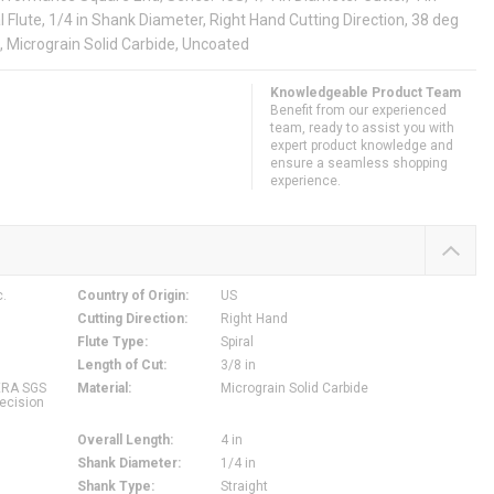
al Flute, 1/4 in Shank Diameter, Right Hand Cutting Direction, 38 deg
, Micrograin Solid Carbide, Uncoated
Knowledgeable Product Team
Benefit from our experienced
team, ready to assist you with
expert product knowledge and
ensure a seamless shopping
experience.
c.
Country of Origin
:
US
Cutting Direction
:
Right Hand
Flute Type
:
Spiral
Length of Cut
:
3/8 in
ERA SGS
Material
:
Micrograin Solid Carbide
ecision
Overall Length
:
4 in
Shank Diameter
:
1/4 in
Shank Type
:
Straight