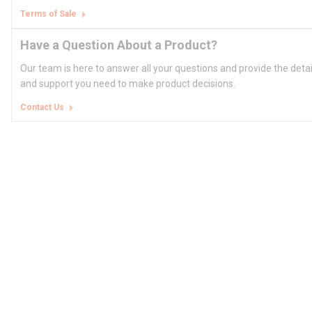
Terms of Sale
Have a Question About a Product?
Our team is here to answer all your questions and provide the deta
and support you need to make product decisions.
Contact Us