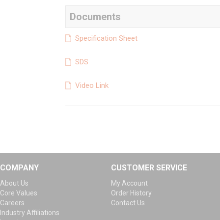
Documents
Specification Sheet
SDS
Video Link
COMPANY
CUSTOMER SERVICE
About Us
My Account
Core Values
Order History
Careers
Contact Us
Industry Affiliations