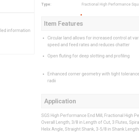
Type
:
Fractional High Performance Squ
Item Features
iled information
Circular land allows for increased control at va
speed and feed rates and reduces chatter
Open fluting for deep slotting and profiling
Enhanced corner geometry with tight toleranc
radii
Application
SGS High Performance End Mill, Fractional High Pe
Overall Length, 3/8 in Length of Cut, 3 Flutes, Spir
Helix Angle, Straight Shank, 3-5/8 in Shank Length