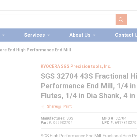
submit s
Services
About Us
Contact 
are End High Performance End Mill
KYOCERA SGS Precision tools, Inc.
SGS 32704 43S Fractional H
Performance End Mill, 1/4 in 
Flutes, 1/4 in Dia Shank, 4 
Share
Print
Manufacturer
SGS
MFG #
32704
Part #
069932704
UPC #
6917813270
SGS High Performance End Mill, Fractional High Pe