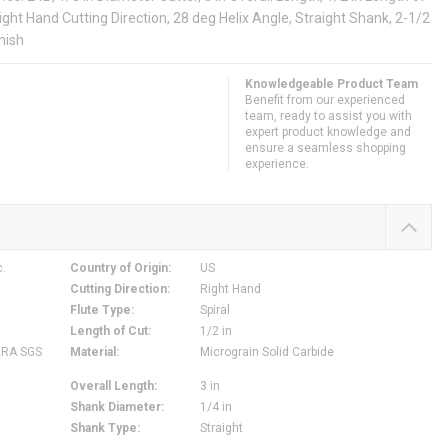
Right Hand Cutting Direction, 28 deg Helix Angle, Straight Shank, 2-1/2
nish
Knowledgeable Product Team
Benefit from our experienced
team, ready to assist you with
expert product knowledge and
ensure a seamless shopping
experience.
c.
Country of Origin
:
US
Cutting Direction
:
Right Hand
Flute Type
:
Spiral
Length of Cut
:
1/2 in
ERA SGS
Material
:
Micrograin Solid Carbide
Overall Length
:
3 in
Shank Diameter
:
1/4 in
Shank Type
:
Straight