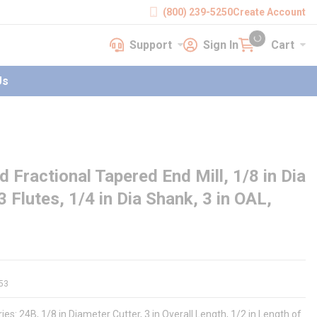
(800) 239-5250
Create Account
Support
Sign In
Cart
earch
Support
Sign In
Cart
{0} items in cart
Us
Fractional Tapered End Mill, 1/8 in Dia
3 Flutes, 1/4 in Dia Shank, 3 in OAL,
53
ies: 24B, 1/8 in Diameter Cutter, 3 in Overall Length, 1/2 in Length of