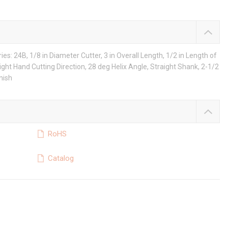
ies: 24B, 1/8 in Diameter Cutter, 3 in Overall Length, 1/2 in Length of
Right Hand Cutting Direction, 28 deg Helix Angle, Straight Shank, 2-1/2
nish
RoHS
Catalog