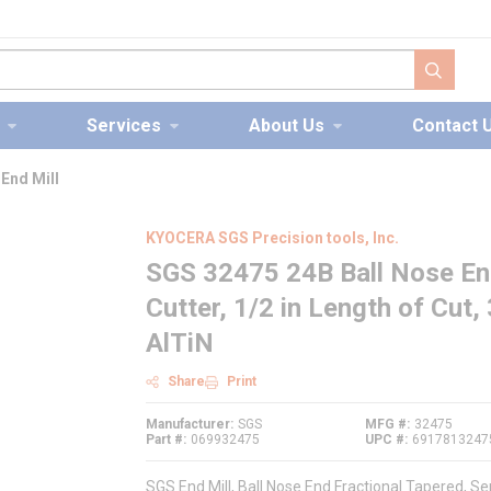
submit s
Services
About Us
Contact 
End Mill
KYOCERA SGS Precision tools, Inc.
SGS 32475 24B Ball Nose End 
Cutter, 1/2 in Length of Cut, 
AlTiN
Share
Print
Manufacturer
SGS
MFG #
32475
Part #
069932475
UPC #
6917813247
SGS End Mill, Ball Nose End Fractional Tapered, Ser