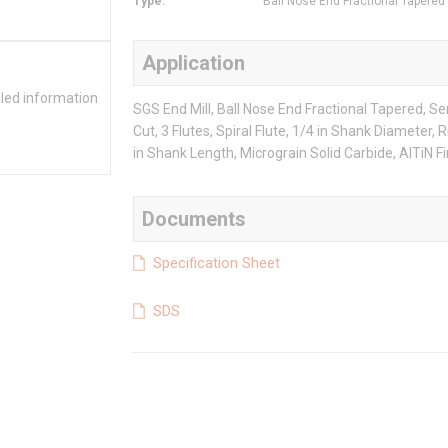
Type
:
Ball Nose End Fractional Tapered
Application
iled information
SGS End Mill, Ball Nose End Fractional Tapered, Ser
Cut, 3 Flutes, Spiral Flute, 1/4 in Shank Diameter, 
in Shank Length, Micrograin Solid Carbide, AlTiN Fi
Documents
Specification Sheet
SDS