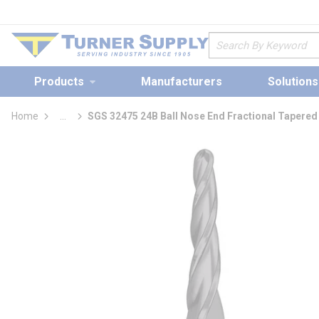
loading content
Skip to main content
Site Search
Products
Manufacturers
Solutions
Home
...
SGS 32475 24B Ball Nose End Fractional Tapered 
more info