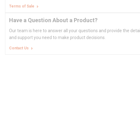
Terms of Sale
Have a Question About a Product?
Our team is here to answer all your questions and provide the deta
and support you need to make product decisions.
Contact Us