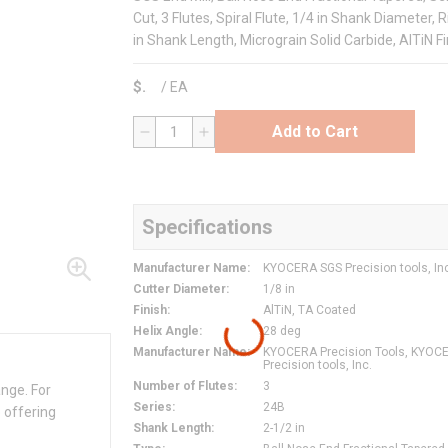
Cut, 3 Flutes, Spiral Flute, 1/4 in Shank Diameter, 
in Shank Length, Micrograin Solid Carbide, AlTiN Fi
$
/
EA
Add to Cart
QTY
Specifications
Manufacturer Name
:
KYOCERA SGS Precision tools, In
Cutter Diameter
:
1/8 in
Finish
:
AlTiN, TA Coated
Helix Angle
:
28 deg
Manufacturer Name
:
KYOCERA Precision Tools, KYOC
Precision tools, Inc.
Number of Flutes
:
3
ange. For
Series
:
24B
 offering
Shank Length
:
2-1/2 in