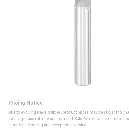
Pricing Notice
Due to evolving trade policies, product prices may be subject to ch
details, please refer to our Terms of Sale. We remain committed to
competitive pricing and exceptional service.