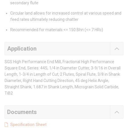
secondary flute
Circular land allows for increased control at various speed and
feed rates ultimately reducing chatter
Recommended for materials <= 150 Bhn (<= 7 HRc)
Application
SGS High Performance End Mill, Fractional High Performance
Square End, Series: 44S, 1/4 in Diameter Cutter, 3-9/16 in Overall
Length, 1-3/4 in Length of Cut, 2 Flutes, Spiral Flute, 3/8 in Shank
Diameter, Right Hand Cutting Direction, 45 deg Helix Angle,
Straight Shank, 1.687 in Shank Length, Micrograin Solid Carbide,
TiB2
Documents
Specification Sheet