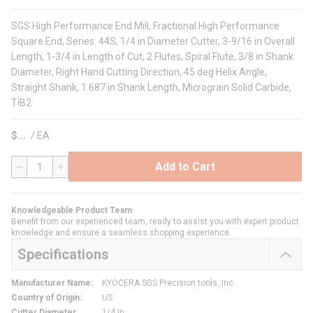
SGS High Performance End Mill, Fractional High Performance
Square End, Series: 44S, 1/4 in Diameter Cutter, 3-9/16 in Overall
Length, 1-3/4 in Length of Cut, 2 Flutes, Spiral Flute, 3/8 in Shank
Diameter, Right Hand Cutting Direction, 45 deg Helix Angle,
Straight Shank, 1.687 in Shank Length, Micrograin Solid Carbide,
TiB2
$
/
EA
Add to Cart
QTY
Knowledgeable Product Team
Benefit from our experienced team, ready to assist you with expert product
knowledge and ensure a seamless shopping experience.
Specifications
Manufacturer Name
:
KYOCERA SGS Precision tools, Inc.
Country of Origin
:
US
Cutter Diameter
:
1/4 in