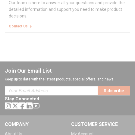
Our team is here to answer all your questions and provide the
detailed information and support you need to make product
decisions.
Contact Us
Join Our Email List
Keep up to date with the latest products, special offers, and news.
Subscribe
Stay Connected
COMPANY
CUSTOMER SERVICE
About Us
My Account