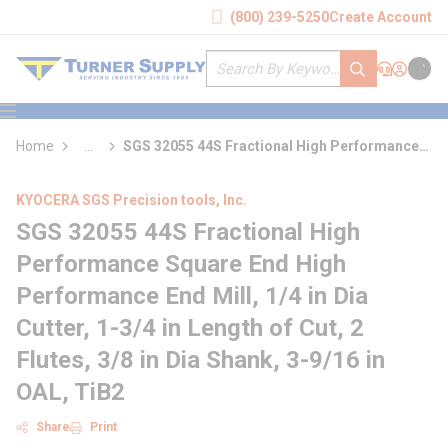
loading content
(800) 239-5250
Create Account
Skip to main content
Site Search
submit search
Support
Sign In
Cart
{0} it
menu
Home
...
SGS 32055 44S Fractional High Performance
more info
Square End High Performance End Mill
KYOCERA SGS Precision tools, Inc.
SGS 32055 44S Fractional High
Performance Square End High
Performance End Mill, 1/4 in Dia
Cutter, 1-3/4 in Length of Cut, 2
Flutes, 3/8 in Dia Shank, 3-9/16 in
OAL, TiB2
Share
Print