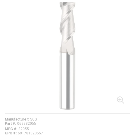
Manufacturer
SGS
Part #
069932055
MFG #
32055
UPC #
691781320557