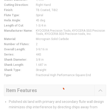
Cutting Direction
:
Right Hand
Finish
:
TB Coated, TiB2
Flute Type
:
Spiral
Helix Angle
:
45 deg
Length of Cut
:
1-3/4 in
Manufacturer Name
:
KYOCERA Precision Tools, KYOCERA SGS Precision
Tools, KYOCERA SGS Precision tools, Inc.
Material
:
Micrograin Solid Carbide
Number of Flutes
:
2
Overall Length
:
3-9/16 in
Series
:
44S
Shank Diameter
:
3/8 in
Shank Length
:
1.687 in
Shank Type
:
Straight
Type
:
Fractional High Performance Square End
Item Features
Polished ski land with primary and secondary flute wall design
minimizes chip interference by directing chips away from