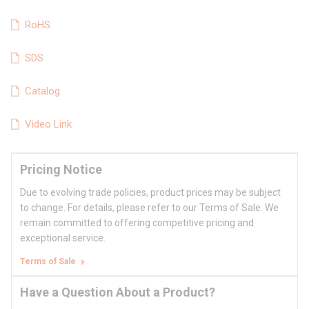
RoHS
SDS
Catalog
Video Link
Pricing Notice
Due to evolving trade policies, product prices may be subject
to change. For details, please refer to our Terms of Sale. We
remain committed to offering competitive pricing and
exceptional service.
Terms of Sale
Have a Question About a Product?