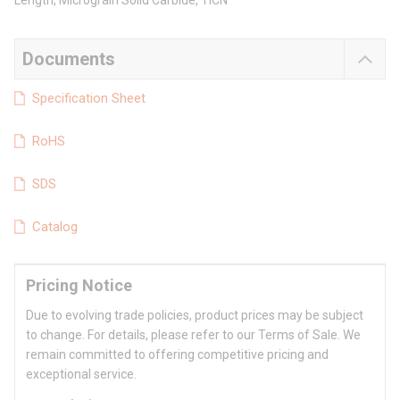
Length, Micrograin Solid Carbide, TiCN
Documents
Specification Sheet
RoHS
SDS
Catalog
Pricing Notice
Due to evolving trade policies, product prices may be subject
to change. For details, please refer to our Terms of Sale. We
remain committed to offering competitive pricing and
exceptional service.