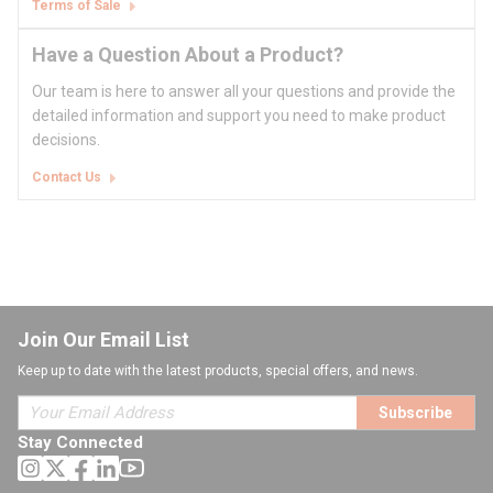
Terms of Sale
Have a Question About a Product?
Our team is here to answer all your questions and provide the
detailed information and support you need to make product
decisions.
Contact Us
Join Our Email List
Keep up to date with the latest products, special offers, and news.
Subscribe
Stay Connected