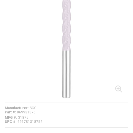
Manufacturer
SGS
Part #
069931875
MFG #
31875
UPC #
691781318752