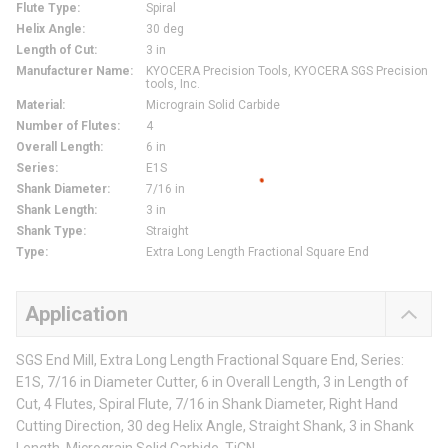
Flute Type
:
Spiral
Helix Angle
:
30 deg
Length of Cut
:
3 in
Manufacturer Name
:
KYOCERA Precision Tools, KYOCERA SGS Precision
tools, Inc.
Material
:
Micrograin Solid Carbide
Number of Flutes
:
4
Overall Length
:
6 in
Series
:
E1S
Shank Diameter
:
7/16 in
Shank Length
:
3 in
Shank Type
:
Straight
Type
:
Extra Long Length Fractional Square End
Application
SGS End Mill, Extra Long Length Fractional Square End, Series:
E1S, 7/16 in Diameter Cutter, 6 in Overall Length, 3 in Length of
Cut, 4 Flutes, Spiral Flute, 7/16 in Shank Diameter, Right Hand
Cutting Direction, 30 deg Helix Angle, Straight Shank, 3 in Shank