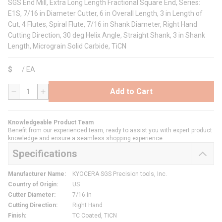
SGS End Mill, Extra Long Length Fractional Square End, Series:
E1S, 7/16 in Diameter Cutter, 6 in Overall Length, 3 in Length of
Cut, 4 Flutes, Spiral Flute, 7/16 in Shank Diameter, Right Hand
Cutting Direction, 30 deg Helix Angle, Straight Shank, 3 in Shank
Length, Micrograin Solid Carbide, TiCN
$
/
EA
Add to Cart
QTY
Knowledgeable Product Team
Benefit from our experienced team, ready to assist you with expert product
knowledge and ensure a seamless shopping experience.
Specifications
Manufacturer Name
:
KYOCERA SGS Precision tools, Inc.
Country of Origin
:
US
Cutter Diameter
:
7/16 in
Cutting Direction
:
Right Hand
Finish
:
TC Coated, TiCN