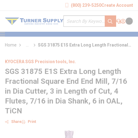
loading content
(800) 239-5250
Create Account
Skip to main content
Site Search
submit search
Support
Sign In
Cart
{0} it
menu
Home
...
SGS 31875 E1S Extra Long Length Fractional
more info
Square End End Mill
KYOCERA SGS Precision tools, Inc.
SGS 31875 E1S Extra Long Length
Fractional Square End End Mill, 7/16
in Dia Cutter, 3 in Length of Cut, 4
Flutes, 7/16 in Dia Shank, 6 in OAL,
TiCN
Share
Print