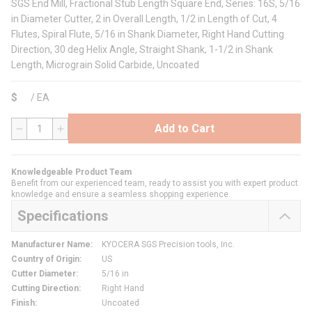
SGS End Mill, Fractional Stub Length Square End, Series: 16S, 5/16
in Diameter Cutter, 2 in Overall Length, 1/2 in Length of Cut, 4
Flutes, Spiral Flute, 5/16 in Shank Diameter, Right Hand Cutting
Direction, 30 deg Helix Angle, Straight Shank, 1-1/2 in Shank
Length, Micrograin Solid Carbide, Uncoated
$
/
EA
Add to Cart
QTY
Knowledgeable Product Team
Benefit from our experienced team, ready to assist you with expert product
knowledge and ensure a seamless shopping experience.
Specifications
Manufacturer Name
:
KYOCERA SGS Precision tools, Inc.
Country of Origin
:
US
Cutter Diameter
:
5/16 in
Cutting Direction
:
Right Hand
Finish
:
Uncoated