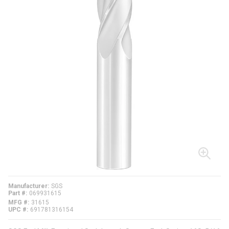
Manufacturer
SGS
Part #
069931615
MFG #
31615
UPC #
691781316154