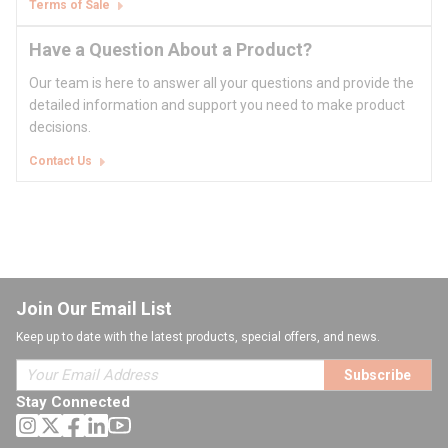
Terms of Sale
Have a Question About a Product?
Our team is here to answer all your questions and provide the
detailed information and support you need to make product
decisions.
Contact Us
Join Our Email List
Keep up to date with the latest products, special offers, and news.
Subscribe
Stay Connected