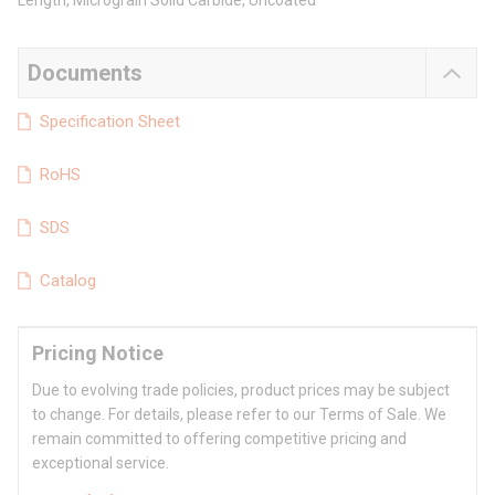
Length, Micrograin Solid Carbide, Uncoated
Documents
Specification Sheet
RoHS
SDS
Catalog
Pricing Notice
Due to evolving trade policies, product prices may be subject
to change. For details, please refer to our Terms of Sale. We
remain committed to offering competitive pricing and
exceptional service.