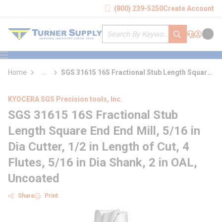
loading content
(800) 239-5250
Create Account
Skip to main content
Site Search
submit search
Support
Sign In
Cart
{0} it
menu
Home
...
SGS 31615 16S Fractional Stub Length Square
more info
End End Mill
KYOCERA SGS Precision tools, Inc.
SGS 31615 16S Fractional Stub
Length Square End End Mill, 5/16 in
Dia Cutter, 1/2 in Length of Cut, 4
Flutes, 5/16 in Dia Shank, 2 in OAL,
Uncoated
Share
Print