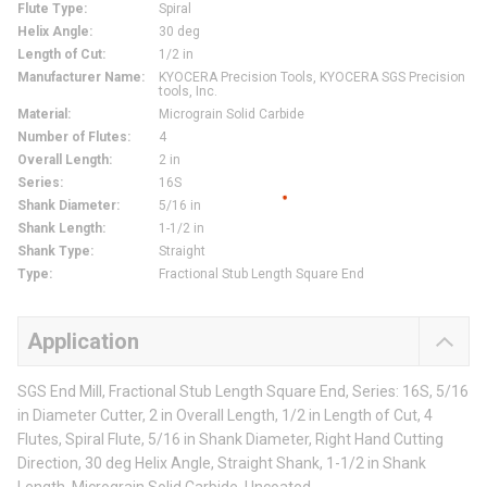
Flute Type
:
Spiral
Helix Angle
:
30 deg
Length of Cut
:
1/2 in
Manufacturer Name
:
KYOCERA Precision Tools, KYOCERA SGS Precision
tools, Inc.
Material
:
Micrograin Solid Carbide
Number of Flutes
:
4
Overall Length
:
2 in
Series
:
16S
Shank Diameter
:
5/16 in
Shank Length
:
1-1/2 in
Shank Type
:
Straight
Type
:
Fractional Stub Length Square End
Application
SGS End Mill, Fractional Stub Length Square End, Series: 16S, 5/16
in Diameter Cutter, 2 in Overall Length, 1/2 in Length of Cut, 4
Flutes, Spiral Flute, 5/16 in Shank Diameter, Right Hand Cutting
Direction, 30 deg Helix Angle, Straight Shank, 1-1/2 in Shank