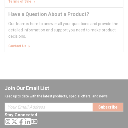
Terms of Sale
Have a Question About a Product?
Our team is here to answer all your questions and provide the
detailed information and support you need to make product
decisions.
Contact Us
Join Our Email List
Keep up to date with the latest products, special offers, and news.
Subscribe
Stay Connected