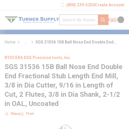
loading content
(800) 239-5250
Create Account
Skip to main content
Site Search
submit search
Support
Sign In
Cart
{0} it
menu
Home
...
SGS 31536 15B Ball Nose End Double End
more info
Fractional Stub Length End Mill
KYOCERA SGS Precision tools, Inc.
SGS 31536 15B Ball Nose End Double
End Fractional Stub Length End Mill,
3/8 in Dia Cutter, 9/16 in Length of
Cut, 2 Flutes, 3/8 in Dia Shank, 2-1/2
in OAL, Uncoated
Share
Print