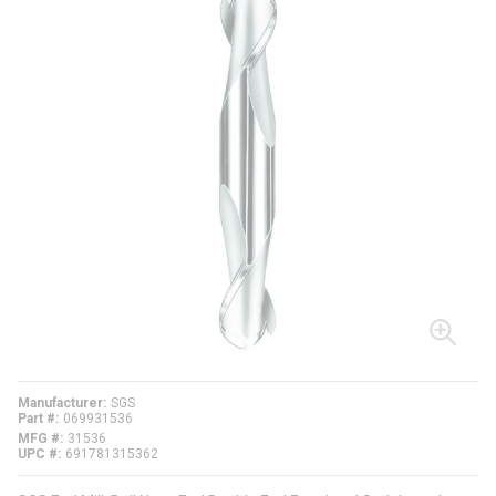
Manufacturer
SGS
Part #
069931536
MFG #
31536
UPC #
691781315362