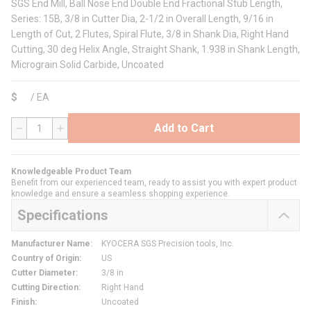
SGS End Mill, Ball Nose End Double End Fractional Stub Length,
Series: 15B, 3/8 in Cutter Dia, 2-1/2 in Overall Length, 9/16 in
Length of Cut, 2 Flutes, Spiral Flute, 3/8 in Shank Dia, Right Hand
Cutting, 30 deg Helix Angle, Straight Shank, 1.938 in Shank Length,
Micrograin Solid Carbide, Uncoated
$
/
EA
Add to Cart
QTY
Knowledgeable Product Team
Benefit from our experienced team, ready to assist you with expert product
knowledge and ensure a seamless shopping experience.
Specifications
Manufacturer Name
:
KYOCERA SGS Precision tools, Inc.
Country of Origin
:
US
Cutter Diameter
:
3/8 in
Cutting Direction
:
Right Hand
Finish
:
Uncoated