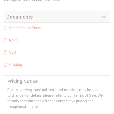
Micrograin Solid Carbide, Uncoated
Documents
Specification Sheet
RoHS
SDS
Catalog
Pricing Notice
Due to evolving trade policies, product prices may be subject
to change. For details, please refer to our Terms of Sale. We
remain committed to offering competitive pricing and
exceptional service.