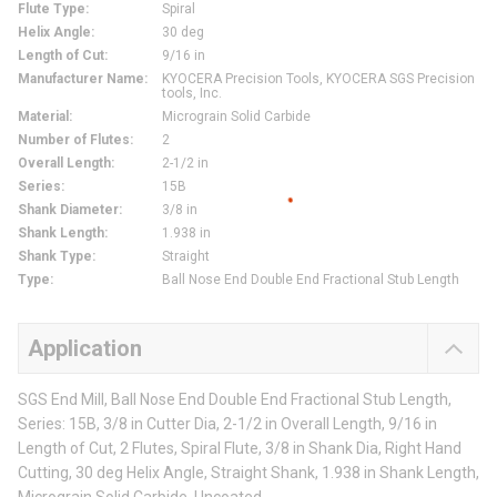
Flute Type
:
Spiral
Helix Angle
:
30 deg
Length of Cut
:
9/16 in
Manufacturer Name
:
KYOCERA Precision Tools, KYOCERA SGS Precision
tools, Inc.
Material
:
Micrograin Solid Carbide
Number of Flutes
:
2
Overall Length
:
2-1/2 in
Series
:
15B
Shank Diameter
:
3/8 in
Shank Length
:
1.938 in
Shank Type
:
Straight
Type
:
Ball Nose End Double End Fractional Stub Length
Application
SGS End Mill, Ball Nose End Double End Fractional Stub Length,
Series: 15B, 3/8 in Cutter Dia, 2-1/2 in Overall Length, 9/16 in
Length of Cut, 2 Flutes, Spiral Flute, 3/8 in Shank Dia, Right Hand
Cutting, 30 deg Helix Angle, Straight Shank, 1.938 in Shank Length,