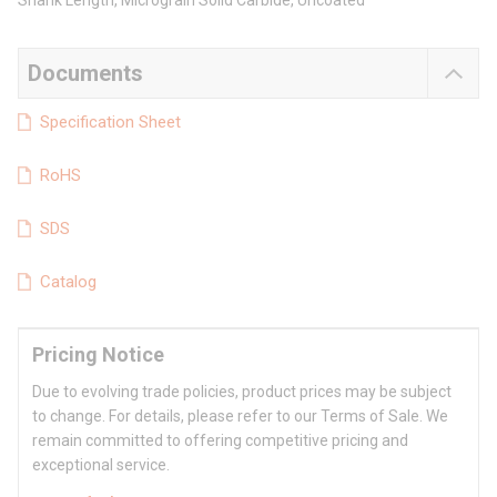
Shank Length, Micrograin Solid Carbide, Uncoated
Documents
Specification Sheet
RoHS
SDS
Catalog
Pricing Notice
Due to evolving trade policies, product prices may be subject
to change. For details, please refer to our Terms of Sale. We
remain committed to offering competitive pricing and
exceptional service.