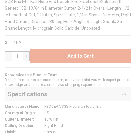
SGS End Mill, Ball Nose End Double End Fractional Stub Length,
Series: 15B, 13/64 in Diameter Cutter, 2-1/2 in Overall Length, 1/2
in Length of Cut, 2 Flutes, Spiral Flute, 1/4 in Shank Diameter, Right
Hand Cutting Direction, 30 deg Helix Angle, Straight Shank, 2 in
Shank Length, Micrograin Solid Carbide, Uncoated
$
/
EA
Add to Cart
QTY
Knowledgeable Product Team
Benefit from our experienced team, ready to assist you with expert product
knowledge and ensure a seamless shopping experience.
Specifications
Manufacturer Name
:
KYOCERA SGS Precision tools, Inc.
Country of Origin
:
US
Cutter Diameter
:
13/64 in
Cutting Direction
:
Right Hand
Finish
:
Uncoated