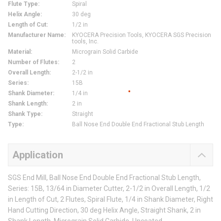
Flute Type
:
Spiral
Helix Angle
:
30 deg
Length of Cut
:
1/2 in
Manufacturer Name
:
KYOCERA Precision Tools, KYOCERA SGS Precision
tools, Inc.
Material
:
Micrograin Solid Carbide
Number of Flutes
:
2
Overall Length
:
2-1/2 in
Series
:
15B
Shank Diameter
:
1/4 in
Shank Length
:
2 in
Shank Type
:
Straight
Type
:
Ball Nose End Double End Fractional Stub Length
Application
SGS End Mill, Ball Nose End Double End Fractional Stub Length,
Series: 15B, 13/64 in Diameter Cutter, 2-1/2 in Overall Length, 1/2
in Length of Cut, 2 Flutes, Spiral Flute, 1/4 in Shank Diameter, Right
Hand Cutting Direction, 30 deg Helix Angle, Straight Shank, 2 in