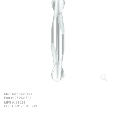
Manufacturer
SGS
Part #
069931524
MFG #
31524
UPC #
691781315249