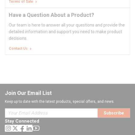
Terms of Sale
Have a Question About a Product?
Our team is here to answer all your questions and provide the
detailed information and support you need to make product
decisions.
Contact Us
Join Our Email List
Keep up to date with the latest products, special offers, and news.
Subscribe
Stay Connected