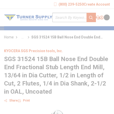
loading content
(800) 239-5250
Create Account
Skip to main content
Site Search
submit search
Support
Sign In
Cart
{0} it
menu
Home
...
SGS 31524 15B Ball Nose End Double End
more info
Fractional Stub Length End Mill
KYOCERA SGS Precision tools, Inc.
SGS 31524 15B Ball Nose End Double
End Fractional Stub Length End Mill,
13/64 in Dia Cutter, 1/2 in Length of
Cut, 2 Flutes, 1/4 in Dia Shank, 2-1/2
in OAL, Uncoated
Share
Print