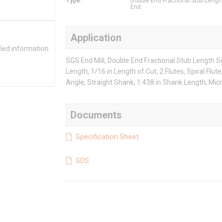
Type
:
Double End Fractional Stub Lengt
End
Application
iled information
SGS End Mill, Double End Fractional Stub Length Sq
Length, 1/16 in Length of Cut, 2 Flutes, Spiral Flut
Angle, Straight Shank, 1.438 in Shank Length, Mic
Documents
Specification Sheet
SDS