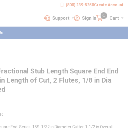
(800) 239-5250
Create Account
Support
Sign In
Cart
earch
Support
Sign In
Cart
{0} items in cart
Us
ractional Stub Length Square End End
 in Length of Cut, 2 Flutes, 1/8 in Dia
ed
10
uare End, Series: 15S, 1/32 in Diameter Cutter, 1-1/2 in Overall