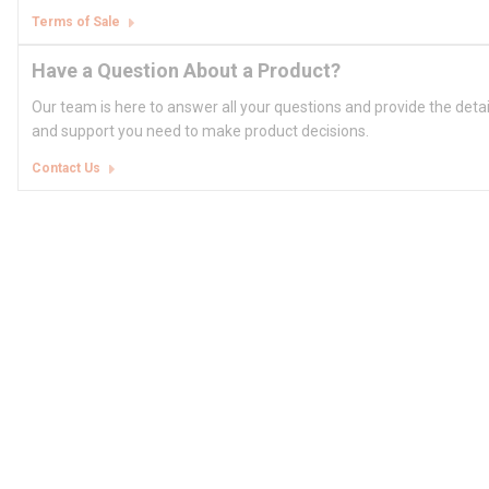
Terms of Sale
Have a Question About a Product?
Our team is here to answer all your questions and provide the deta
and support you need to make product decisions.
Contact Us