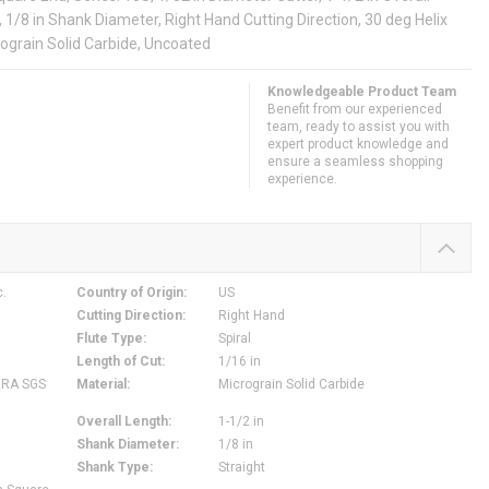
e, 1/8 in Shank Diameter, Right Hand Cutting Direction, 30 deg Helix
rograin Solid Carbide, Uncoated
Knowledgeable Product Team
Benefit from our experienced
team, ready to assist you with
expert product knowledge and
ensure a seamless shopping
experience.
c.
Country of Origin
:
US
Cutting Direction
:
Right Hand
Flute Type
:
Spiral
Length of Cut
:
1/16 in
ERA SGS
Material
:
Micrograin Solid Carbide
Overall Length
:
1-1/2 in
Shank Diameter
:
1/8 in
Shank Type
:
Straight