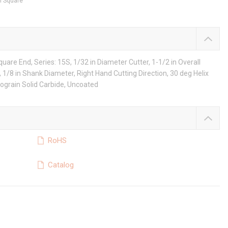
h Square
uare End, Series: 15S, 1/32 in Diameter Cutter, 1-1/2 in Overall
e, 1/8 in Shank Diameter, Right Hand Cutting Direction, 30 deg Helix
rograin Solid Carbide, Uncoated
RoHS
Catalog