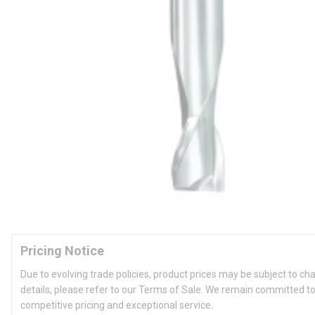
Pricing Notice
Due to evolving trade policies, product prices may be subject to ch
details, please refer to our Terms of Sale. We remain committed to
competitive pricing and exceptional service.