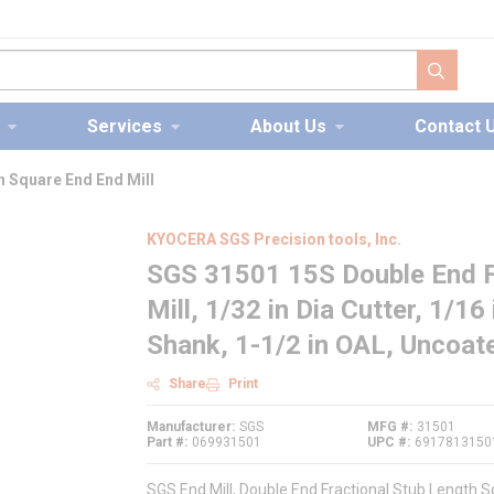
submit s
Services
About Us
Contact 
h Square End End Mill
KYOCERA SGS Precision tools, Inc.
SGS 31501 15S Double End F
Mill, 1/32 in Dia Cutter, 1/16
Shank, 1-1/2 in OAL, Uncoat
Share
Print
Manufacturer
SGS
MFG #
31501
Part #
069931501
UPC #
6917813150
SGS End Mill, Double End Fractional Stub Length Sq