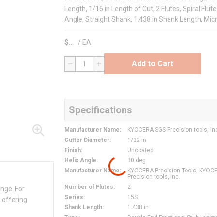
Length, 1/16 in Length of Cut, 2 Flutes, Spiral Flut
Angle, Straight Shank, 1.438 in Shank Length, Mic
$
/
EA
Add to Cart
QTY
Specifications
Manufacturer Name
:
KYOCERA SGS Precision tools, In
Cutter Diameter
:
1/32 in
Finish
:
Uncoated
Helix Angle
:
30 deg
Manufacturer Name
:
KYOCERA Precision Tools, KYOC
Precision tools, Inc.
Number of Flutes
:
2
ange. For
Series
:
15S
 offering
Shank Length
:
1.438 in