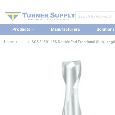
loading content
Skip to main content
Site Search
Products
Manufacturers
Solutions
Home
...
SGS 31501 15S Double End Fractional Stub Lengt
more info